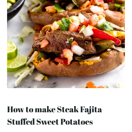
How to make Steak Fajita
Stuffed Sweet Potatoes