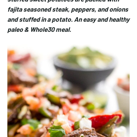
fajita seasoned steak, peppers, and onions
and stuffed in a potato. An easy and healthy
paleo & Whole30 meal.