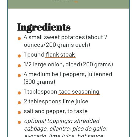
T
U
N
E
T
U
S
E
T
ingredients
S
E
4
small
sweet potatoes (about 7
S
ounces/200 grams each)
1
pound
flank steak
1/2
large
onion, diced (200 grams)
4
medium
bell peppers, julienned
(600 grams)
1
tablespoon
taco seasoning
2
tablespoons
lime juice
salt and pepper, to taste
optional toppings: shredded
cabbage, cilantro, pico de gallo,
avocado, lime juice, hot sauce...