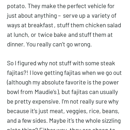
potato. They make the perfect vehicle for
just about anything – serve up a
variety of
ways at breakfast
, stuff them chicken salad
at lunch, or
twice bake
and stuff them at
dinner. You really can’t go wrong.
So I figured why not stuff with some steak
fajitas?! I love getting fajitas when we go out
(although my absolute favorite is the power
bowl from
Maudie’s
), but fajitas can usually
be pretty expensive. I’m not really sure why
because it’s just meat, veggies, rice, beans,
and a few sides. Maybe it’s the whole sizzling
plate thing? Either way, they are cheap to