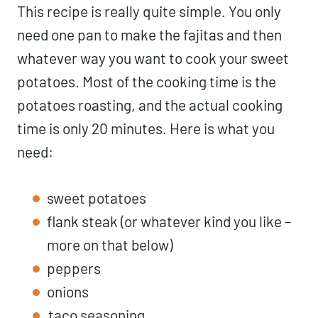
This recipe is really quite simple. You only
need one pan to make the fajitas and then
whatever way you want to cook your sweet
potatoes. Most of the cooking time is the
potatoes roasting, and the actual cooking
time is only 20 minutes. Here is what you
need:
sweet potatoes
flank steak (or whatever kind you like –
more on that below)
peppers
onions
taco seasoning