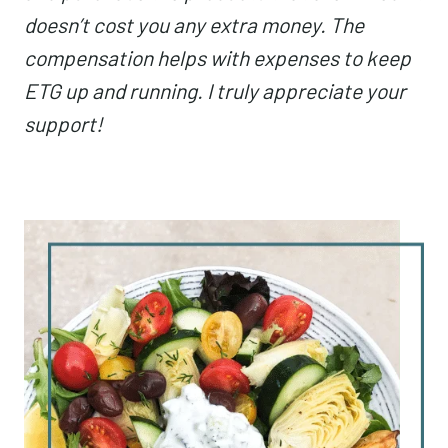
doesn’t cost you any extra money. The
compensation helps with expenses to keep
ETG up and running. I truly appreciate your
support!