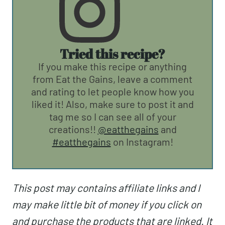
Tried this recipe?
If you make this recipe or anything
from Eat the Gains, leave a comment
and rating to let people know how you
liked it! Also, make sure to post it and
tag me so I can see all of your
creations!!
@eatthegains
and
#eatthegains
on Instagram!
This post may contains affiliate links and I
may make little bit of money if you click on
and purchase the products that are linked. It