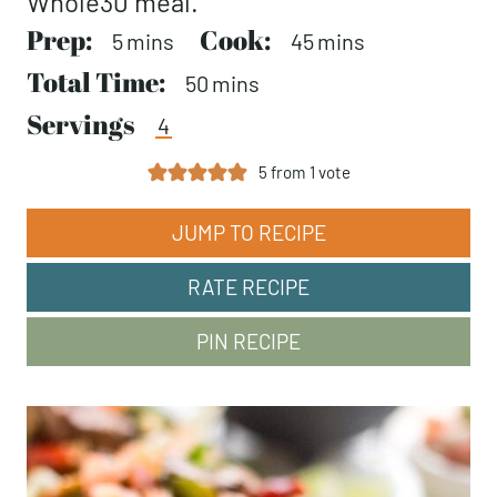
Whole30 meal.
Prep:
minutes
Cook:
minutes
5
mins
45
mins
Total Time:
minutes
50
mins
Servings
4
5
from 1 vote
JUMP TO RECIPE
RATE RECIPE
PIN RECIPE