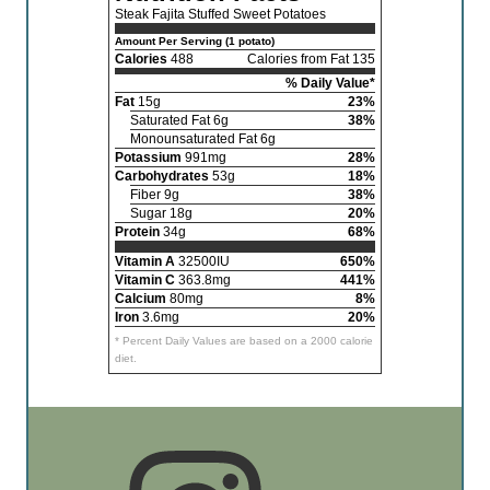
Steak Fajita Stuffed Sweet Potatoes
Amount Per Serving (1 potato)
Calories
488
Calories from Fat 135
% Daily Value*
Fat
15g
23%
Saturated Fat 6g
38%
Monounsaturated Fat 6g
Potassium
991mg
28%
Carbohydrates
53g
18%
Fiber 9g
38%
Sugar 18g
20%
Protein
34g
68%
Vitamin A
32500IU
650%
Vitamin C
363.8mg
441%
Calcium
80mg
8%
Iron
3.6mg
20%
* Percent Daily Values are based on a 2000 calorie
diet.