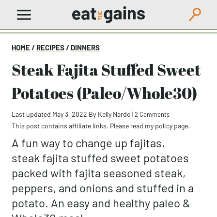
Skip
to
content
HOME
/
RECIPES
/
DINNERS
Steak Fajita Stuffed Sweet
Potatoes (Paleo/Whole30)
Last updated May 3, 2022
By
Kelly Nardo
|
2 Comments
This post contains affiliate links. Please read my
policy page
.
A fun way to change up fajitas,
steak fajita stuffed sweet potatoes
packed with fajita seasoned steak,
peppers, and onions and stuffed in a
potato. An easy and healthy paleo &