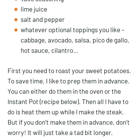
lime juice
salt and pepper
whatever optional toppings you like –
cabbage, avocado, salsa, pico de gallo,
hot sauce, cilantro…
First you need to roast your sweet potatoes.
To save time, I like to prep them in advance.
You can either do them in the oven or the
Instant Pot (recipe below). Then all I have to
do is heat them up while I make the steak.
But if you don’t make them in advance, don’t
worry! It will just take a tad bit longer.