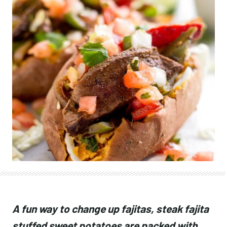
A fun way to change up fajitas, steak fajita
stuffed sweet potatoes are packed with