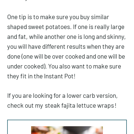
One tip is to make sure you buy similar
shaped sweet potatoes. If one is really large
and fat, while another one is long and skinny,
you will have different results when they are
done (one will be over cooked and one will be
under cooked). You also want to make sure
they fit in the Instant Pot!
If you are looking for a lower carb version,
check out my
steak fajita lettuce wraps
!