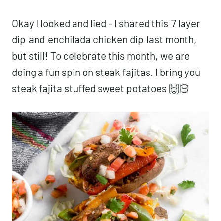
Okay I looked and lied – I shared this
7 layer
dip
and
enchilada chicken dip
last month,
but still! To celebrate this month, we are
doing a fun spin on steak fajitas. I bring you
steak fajita stuffed sweet potatoes 🙌🏻