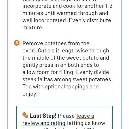
incorporate and cook for another 1-2
minutes until warmed through and
well incorporated. Evenly distribute
mixture
Remove potatoes from the
oven. Cut a slit lengthwise through
the middle of the sweet potato and
gently press in on both ends to
allow room for filling. Evenly divide
steak fajitas among sweet potatoes.
Top with optional toppings and
enjoy!
Last Step!
Please
leave a
review and rating
letting us know