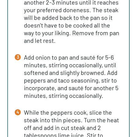
another 2-3 minutes until it reaches
your preferred doneness. The steak
will be added back to the pan so it
doesn't have to be cooked all the
way to your liking. Remove from pan
and let rest.
Add onion to pan and sauté for 5-6
minutes, stirring occasionally, until
softened and slightly browned. Add
peppers and taco seasoning, stir to
incorporate, and sauté for another 5
minutes, stirring occasionally.
While the peppers cook, slice the
steak into thin pieces. Turn the heat
off and add in cut steak and 2
tablespoons lime juice. Stir to