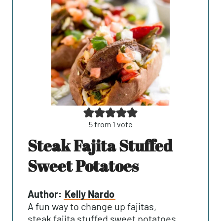
5
from 1 vote
Steak Fajita Stuffed
Sweet Potatoes
Author:
Kelly Nardo
A fun way to change up fajitas,
steak fajita stuffed sweet potatoes