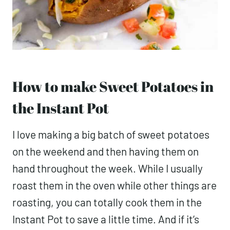
How to make Sweet Potatoes in
the Instant Pot
I love making a big batch of sweet potatoes
on the weekend and then having them on
hand throughout the week. While I usually
roast them in the oven while other things are
roasting, you can totally cook them in the
Instant Pot to save a little time. And if it’s