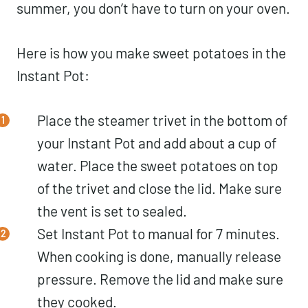
summer, you don’t have to turn on your oven.
Here is how you make sweet potatoes in the
Instant Pot:
Place the steamer trivet in the bottom of
your Instant Pot and add about a cup of
water. Place the sweet potatoes on top
of the trivet and close the lid. Make sure
the vent is set to sealed.
Set Instant Pot to manual for 7 minutes.
When cooking is done, manually release
pressure. Remove the lid and make sure
they cooked.