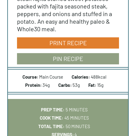
packed with fajita seasoned steak,
peppers, and onions and stuffed in a
potato. An easy and healthy paleo &
Whole30 meal.
PRINT RECIPE
PIN RECIPE
Course:
Main Course
Calories:
488
kcal
Protein:
34
g
Carbs:
53
g
Fat:
15
g
M
PREP TIME:
5
MINUTES
I
M
COOK TIME:
45
MINUTES
N
I
M
TOTAL TIME:
50
MINUTES
U
N
I
SERVINGS:
4