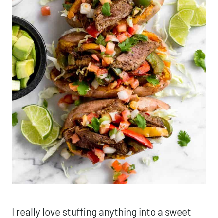
I really love stuffing anything into a sweet