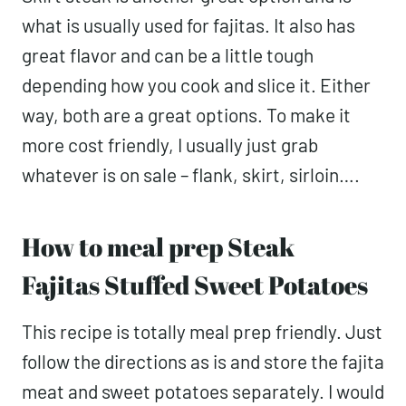
what is usually used for fajitas. It also has
great flavor and can be a little tough
depending how you cook and slice it. Either
way, both are a great options. To make it
more cost friendly, I usually just grab
whatever is on sale – flank, skirt, sirloin….
How to meal prep Steak
Fajitas Stuffed Sweet Potatoes
This recipe is totally meal prep friendly. Just
follow the directions as is and store the fajita
meat and sweet potatoes separately. I would