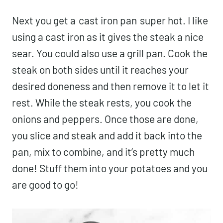
Next you get a
cast iron pan
super hot. I like
using a cast iron as it gives the steak a nice
sear. You could also use a grill pan. Cook the
steak on both sides until it reaches your
desired doneness and then remove it to let it
rest. While the steak rests, you cook the
onions and peppers. Once those are done,
you slice and steak and add it back into the
pan, mix to combine, and it’s pretty much
done! Stuff them into your potatoes and you
are good to go!