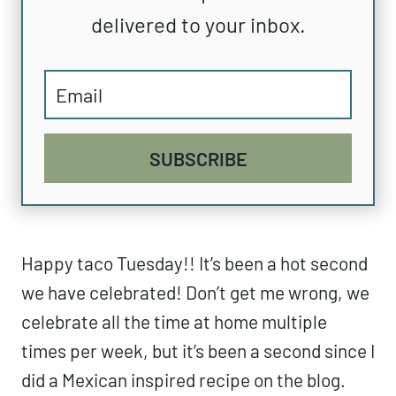
delivered to your inbox.
SUBSCRIBE
Happy taco Tuesday!! It’s been a hot second
we have celebrated! Don’t get me wrong, we
celebrate all the time at home multiple
times per week, but it’s been a second since I
did a Mexican inspired recipe on the blog.