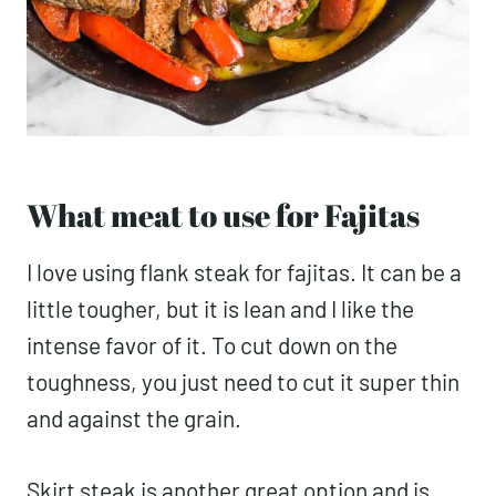
What meat to use for Fajitas
I love using flank steak for fajitas. It can be a
little tougher, but it is lean and I like the
intense favor of it. To cut down on the
toughness, you just need to cut it super thin
and against the grain.
Skirt steak is another great option and is