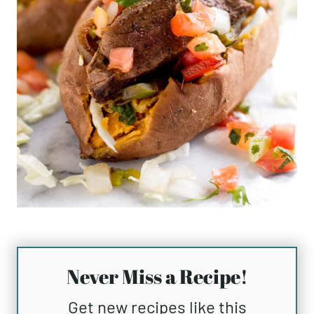
Never Miss a Recipe!
Get new recipes like this