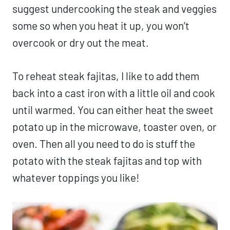
suggest undercooking the steak and veggies
some so when you heat it up, you won’t
overcook or dry out the meat.
To reheat steak fajitas, I like to add them
back into a cast iron with a little oil and cook
until warmed. You can either heat the sweet
potato up in the microwave, toaster oven, or
oven. Then all you need to do is stuff the
potato with the steak fajitas and top with
whatever toppings you like!