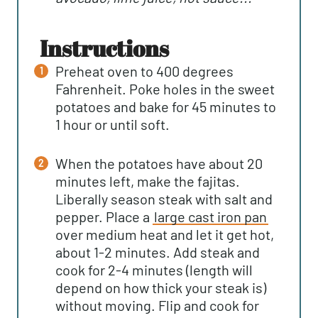
instructions
Preheat oven to 400 degrees
Fahrenheit. Poke holes in the sweet
potatoes and bake for 45 minutes to
1 hour or until soft.
When the potatoes have about 20
minutes left, make the fajitas.
Liberally season steak with salt and
pepper. Place a
large cast iron pan
over medium heat and let it get hot,
about 1-2 minutes. Add steak and
cook for 2-4 minutes (length will
depend on how thick your steak is)
without moving. Flip and cook for