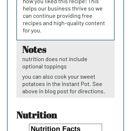
how you liked this recipe! This
helps our business thrive so we
can continue providing free
recipes and high-quality content
for you.
notes
nutrition does not include
optional toppings
you can also cook your sweet
potatoes in the Instant Pot. See
above in blog post for directions.
nutrition
Nutrition Facts