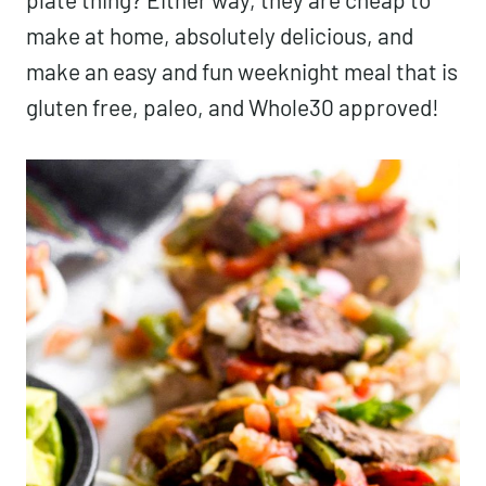
make at home, absolutely delicious, and
make an easy and fun weeknight meal that is
gluten free, paleo, and Whole30 approved!