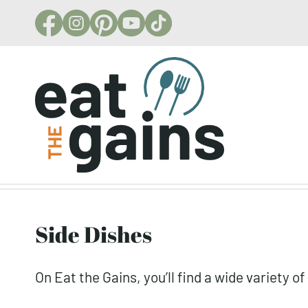
Skip
to
content
Side Dishes
On Eat the Gains, you’ll find a wide variety o