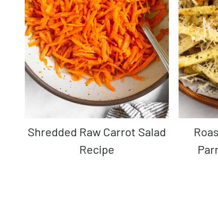
Shredded Raw Carrot Salad
Roasted Parsnips with
Recipe
Par