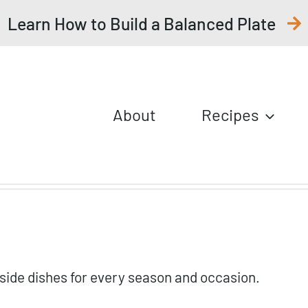
Learn How to Build a Balanced Plate
About
Recipes
f side dishes for every season and occasion.