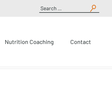
Search
for:
Nutrition Coaching
Contact