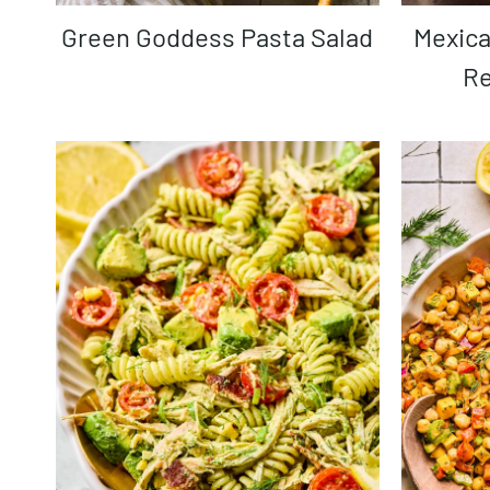
Green Goddess Pasta Salad
Mexican Street Corn Salad
Re