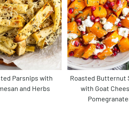
Roasted Butternut Squash
mesan and Herbs
with Goat Chee
Pomegranate