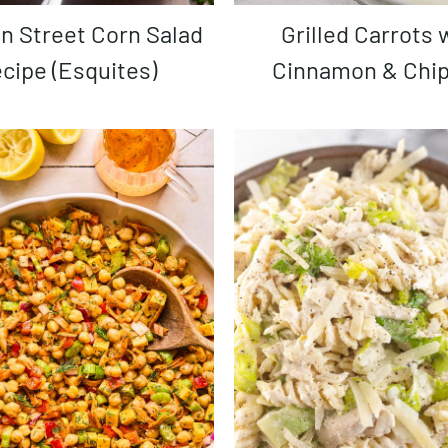
Grilled Carrots with
cipe (Esquites)
Cinnamon & Chip