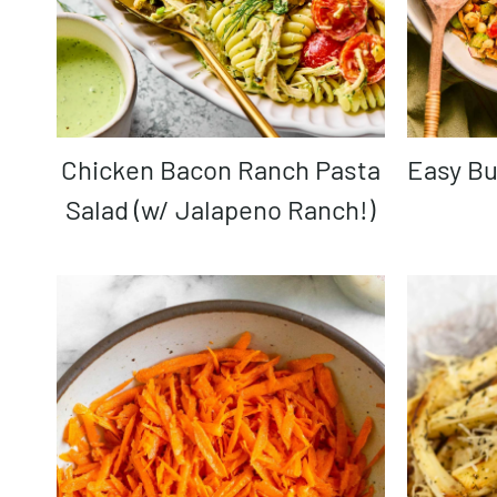
Chicken Bacon Ranch Pasta
Easy B
Salad (w/ Jalapeno Ranch!)