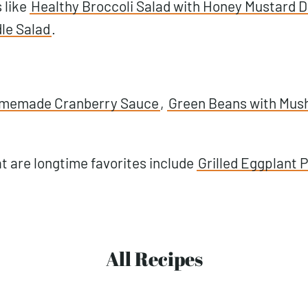
 like
Healthy Broccoli Salad with Honey Mustard D
le Salad
.
memade Cranberry Sauce
,
Green Beans with Mus
t are longtime favorites include
Grilled Eggplant P
All Recipes