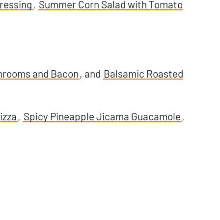
ressing
,
Summer Corn Salad with Tomato
hrooms and Bacon
, and
Balsamic Roasted
izza
,
Spicy Pineapple Jicama Guacamole
,