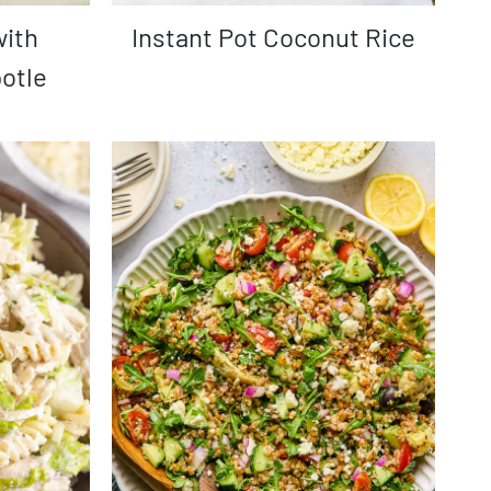
Instant Pot Coconut Rice
otle