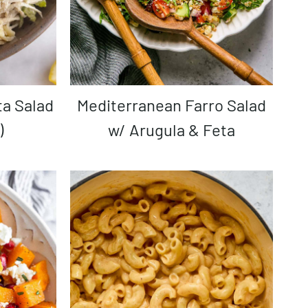
Mediterranean Farro Salad
)
w/ Arugula & Feta