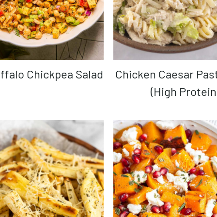
uffalo Chickpea Salad
Chicken Caesar Pasta Salad
(High Protein