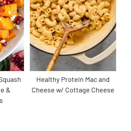
Healthy Protein Mac and
se &
Cheese w/ Cottage Cheese
s