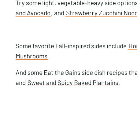
Try some light, vegetable-heavy side options
and Avocado
, and
Strawberry Zucchini Nood
Some favorite Fall-inspired sides include
Ho
Mushrooms
.
And some Eat the Gains side dish recipes tha
and
Sweet and Spicy Baked Plantains
.