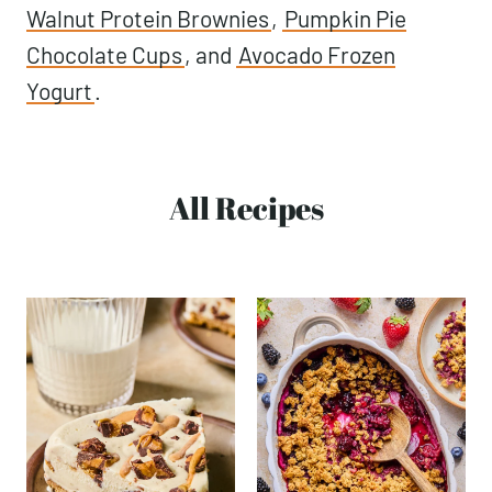
Walnut Protein Brownies
,
Pumpkin Pie
Chocolate Cups
, and
Avocado Frozen
Yogurt
.
All Recipes