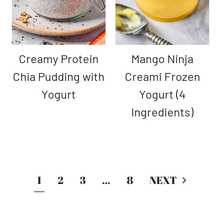
Creamy Protein
Mango Ninja
Chia Pudding with
Creami Frozen
Yogurt
Yogurt (4
Ingredients)
Page
1
2
3
…
8
navigation
Next
Page