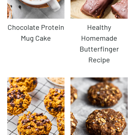
Chocolate Protein
Healthy
Mug Cake
Homemade
Butterfinger
Recipe