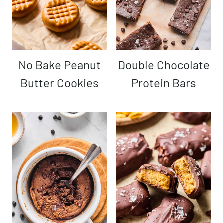
No Bake Peanut
Double Chocolate
Butter Cookies
Protein Bars