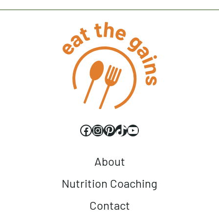
Facebook
Instagram
Pinterest
TikTok
YouTube
About
Nutrition Coaching
Contact