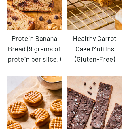
Protein Banana
Healthy Carrot
Bread (9 grams of
Cake Muffins
protein per slice!)
(Gluten-Free)