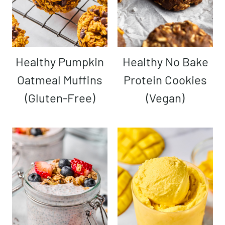
Healthy Pumpkin
Healthy No Bake
Oatmeal Muffins
Protein Cookies
(Gluten-Free)
(Vegan)