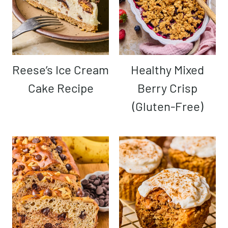
Reese’s Ice Cream
Healthy Mixed
Cake Recipe
Berry Crisp
(Gluten-Free)