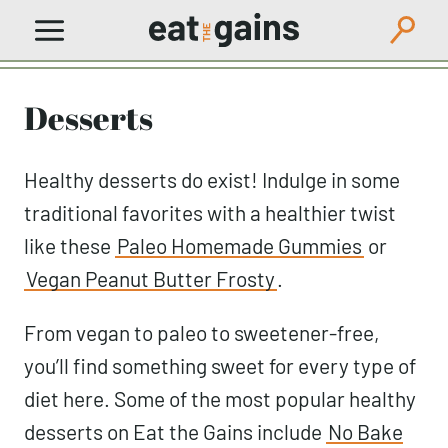
Skip
to
content
Desserts
Healthy desserts do exist! Indulge in some
traditional favorites with a healthier twist
like these
Paleo Homemade Gummies
or
Vegan Peanut Butter Frosty
.
From vegan to paleo to sweetener-free,
you’ll find something sweet for every type of
diet here. Some of the most popular healthy
desserts on Eat the Gains include
No Bake