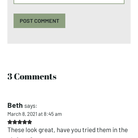
3 Comments
Beth
says:
March 8, 2021 at 8:45 am
These look great, have you tried them in the