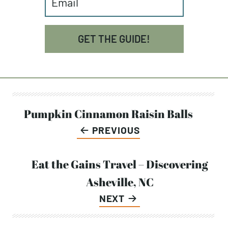
GET THE GUIDE!
Post
Pumpkin Cinnamon Raisin Balls
PREVIOUS
navigation
Eat the Gains Travel – Discovering
Asheville, NC
NEXT