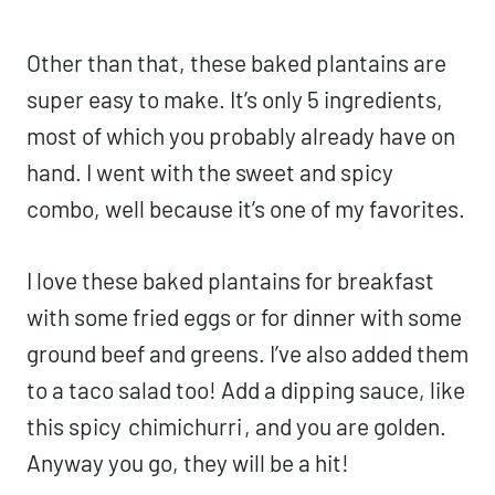
Other than that, these baked plantains are
super easy to make. It’s only 5 ingredients,
most of which you probably already have on
hand. I went with the sweet and spicy
combo, well because it’s one of my favorites.
I love these baked plantains for breakfast
with some fried eggs or for dinner with some
ground beef and greens. I’ve also added them
to a taco salad too! Add a dipping sauce, like
this spicy
chimichurri
, and you are golden.
Anyway you go, they will be a hit!