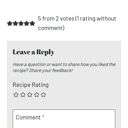
5 from 2 votes (
1 rating without
comment
)
Leave a Reply
Have a question or want to share how you liked the
recipe? Share your feedback!
Recipe Rating
Comment
*