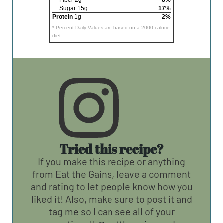
Fiber 2g
8%
Sugar 15g
17%
Protein
1g
2%
* Percent Daily Values are based on a 2000 calorie
diet.
Tried this recipe?
If you make this recipe or anything
from Eat the Gains, leave a comment
and rating to let people know how you
liked it! Also, make sure to post it and
tag me so I can see all of your