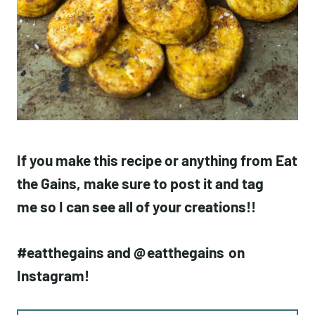
If you make this recipe or anything from Eat
the Gains, make sure to post it and tag
me so I can see all of your creations!!
#eatthegains and @
eatthegains
on
Instagram!