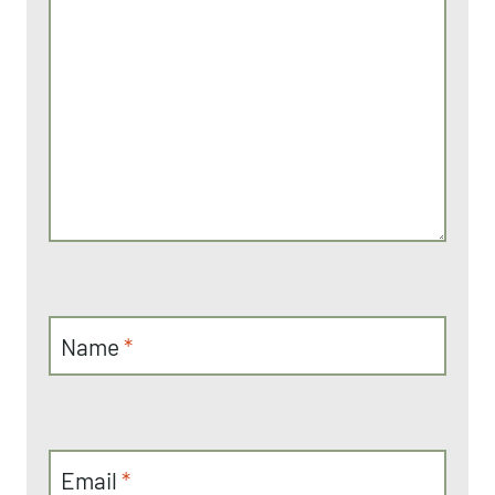
Name
*
Email
*