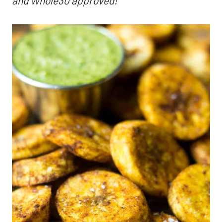
and Whole30 approved!