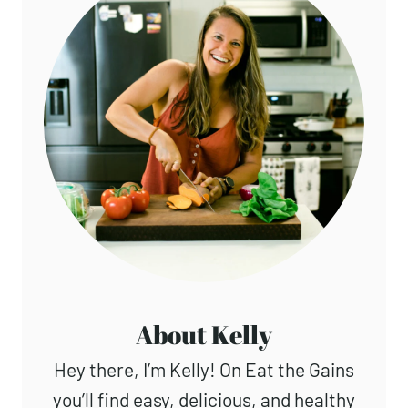
About Kelly
Hey there, I’m Kelly! On Eat the Gains
you’ll find easy, delicious, and healthy