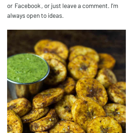
or
Facebook
, or just leave a comment. I’m
always open to ideas.