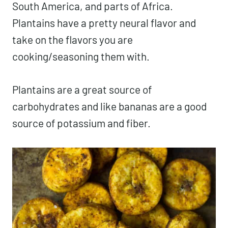
South America, and parts of Africa.
Plantains have a pretty neural flavor and
take on the flavors you are
cooking/seasoning them with.
Plantains are a great source of
carbohydrates and like bananas are a good
source of potassium and fiber.