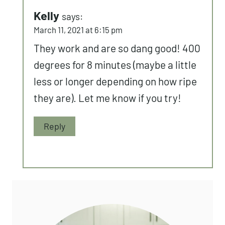
Kelly
says:
March 11, 2021 at 6:15 pm
They work and are so dang good! 400
degrees for 8 minutes (maybe a little
less or longer depending on how ripe
they are). Let me know if you try!
Reply