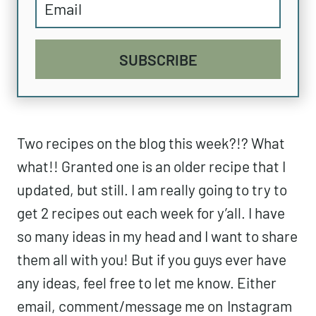
SUBSCRIBE
Two recipes on the blog this week?!? What
what!! Granted one is an older recipe that I
updated, but still. I am really going to try to
get 2 recipes out each week for y’all. I have
so many ideas in my head and I want to share
them all with you! But if you guys ever have
any ideas, feel free to let me know. Either
email, comment/message me on
Instagram