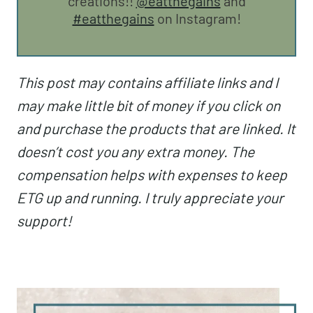
creations!!
@eatthegains
and
#eatthegains
on Instagram!
This post may contains affiliate links and I
may make little bit of money if you click on
and purchase the products that are linked. It
doesn’t cost you any extra money. The
compensation helps with expenses to keep
ETG up and running. I truly appreciate your
support!