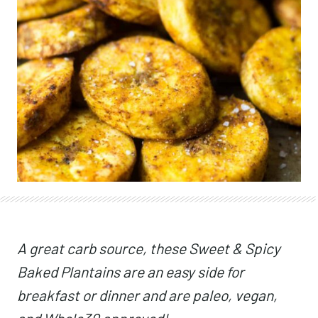
A great carb source, these Sweet & Spicy
Baked Plantains are an easy side for
breakfast or dinner and are paleo, vegan,