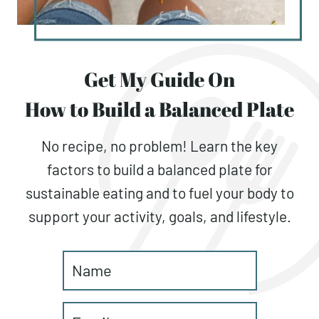
Get My Guide On
How to Build a Balanced Plate
No recipe, no problem! Learn the key
factors to build a balanced plate for
sustainable eating and to fuel your body to
support your activity, goals, and lifestyle.