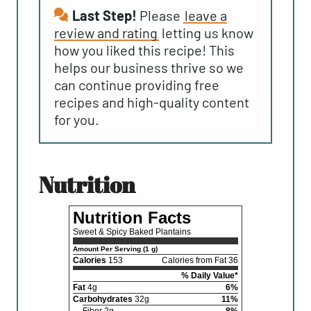
Last Step!
Please
leave a
review and rating
letting us know
how you liked this recipe! This
helps our business thrive so we
can continue providing free
recipes and high-quality content
for you.
nutrition
Nutrition Facts
Sweet & Spicy Baked Plantains
Amount Per Serving (1 g)
Calories
153
Calories from Fat 36
% Daily Value*
Fat
4g
6%
Carbohydrates
32g
11%