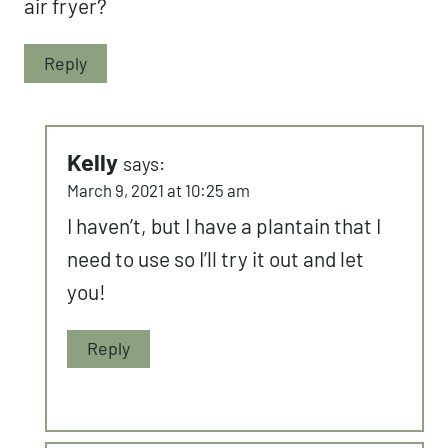
air fryer?
Reply
Kelly
says:
March 9, 2021 at 10:25 am
I haven’t, but I have a plantain that I
need to use so I’ll try it out and let
you!
Reply