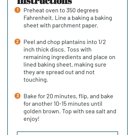
instructions
Preheat oven to 350 degrees
Fahrenheit. Line a baking a baking
sheet with parchment paper.
Peel and chop plantains into 1/2
inch thick discs. Toss with
remaining ingredients and place on
lined baking sheet, making sure
they are spread out and not
touching.
Bake for 20 minutes, flip, and bake
for another 10-15 minutes until
golden brown. Top with sea salt and
enjoy!