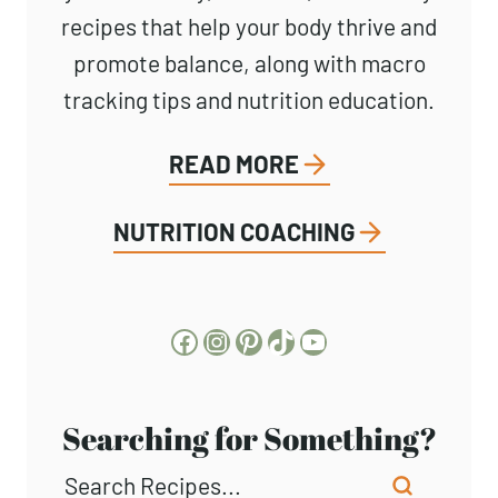
recipes that help your body thrive and
promote balance, along with macro
tracking tips and nutrition education.
READ MORE
NUTRITION COACHING
Facebook
Instagram
Pinterest
TikTok
YouTube
Searching for Something?