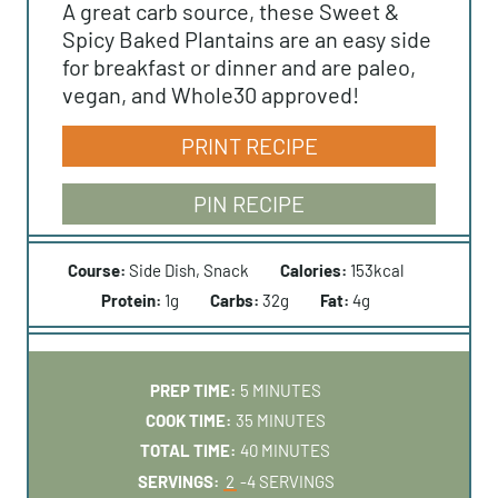
A great carb source, these Sweet &
Spicy Baked Plantains are an easy side
for breakfast or dinner and are paleo,
vegan, and Whole30 approved!
PRINT RECIPE
PIN RECIPE
Course:
Side Dish, Snack
Calories:
153
kcal
Protein:
1
g
Carbs:
32
g
Fat:
4
g
M
PREP TIME:
5
MINUTES
I
M
COOK TIME:
35
MINUTES
N
I
M
TOTAL TIME:
40
MINUTES
U
N
I
SERVINGS:
2
-4 SERVINGS