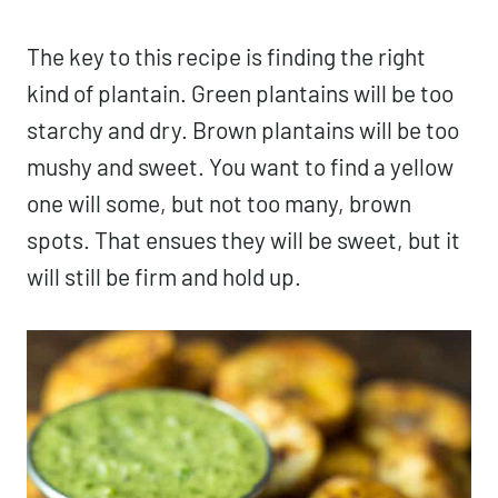
The key to this recipe is finding the right
kind of plantain. Green plantains will be too
starchy and dry. Brown plantains will be too
mushy and sweet. You want to find a yellow
one will some, but not too many, brown
spots. That ensues they will be sweet, but it
will still be firm and hold up.