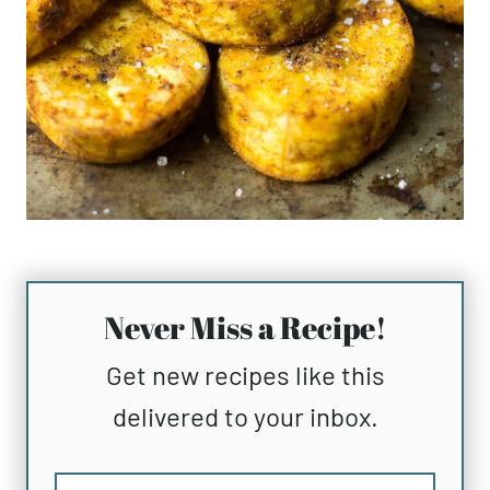
Never Miss a Recipe!
Get new recipes like this
delivered to your inbox.