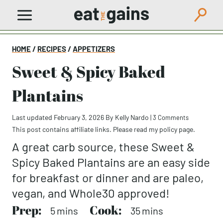
Skip
to
content
HOME
/
RECIPES
/
APPETIZERS
Sweet & Spicy Baked
Plantains
Last updated February 3, 2026
By
Kelly Nardo
|
3 Comments
This post contains affiliate links. Please read my
policy page
.
A great carb source, these Sweet &
Spicy Baked Plantains are an easy side
for breakfast or dinner and are paleo,
vegan, and Whole30 approved!
Prep:
minutes
Cook:
minutes
5
mins
35
mins