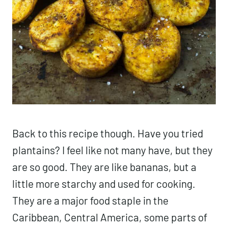
Back to this recipe though. Have you tried
plantains? I feel like not many have, but they
are so good. They are like bananas, but a
little more starchy and used for cooking.
They are a major food staple in the
Caribbean, Central America, some parts of