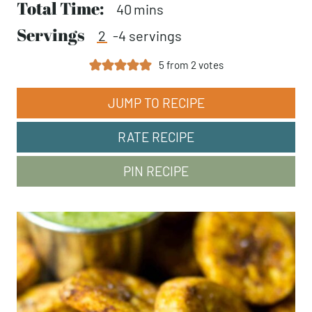
Total Time:
minutes
40
mins
Servings
2
-4 servings
5
from
2
votes
JUMP TO RECIPE
RATE RECIPE
PIN RECIPE