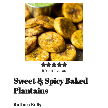
5
from
2
votes
Sweet & Spicy Baked
Plantains
Author:
Kelly