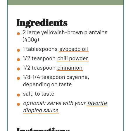
T
U
N
E
T
U
S
E
T
ingredients
S
E
2
large yellowish-brown plantains
S
(400g)
1
tablespoons
avocado oil
1/2
teaspoon
chili powder
1/2
teaspoon
cinnamon
1/8-1/4
teaspoon
cayenne,
depending on taste
salt, to taste
optional: serve with your
favorite
dipping sauce