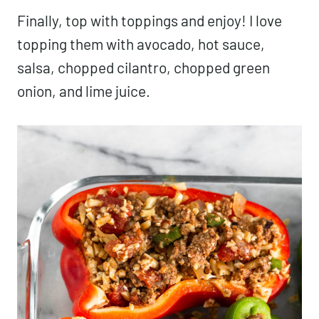
Finally, top with toppings and enjoy! I love
topping them with avocado, hot sauce,
salsa, chopped cilantro, chopped green
onion, and lime juice.