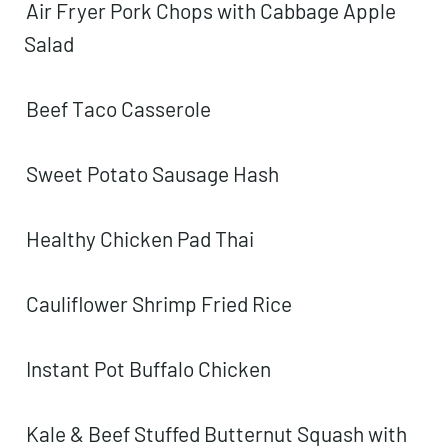
Air Fryer Pork Chops with Cabbage Apple
Salad
Beef Taco Casserole
Sweet Potato Sausage Hash
Healthy Chicken Pad Thai
Cauliflower Shrimp Fried Rice
Instant Pot Buffalo Chicken
Kale & Beef Stuffed Butternut Squash with