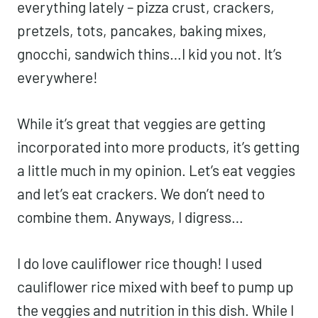
everything lately – pizza crust, crackers,
pretzels, tots, pancakes, baking mixes,
gnocchi, sandwich thins…I kid you not. It’s
everywhere!
While it’s great that veggies are getting
incorporated into more products, it’s getting
a little much in my opinion. Let’s eat veggies
and let’s eat crackers. We don’t need to
combine them. Anyways, I digress…
I do love cauliflower rice though! I used
cauliflower rice mixed with beef to pump up
the veggies and nutrition in this dish. While I