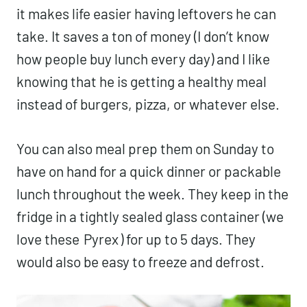
it makes life easier having leftovers he can
take. It saves a ton of money (I don’t know
how people buy lunch every day) and I like
knowing that he is getting a healthy meal
instead of burgers, pizza, or whatever else.
You can also meal prep them on Sunday to
have on hand for a quick dinner or packable
lunch throughout the week. They keep in the
fridge in a tightly sealed glass container (we
love these
Pyrex
) for up to 5 days. They
would also be easy to freeze and defrost.