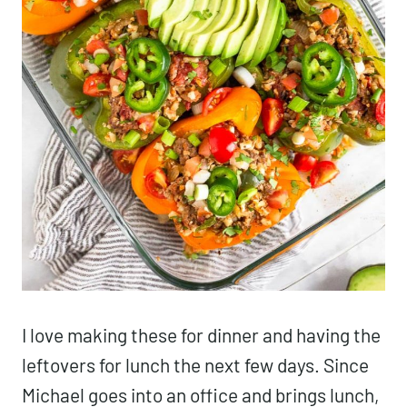
I love making these for dinner and having the
leftovers for lunch the next few days. Since
Michael goes into an office and brings lunch,