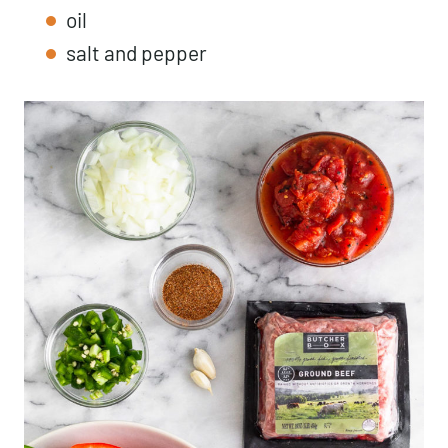
oil
salt and pepper