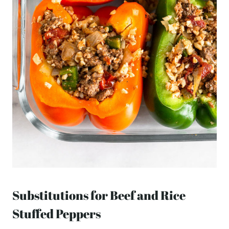
Substitutions for Beef and Rice
Stuffed Peppers