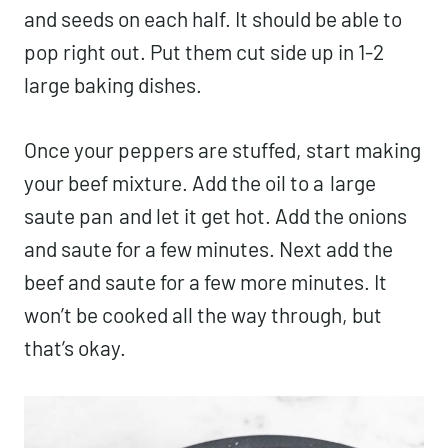
and seeds on each half. It should be able to
pop right out. Put them cut side up in 1-2
large baking dishes.
Once your peppers are stuffed, start making
your beef mixture. Add the oil to a
large
saute pan
and let it get hot. Add the onions
and saute for a few minutes. Next add the
beef and saute for a few more minutes. It
won’t be cooked all the way through, but
that’s okay.