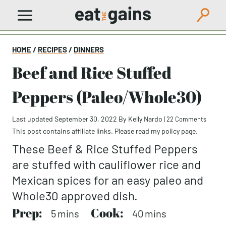
Skip
to
content
HOME
/
RECIPES
/
DINNERS
Beef and Rice Stuffed
Peppers (Paleo/Whole30)
Last updated September 30, 2022
By
Kelly Nardo
|
22 Comments
This post contains affiliate links. Please read my
policy page
.
These Beef & Rice Stuffed Peppers
are stuffed with cauliflower rice and
Mexican spices for an easy paleo and
Whole30 approved dish.
Prep:
minutes
Cook:
minutes
5
mins
40
mins