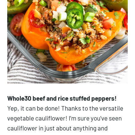
Whole30 beef and rice stuffed peppers!
Yep, it can be done! Thanks to the versatile
vegetable cauliflower! I’m sure you’ve seen
cauliflower in just about anything and