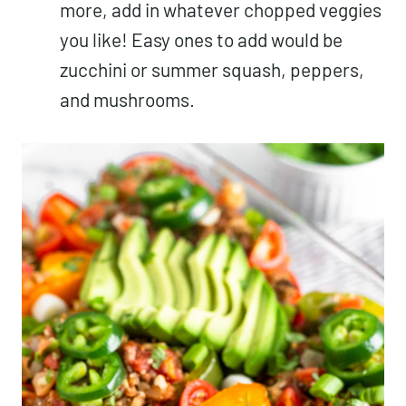
more, add in whatever chopped veggies
you like! Easy ones to add would be
zucchini or summer squash, peppers,
and mushrooms.