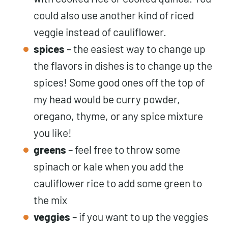
could also use another kind of riced
veggie instead of cauliflower.
spices
– the easiest way to change up
the flavors in dishes is to change up the
spices! Some good ones off the top of
my head would be curry powder,
oregano, thyme, or any spice mixture
you like!
greens
– feel free to throw some
spinach or kale when you add the
cauliflower rice to add some green to
the mix
veggies
– if you want to up the veggies