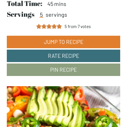
Total Time:
minutes
45
mins
Servings
5
servings
5
from
7
votes
JUMP TO RECIPE
RATE RECIPE
PIN RECIPE