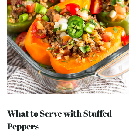
What to Serve with Stuffed
Peppers