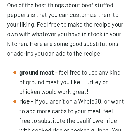
One of the best things about beef stuffed
peppers is that you can customize them to
your liking. Feel free to make the recipe your
own with whatever you have in stock in your
kitchen. Here are some good substitutions
or add-ins you can add to the recipe:
ground meat
– feel free to use any kind
of ground meat you like. Turkey or
chicken would work great!
rice
– if you aren’t on a Whole30, or want
to add more carbs to your meal, feel
free to substitute the cauliflower rice
with cooked rice or cooked quinoa. You