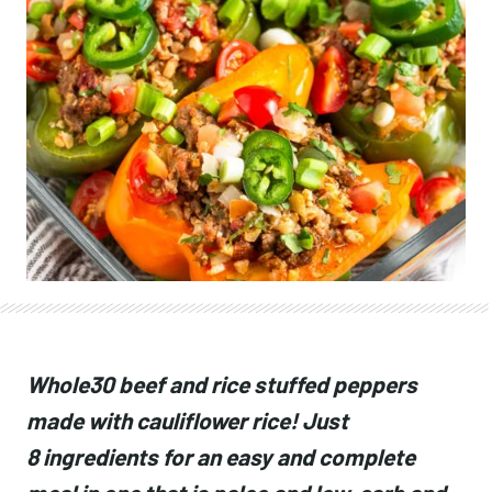
Whole30 beef and rice stuffed peppers
made with cauliflower rice! Just
8 ingredients for an easy and complete