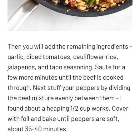
Then you will add the remaining ingredients –
garlic, diced tomatoes, cauliflower rice,
jalapeños, and taco seasoning. Saute for a
few more minutes until the beef is cooked
through. Next stuff your peppers by dividing
the beef mixture evenly between them – I
found about a heaping 1/2 cup works. Cover
with foil and bake until peppers are soft,
about 35-40 minutes.