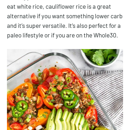
eat white rice, cauliflower rice is a great
alternative if you want something lower carb
and it’s super versatile. It’s also perfect for a
paleo lifestyle or if you are on the Whole30.