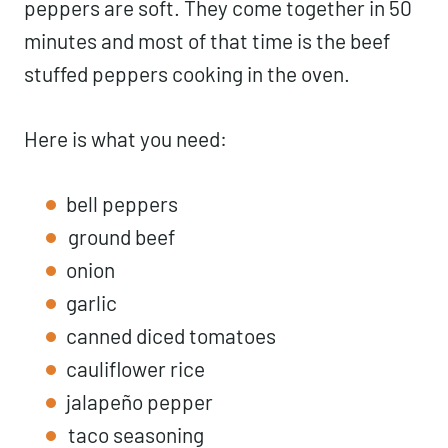
peppers are soft. They come together in 50
minutes and most of that time is the beef
stuffed peppers cooking in the oven.
Here is what you need:
bell peppers
ground beef
onion
garlic
canned diced tomatoes
cauliflower rice
jalapeño pepper
taco seasoning