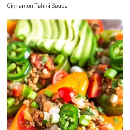
Cinnamon Tahini Sauce