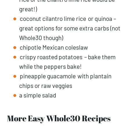
great!)
coconut cilantro lime rice
or quinoa –
great options for some extra carbs (not
Whole30 though)
chipotle Mexican coleslaw
crispy roasted potatoes
– bake them
while the peppers bake!
pineapple guacamole
with plantain
chips or raw veggies
a simple salad
More Easy Whole30 Recipes