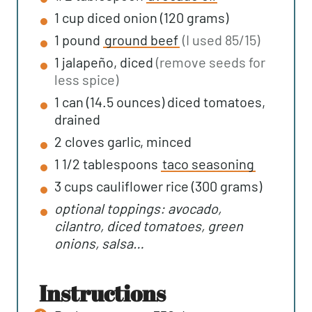
1
cup
diced onion (120 grams)
1
pound
ground beef
(I used 85/15)
1
jalapeño, diced
(remove seeds for
less spice)
1
can (14.5 ounces)
diced tomatoes,
drained
2
cloves
garlic, minced
1 1/2
tablespoons
taco seasoning
3
cups
cauliflower rice (300 grams)
optional toppings: avocado,
cilantro, diced tomatoes, green
onions, salsa…
instructions