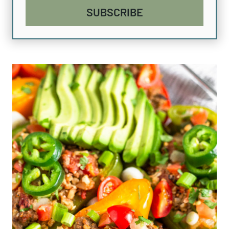
SUBSCRIBE