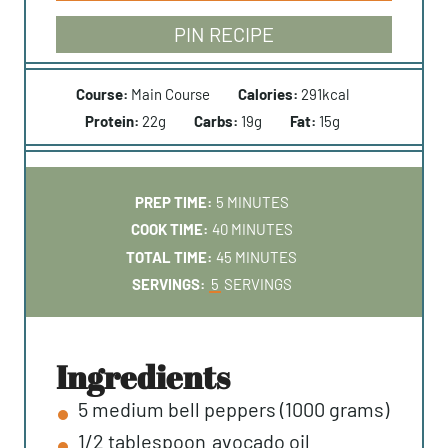
PIN RECIPE
Course:
Main Course
Calories:
291
kcal
Protein:
22
g
Carbs:
19
g
Fat:
15
g
M
PREP TIME:
5
MINUTES
I
M
COOK TIME:
40
MINUTES
N
I
M
TOTAL TIME:
45
MINUTES
U
N
I
SERVINGS:
5
SERVINGS
T
U
N
E
T
U
S
E
T
ingredients
S
E
5
medium
bell peppers (1000 grams)
S
1/2
tablespoon
avocado oil