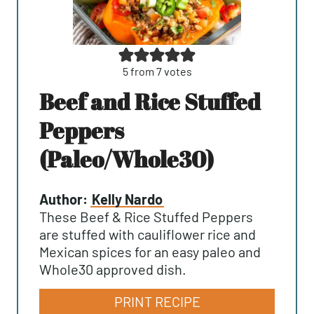
5
from
7
votes
Beef and Rice Stuffed
Peppers
(Paleo/Whole30)
Author:
Kelly Nardo
These Beef & Rice Stuffed Peppers
are stuffed with cauliflower rice and
Mexican spices for an easy paleo and
Whole30 approved dish.
PRINT RECIPE