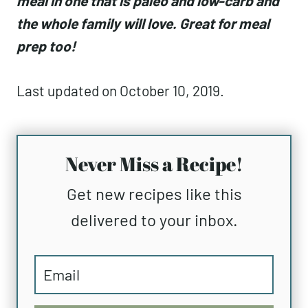
meal in one that is paleo and low-carb and
the whole family will love. Great for meal
prep too!
Last updated on October 10, 2019.
Never Miss a Recipe!
Get new recipes like this
delivered to your inbox.