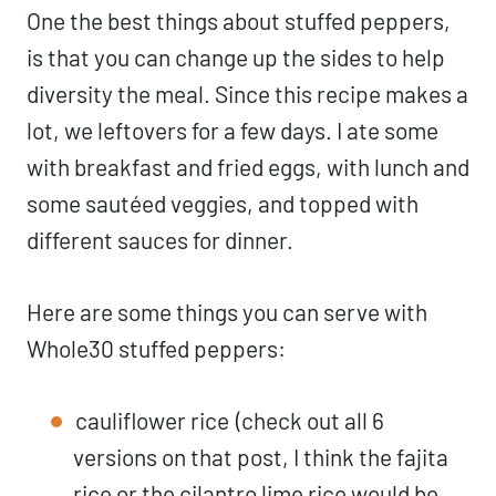
One the best things about stuffed peppers,
is that you can change up the sides to help
diversity the meal. Since this recipe makes a
lot, we leftovers for a few days. I ate some
with breakfast and fried eggs, with lunch and
some sautéed veggies, and topped with
different sauces for dinner.
Here are some things you can serve with
Whole30 stuffed peppers:
cauliflower rice
(check out all 6
versions on that post, I think the fajita
rice or the cilantro lime rice would be