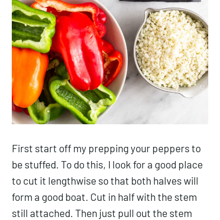
First start off my prepping your peppers to
be stuffed. To do this, I look for a good place
to cut it lengthwise so that both halves will
form a good boat. Cut in half with the stem
still attached. Then just pull out the stem