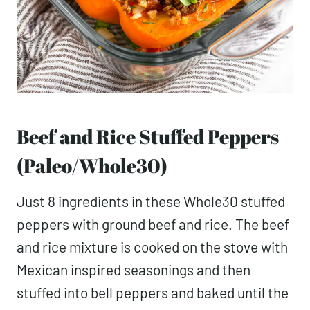
Beef and Rice Stuffed Peppers
(Paleo/Whole30)
Just 8 ingredients in these Whole30 stuffed
peppers with ground beef and rice. The beef
and rice mixture is cooked on the stove with
Mexican inspired seasonings and then
stuffed into bell peppers and baked until the