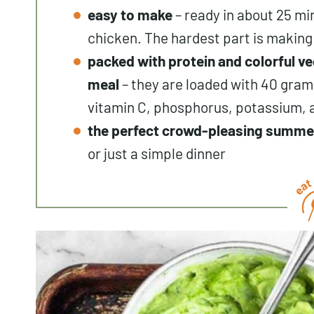
easy to make
– ready in about 25 mi
chicken. The hardest part is making
packed with protein and colorful ve
meal
– they are loaded with 40 grams
vitamin C, phosphorus, potassium,
the perfect crowd-pleasing summe
or just a simple dinner