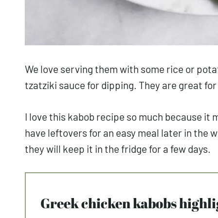
We love serving them with some rice or pota
tzatziki sauce for dipping. They are great fo
I love this kabob recipe so much because it
have leftovers for an easy meal later in the 
they will keep it in the fridge for a few days.
Greek chicken kabobs highli