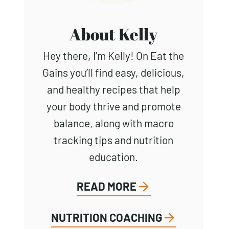
About Kelly
Hey there, I’m Kelly! On Eat the
Gains you’ll find easy, delicious,
and healthy recipes that help
your body thrive and promote
balance, along with macro
tracking tips and nutrition
education.
READ MORE
NUTRITION COACHING