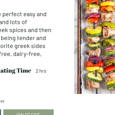
 perfect easy and
nd lots of
reek spices and then
ll being tender and
vorite greek sides
free, dairy-free,
ating Time
hours
2
hrs
tes
PIN RECIPE