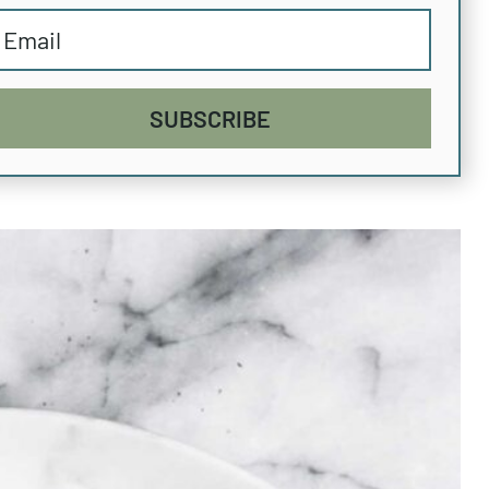
SUBSCRIBE