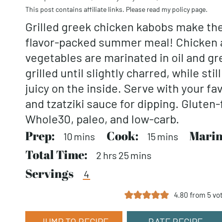
This post contains affiliate links. Please read my
policy page
.
Grilled greek chicken kabobs make the
flavor-packed summer meal! Chicken a
vegetables are marinated in oil and g
grilled until slightly charred, while sti
juicy on the inside. Serve with your fa
and tzatziki sauce for dipping. Gluten-
Whole30, paleo, and low-carb.
Prep:
minutes
Cook:
minutes
Marin
10
mins
15
mins
Total Time:
hours
minutes
2
hrs
25
mins
Servings
4
4.80
from
5
vo
JUMP TO RECIPE
RATE RECIPE