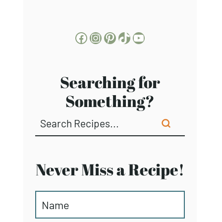
Facebook
Instagram
Pinterest
TikTok
YouTube
Searching for
Something?
Never Miss a Recipe!