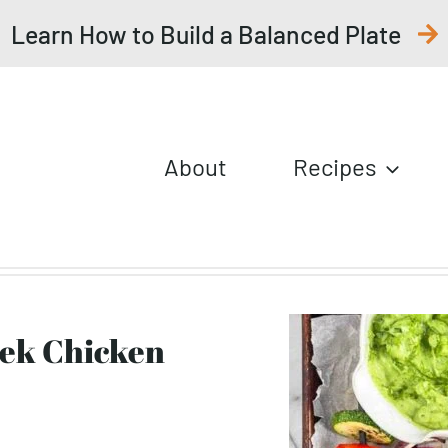
Learn How to Build a Balanced Plate
About
Recipes