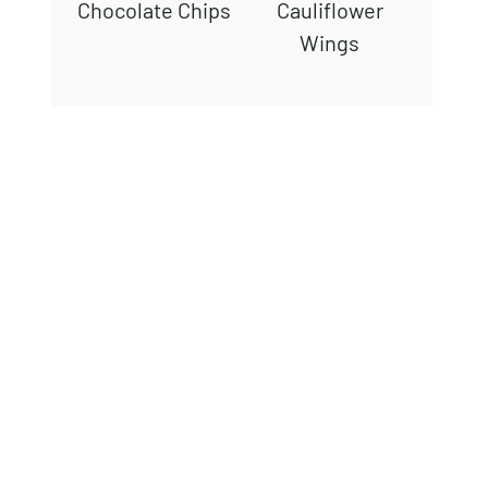
Chocolate Chips
Cauliflower
Wings