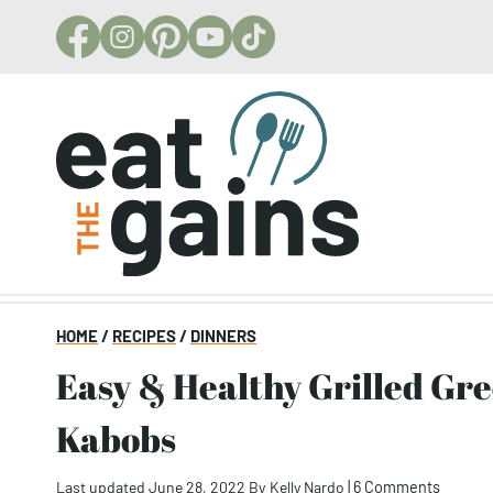
Skip
to
content
HOME
/
RECIPES
/
DINNERS
Easy & Healthy Grilled Greek Chicken
Kabobs
Last updated June 28, 2022
By
Kelly Nardo
|
6 Comments