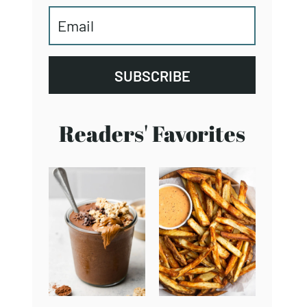
SUBSCRIBE
Readers' Favorites