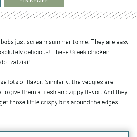
 kabobs just scream summer to me. They are easy
absolutely delicious! These Greek chicken
do tzatziki!
e lots of flavor. Similarly, the veggies are
 to give them a fresh and zippy flavor. And they
 get those little crispy bits around the edges