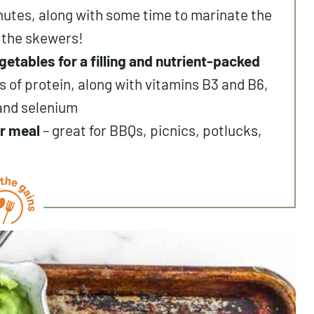
nutes, along with some time to marinate the
 the skewers!
getables for a filling and nutrient-packed
 of protein, along with vitamins B3 and B6,
 and selenium
r meal
– great for BBQs, picnics, potlucks,