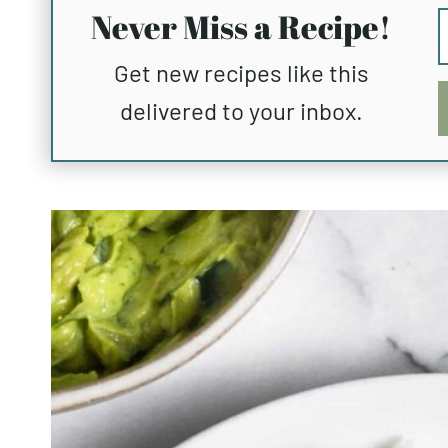
Never Miss a Recipe!
Get new recipes like this
delivered to your inbox.