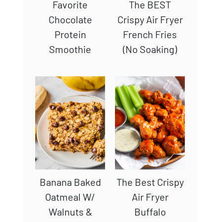
Favorite
The BEST
Chocolate
Crispy Air Fryer
Protein
French Fries
Smoothie
(No Soaking)
Banana Baked
The Best Crispy
Oatmeal W/
Air Fryer
Walnuts &
Buffalo