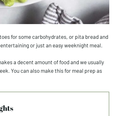
toes for some carbohydrates, or pita bread and
r entertaining or just an easy weeknight meal.
 makes a decent amount of food and we usually
week. You can also make this for meal prep as
ghts