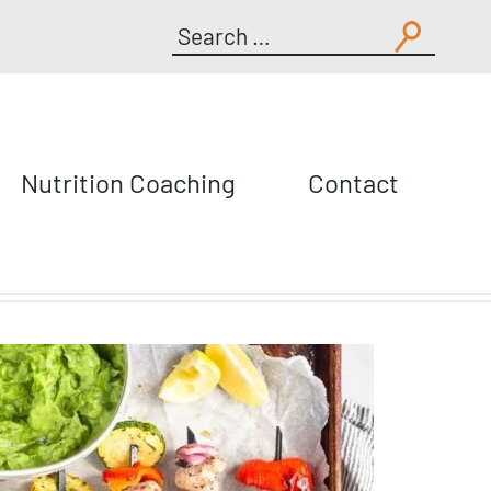
Search
for:
Nutrition Coaching
Contact