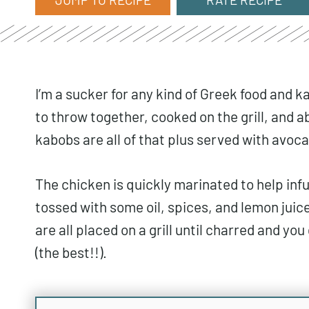
I’m a sucker for any kind of Greek food and
to throw together, cooked on the grill, and 
kabobs are all of that plus served with avoca
The chicken is quickly marinated to help infus
tossed with some oil, spices, and lemon juice
are all placed on a grill until charred and you
(the best!!).