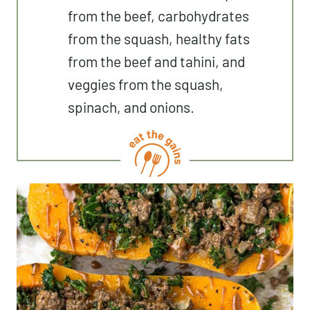
from the beef, carbohydrates
from the squash, healthy fats
from the beef and tahini, and
veggies from the squash,
spinach, and onions.