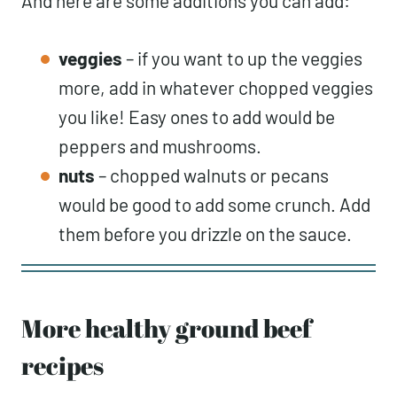
And here are some additions you can add:
veggies
– if you want to up the veggies
more, add in whatever chopped veggies
you like! Easy ones to add would be
peppers and mushrooms.
nuts
– chopped walnuts or pecans
would be good to add some crunch. Add
them before you drizzle on the sauce.
More healthy ground beef
recipes