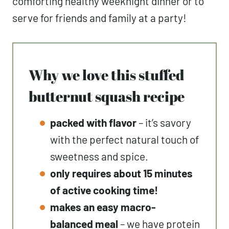
comforting healthy weeknight dinner or to
serve for friends and family at a party!
Why we love this stuffed
butternut squash recipe
packed with flavor
– it’s savory
with the perfect natural touch of
sweetness and spice.
only requires about 15 minutes
of active cooking time!
makes an easy macro-
balanced meal
– we have protein