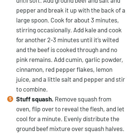
until soft. Add ground beef and salt and
pepper and break it up with the back of a
large spoon. Cook for about 3 minutes,
stirring occasionally. Add kale and cook
for another 2-3 minutes until it’s wilted
and the beef is cooked through and no
pink remains. Add cumin, garlic powder,
cinnamon, red pepper flakes, lemon
juice, and a little salt and pepper and stir
to combine.
Stuff squash.
Remove squash from
oven, flip over to reveal the flesh, and let
cool for a minute. Evenly distribute the
ground beef mixture over squash halves.