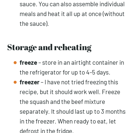
sauce. You can also assemble individual
meals and heat it all up at once (without
the sauce).
Storage and reheating
freeze
– store in an airtight container in
the refrigerator for up to 4-5 days.
freezer
– I have not tried freezing this
recipe, but it should work well. Freeze
the squash and the beef mixture
separately. It should last up to 3 months
in the freezer. When ready to eat, let
defrost in the fridge.