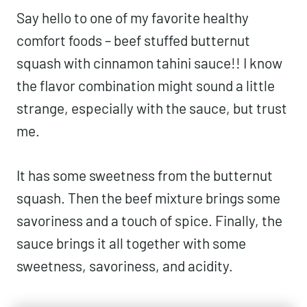
Say hello to one of my favorite healthy
comfort foods – beef stuffed butternut
squash with cinnamon tahini sauce!! I know
the flavor combination might sound a little
strange, especially with the sauce, but trust
me.
It has some sweetness from the butternut
squash. Then the beef mixture brings some
savoriness and a touch of spice. Finally, the
sauce brings it all together with some
sweetness, savoriness, and acidity.