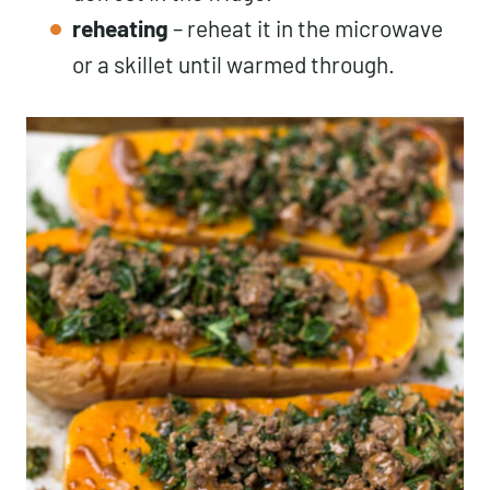
reheating
– reheat it in the microwave
or a skillet until warmed through.