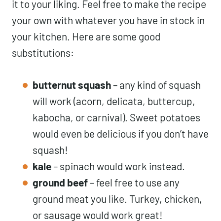
it to your liking. Feel free to make the recipe
your own with whatever you have in stock in
your kitchen. Here are some good
substitutions:
butternut squash
– any kind of squash
will work (acorn, delicata, buttercup,
kabocha, or carnival). Sweet potatoes
would even be delicious if you don’t have
squash!
kale
– spinach would work instead.
ground beef
– feel free to use any
ground meat you like. Turkey, chicken,
or sausage would work great!