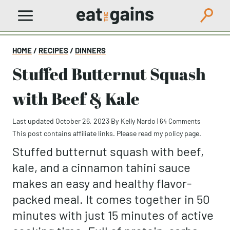
Skip
to
content
HOME
/
RECIPES
/
DINNERS
Stuffed Butternut Squash
with Beef & Kale
Last updated October 26, 2023
By
Kelly Nardo
|
64 Comments
This post contains affiliate links. Please read my
policy page
.
Stuffed butternut squash with beef,
kale, and a cinnamon tahini sauce
makes an easy and healthy flavor-
packed meal. It comes together in 50
minutes with just 15 minutes of active