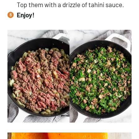
Top them with a drizzle of tahini sauce.
Enjoy!