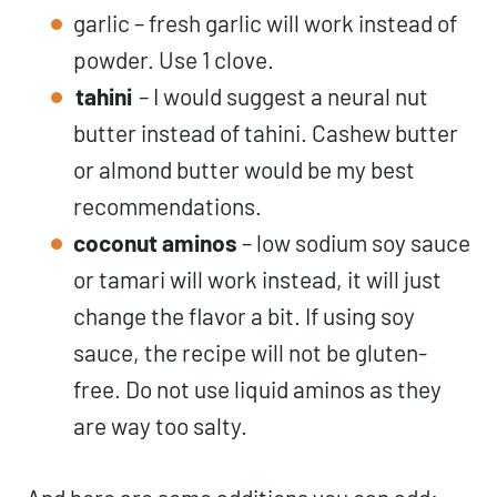
garlic – fresh garlic will work instead of
powder. Use 1 clove.
tahini
– I would suggest a neural nut
butter instead of tahini. Cashew butter
or almond butter would be my best
recommendations.
coconut aminos
– low sodium soy sauce
or tamari will work instead, it will just
change the flavor a bit. If using soy
sauce, the recipe will not be gluten-
free. Do not use liquid aminos as they
are way too salty.