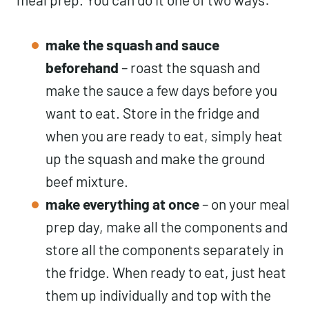
make the squash and sauce
beforehand
– roast the squash and
make the sauce a few days before you
want to eat. Store in the fridge and
when you are ready to eat, simply heat
up the squash and make the ground
beef mixture.
make everything at once
– on your meal
prep day, make all the components and
store all the components separately in
the fridge. When ready to eat, just heat
them up individually and top with the