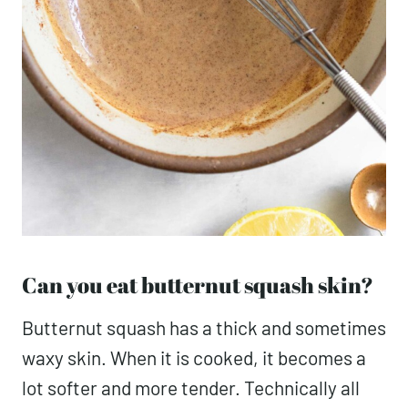
Can you eat butternut squash skin?
Butternut squash has a thick and sometimes
waxy skin. When it is cooked, it becomes a
lot softer and more tender. Technically all