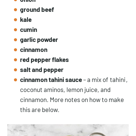
ground beef
kale
cumin
garlic powder
cinnamon
red pepper flakes
salt and pepper
cinnamon tahini sauce
– a mix of
tahini
,
coconut aminos, lemon juice, and
cinnamon. More notes on how to make
this are below.