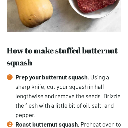
How to make stuffed butternut
squash
Prep your butternut squash.
Using a
sharp knife, cut your squash in half
lengthwise and remove the seeds. Drizzle
the flesh with a little bit of oil, salt, and
pepper.
Roast
butternut squash.
Preheat oven to