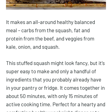
It makes an all-around healthy balanced
meal – carbs from the squash, fat and
protein from the beef, and veggies from
kale, onion, and squash.
This stuffed squash might look fancy, but it’s
super easy to make and only a handful of
ingredients that you probably already have
in your pantry or fridge. It comes together in
about 50 minutes, with only 15 minutes of
active cooking time. Perfect for a hearty and