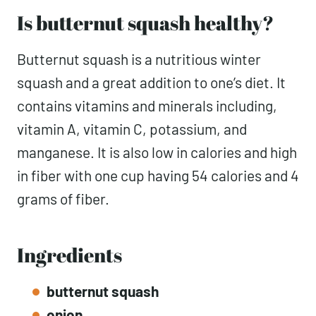
Is butternut squash healthy?
Butternut squash is a nutritious winter
squash and a great addition to one’s diet. It
contains vitamins and minerals including,
vitamin A, vitamin C, potassium, and
manganese. It is also low in calories and high
in fiber with one cup having 54 calories and 4
grams of fiber.
Ingredients
butternut squash
onion