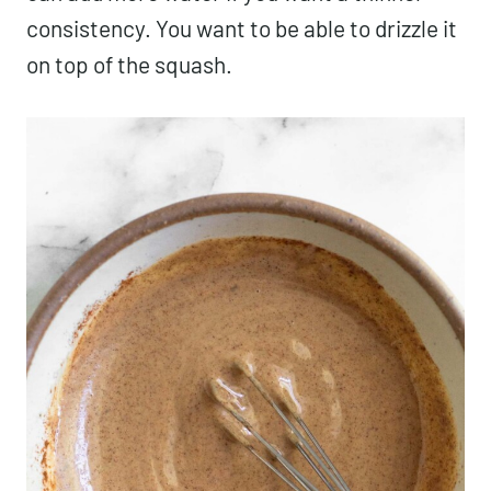
consistency. You want to be able to drizzle it
on top of the squash.