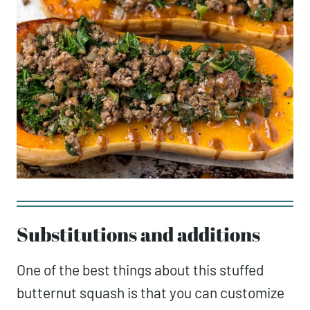
Substitutions and additions
One of the best things about this stuffed
butternut squash is that you can customize