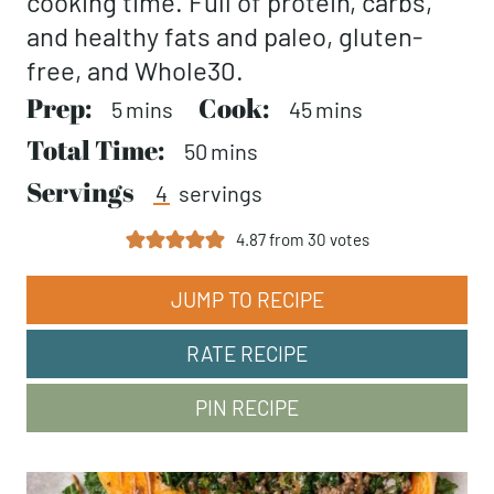
cooking time. Full of protein, carbs,
and healthy fats and paleo, gluten-
free, and Whole30.
Prep:
minutes
Cook:
minutes
5
mins
45
mins
Total Time:
minutes
50
mins
Servings
4
servings
4.87
from
30
votes
JUMP TO RECIPE
RATE RECIPE
PIN RECIPE