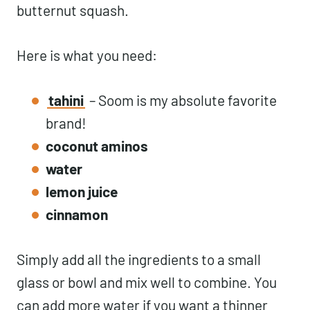
butternut squash.
Here is what you need:
tahini
– Soom is my absolute favorite
brand!
coconut aminos
water
lemon juice
cinnamon
Simply add all the ingredients to a small
glass or bowl and mix well to combine. You
can add more water if you want a thinner