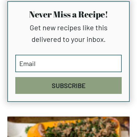
Never Miss a Recipe!
Get new recipes like this
delivered to your inbox.
SUBSCRIBE