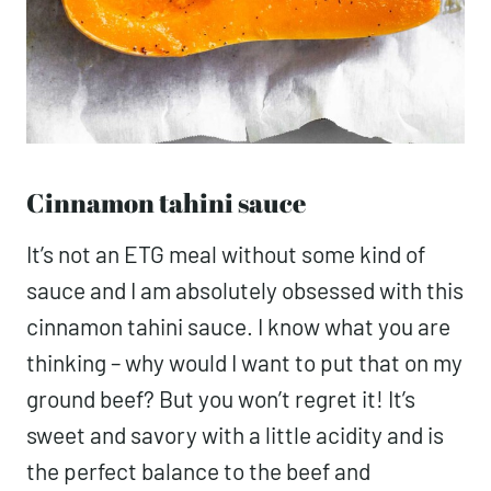
Cinnamon tahini sauce
It’s not an ETG meal without some kind of
sauce and I am absolutely obsessed with this
cinnamon tahini sauce. I know what you are
thinking – why would I want to put that on my
ground beef? But you won’t regret it! It’s
sweet and savory with a little acidity and is
the perfect balance to the beef and