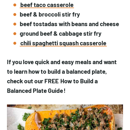
beef taco casserole
beef & broccoli stir fry
beef tostadas with beans and cheese
ground beef & cabbage stir fry
chili spaghetti squash casserole
If you love quick and easy meals and want
to learn how to build a balanced plate,
check out our FREE
How to Build a
Balanced Plate Guide
!