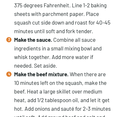
375 degrees Fahrenheit. Line 1-2 baking
sheets with parchment paper. Place
squash cut side down and roast for 40-45
minutes until soft and fork tender.
Make the sauce.
Combine all sauce
ingredients in a small mixing bowl and
whisk together. Add more water if
needed. Set aside.
Make the beef mixture.
When there are
10 minutes left on the squash, make the
beef. Heat a large skillet over medium
heat, add 1/2 tablespoon oil, and let it get
hot. Add onions and sauté for 2-3 minutes