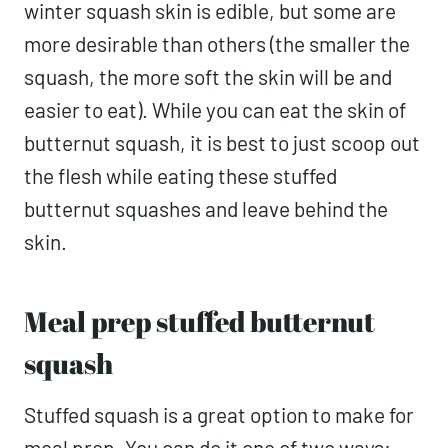
winter squash skin is edible, but some are
more desirable than others (the smaller the
squash, the more soft the skin will be and
easier to eat). While you can eat the skin of
butternut squash, it is best to just scoop out
the flesh while eating these stuffed
butternut squashes and leave behind the
skin.
Meal prep stuffed butternut
squash
Stuffed squash is a great option to make for
meal prep. You can do it one of two ways: