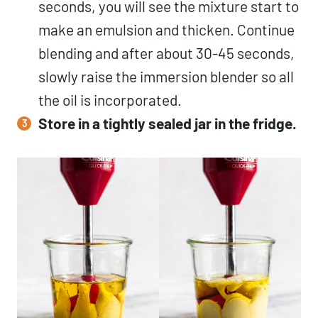
seconds, you will see the mixture start to
make an emulsion and thicken. Continue
blending and after about 30-45 seconds,
slowly raise the immersion blender so all
the oil is incorporated.
Store in a tightly sealed jar in the fridge.