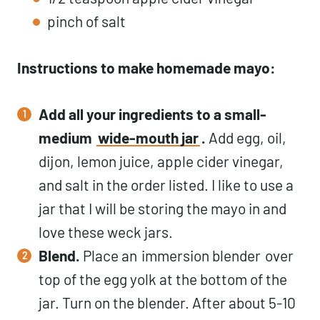
pinch of salt
Instructions to make homemade mayo:
Add all your ingredients to a small-
medium
wide-mouth jar
.
Add egg, oil,
dijon, lemon juice, apple cider vinegar,
and salt in the order listed. I like to use a
jar that I will be storing the mayo in and
love these weck jars.
Blend.
Place an
immersion blender
over
top of the egg yolk at the bottom of the
jar. Turn on the blender. After about 5-10