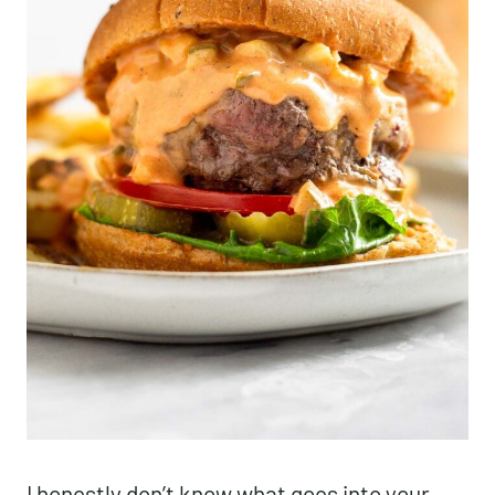
I honestly don’t know what goes into your