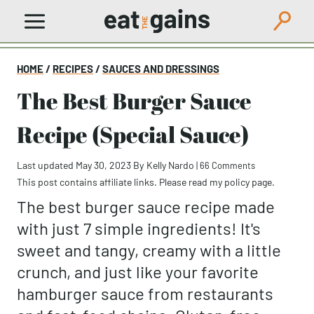
Skip
to
content
HOME
/
RECIPES
/
SAUCES AND DRESSINGS
The Best Burger Sauce
Recipe (Special Sauce)
Last updated May 30, 2023
By
Kelly Nardo
|
66 Comments
This post contains affiliate links. Please read my
policy page
.
The best burger sauce recipe made
with just 7 simple ingredients! It's
sweet and tangy, creamy with a little
crunch, and just like your favorite
hamburger sauce from restaurants