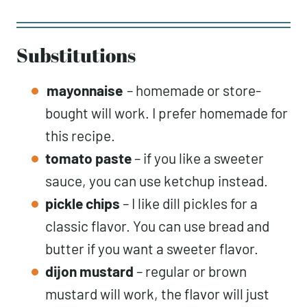
Substitutions
mayonnaise
– homemade or store-
bought will work. I prefer homemade for
this recipe.
tomato paste
– if you like a sweeter
sauce, you can use ketchup instead.
pickle
chips
– I like dill pickles for a
classic flavor. You can use bread and
butter if you want a sweeter flavor.
dijon mustard
– regular or brown
mustard will work, the flavor will just