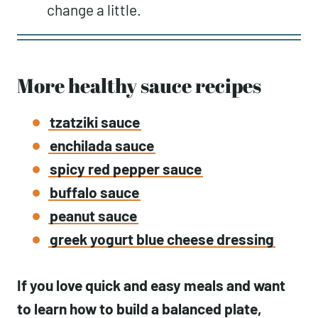
change a little.
More healthy sauce recipes
tzatziki sauce
enchilada sauce
spicy red pepper sauce
buffalo sauce
peanut sauce
greek yogurt blue cheese dressing
If you love quick and easy meals and want
to learn how to build a balanced plate,