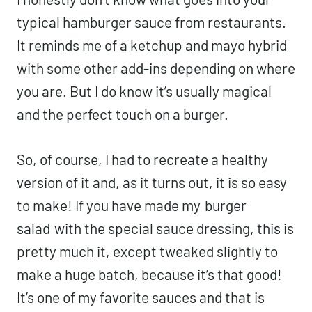
typical hamburger sauce from restaurants.
It reminds me of a ketchup and mayo hybrid
with some other add-ins depending on where
you are. But I do know it’s usually magical
and the perfect touch on a burger.
So, of course, I had to recreate a healthy
version of it and, as it turns out, it is so easy
to make! If you have made my
burger
salad
with the special sauce dressing, this is
pretty much it, except tweaked slightly to
make a huge batch, because it’s that good!
It’s one of my favorite sauces and that is