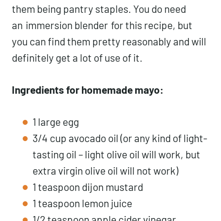
them being pantry staples. You do need
an
immersion blender
for this recipe, but
you can find them pretty reasonably and will
definitely get a lot of use of it.
Ingredients for homemade mayo:
1 large egg
3/4 cup avocado oil (or any kind of light-
tasting oil – light olive oil will work, but
extra virgin olive oil will not work)
1 teaspoon dijon mustard
1 teaspoon lemon juice
1/2 teaspoon apple cider vinegar