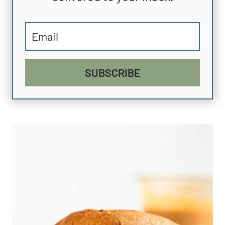
SUBSCRIBE