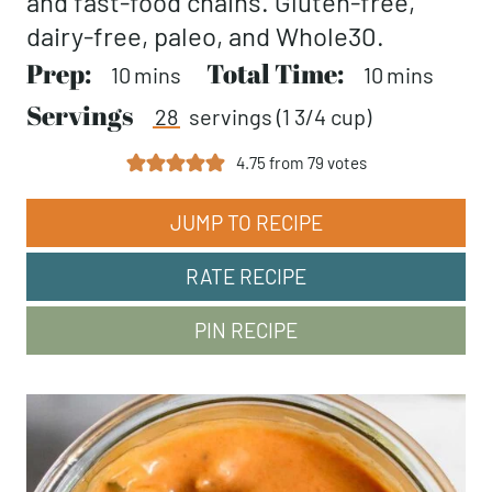
and fast-food chains. Gluten-free,
dairy-free, paleo, and Whole30.
Prep:
minutes
Total Time:
minutes
10
mins
10
mins
Servings
28
servings (1 3/4 cup)
4.75
from
79
votes
JUMP TO RECIPE
RATE RECIPE
PIN RECIPE