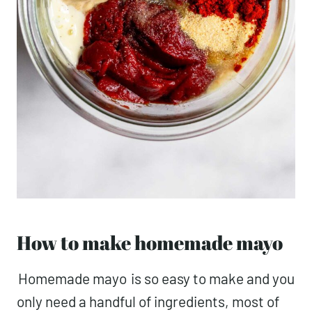
How to make homemade mayo
Homemade mayo
is so easy to make and you
only need a handful of ingredients, most of