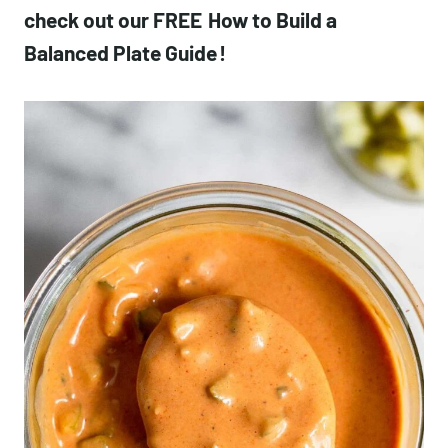
check out our FREE
How to Build a
Balanced Plate Guide
!