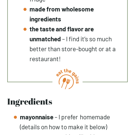
made from wholesome
ingredients
the taste and flavor are
unmatched
– I find it’s so much
better than store-bought or at a
restaurant!
Ingredients
mayonnaise
– I prefer
homemade
(details on how to make it below)