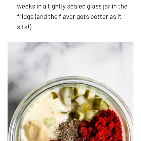
weeks in a tightly sealed glass jar in the
fridge (and the flavor gets better as it
sits!).