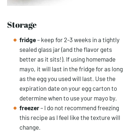
Storage
fridge
– keep for 2-3 weeks in a tightly
sealed glass jar (and the flavor gets
better as it sits!). If using homemade
mayo, it will last in the fridge for as long
as the egg you used will last. Use the
expiration date on your egg carton to
determine when to use your mayo by.
freezer
– I do not recommend freezing
this recipe as I feel like the texture will
change.