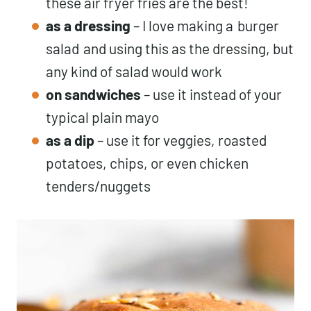
these air fryer fries are the best!
as a dressing
– I love making a
burger
salad
and using this as the dressing, but
any kind of salad would work
on sandwiches
– use it instead of your
typical plain mayo
as a dip
– use it for veggies, roasted
potatoes, chips, or even chicken
tenders/nuggets