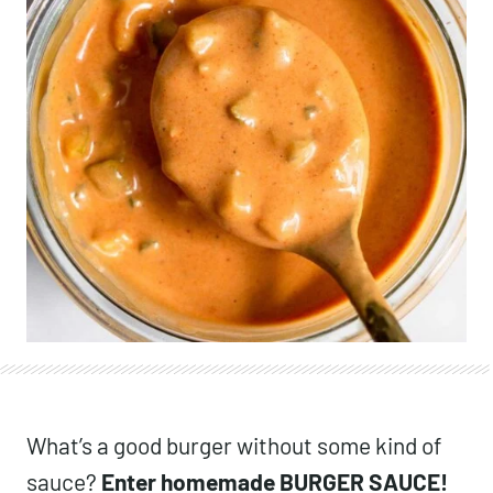
What’s a good burger without some kind of
sauce?
Enter homemade BURGER SAUCE!