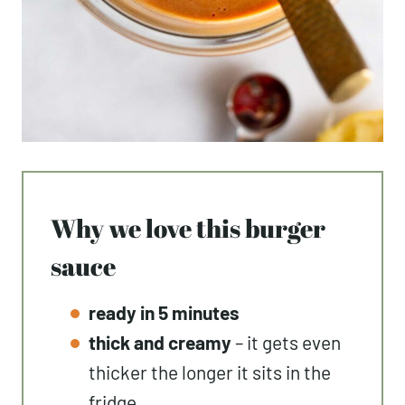
Why we love this burger
sauce
ready in 5 minutes
thick and creamy
– it gets even
thicker the longer it sits in the
fridge