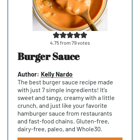
4.75
from
79
votes
Burger Sauce
Author:
Kelly Nardo
The best burger sauce recipe made
with just 7 simple ingredients! It's
sweet and tangy, creamy with a little
crunch, and just like your favorite
hamburger sauce from restaurants
and fast-food chains. Gluten-free,
dairy-free, paleo, and Whole30.