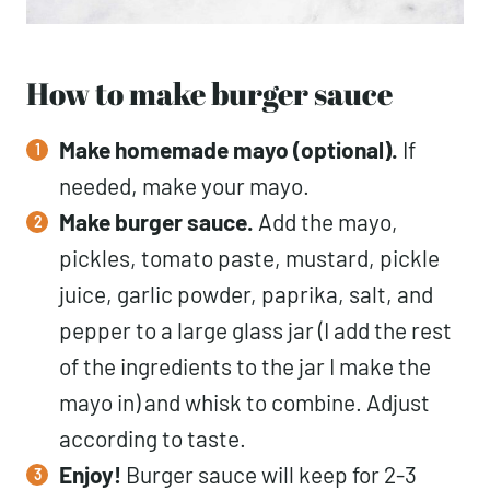
How to make burger sauce
Make homemade mayo (optional).
If
needed, make your mayo.
Make burger sauce.
Add the mayo,
pickles, tomato paste, mustard, pickle
juice, garlic powder, paprika, salt, and
pepper to a large glass jar (I add the rest
of the ingredients to the jar I make the
mayo in) and whisk to combine. Adjust
according to taste.
Enjoy!
Burger sauce will keep for 2-3