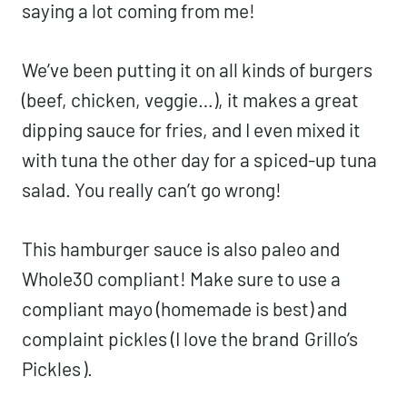
saying a lot coming from me!
We’ve been putting it on all kinds of burgers
(beef, chicken, veggie…), it makes a great
dipping sauce for fries, and I even mixed it
with tuna the other day for a spiced-up tuna
salad. You really can’t go wrong!
This hamburger sauce is also paleo and
Whole30 compliant! Make sure to use a
compliant mayo (homemade is best) and
complaint pickles (I love the brand
Grillo’s
Pickles
).