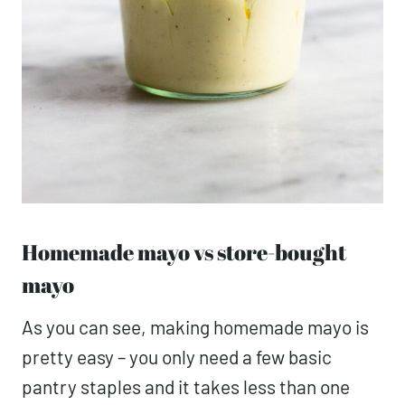
Homemade mayo vs store-bought
mayo
As you can see, making homemade mayo is
pretty easy – you only need a few basic
pantry staples and it takes less than one