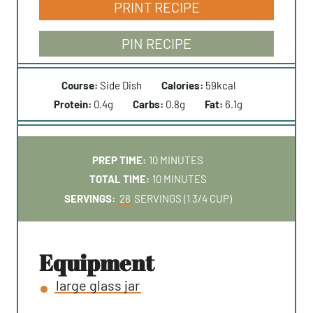
PRINT RECIPE
PIN RECIPE
Course:
Side Dish
Calories:
59
kcal
Protein:
0.4
g
Carbs:
0.8
g
Fat:
6.1
g
M
PREP TIME:
10
MINUTES
I
M
TOTAL TIME:
10
MINUTES
N
I
SERVINGS:
28
SERVINGS (1 3/4 CUP)
U
N
T
U
E
T
equipment
S
E
large glass jar
S