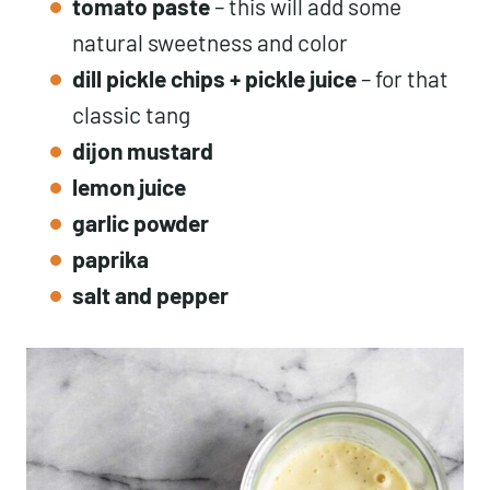
tomato paste
– this will add some
natural sweetness and color
dill pickle
chips +
pickle juice
– for that
classic tang
dijon mustard
lemon juice
garlic powder
paprika
salt and pepper