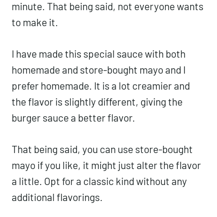
minute. That being said, not everyone wants
to make it.
I have made this special sauce with both
homemade and store-bought mayo and I
prefer homemade. It is a lot creamier and
the flavor is slightly different, giving the
burger sauce a better flavor.
That being said, you can use store-bought
mayo if you like, it might just alter the flavor
a little. Opt for a classic kind without any
additional flavorings.