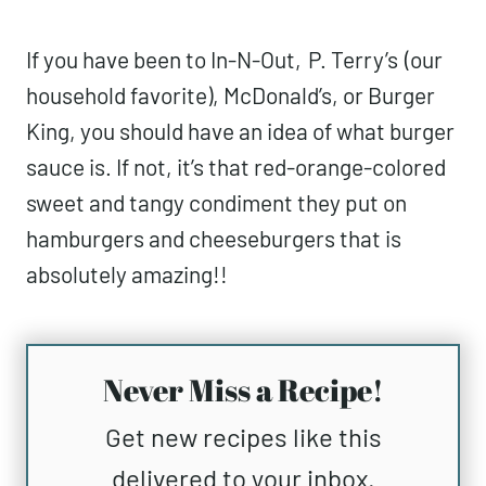
If you have been to In-N-Out,
P. Terry’s
(our
household favorite), McDonald’s, or Burger
King, you should have an idea of what burger
sauce is. If not, it’s that red-orange-colored
sweet and tangy condiment they put on
hamburgers and cheeseburgers that is
absolutely amazing!!
Never Miss a Recipe!
Get new recipes like this
delivered to your inbox.