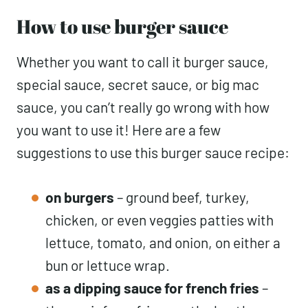
How to use burger sauce
Whether you want to call it burger sauce,
special sauce, secret sauce, or big mac
sauce, you can’t really go wrong with how
you want to use it! Here are a few
suggestions to use this burger sauce recipe:
on burgers
– ground beef, turkey,
chicken, or even veggies patties with
lettuce, tomato, and onion, on either a
bun or lettuce wrap.
as a dipping sauce for french fries
–