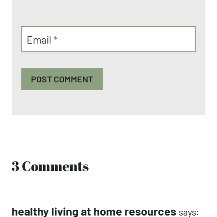
Email
*
3 Comments
healthy living at home resources
says: