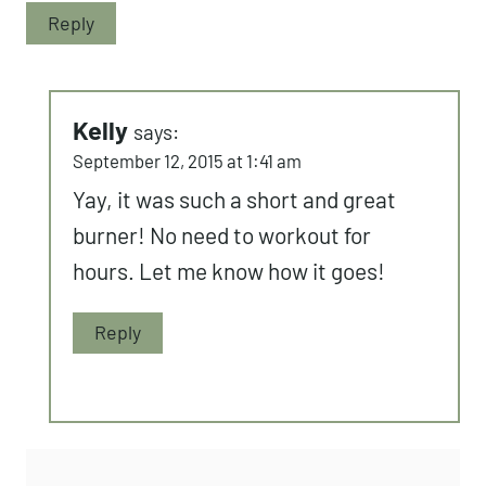
Reply
Kelly
says:
September 12, 2015 at 1:41 am
Yay, it was such a short and great
burner! No need to workout for
hours. Let me know how it goes!
Reply