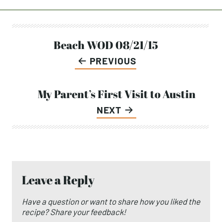
Post
Beach WOD 08/21/15
PREVIOUS
navigation
My Parent’s First Visit to Austin
NEXT
Leave a Reply
Have a question or want to share how you liked the
recipe? Share your feedback!