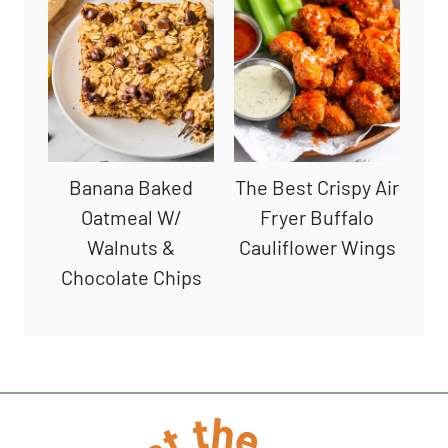
Banana Baked
The Best Crispy Air
Oatmeal W/
Fryer Buffalo
Walnuts &
Cauliflower Wings
Chocolate Chips