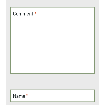
Comment
*
Name
*