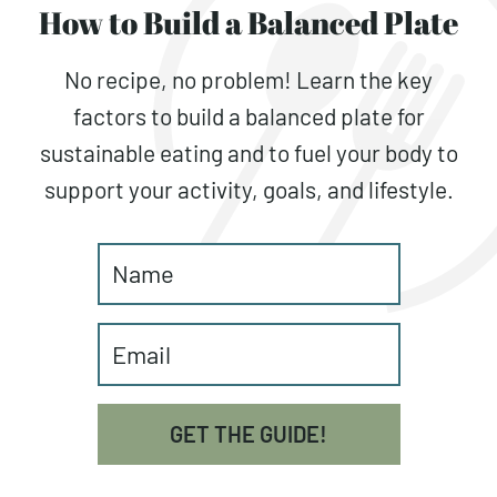
How to Build a Balanced Plate
No recipe, no problem! Learn the key
factors to build a balanced plate for
sustainable eating and to fuel your body to
support your activity, goals, and lifestyle.
GET THE GUIDE!