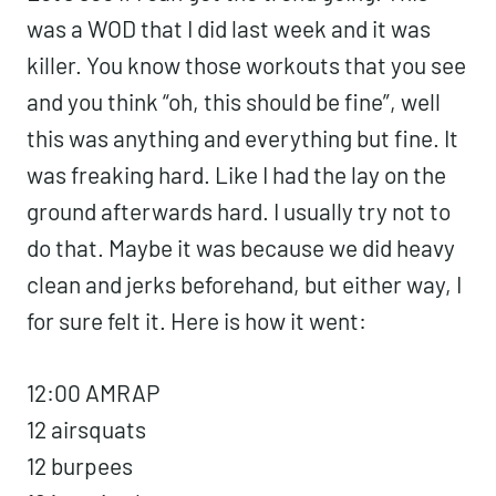
was a WOD that I did last week and it was
killer. You know those workouts that you see
and you think “oh, this should be fine”, well
this was anything and everything but fine. It
was freaking hard. Like I had the lay on the
ground afterwards hard. I usually try not to
do that. Maybe it was because we did heavy
clean and jerks beforehand, but either way, I
for sure felt it. Here is how it went:
12:00 AMRAP
12 airsquats
12 burpees