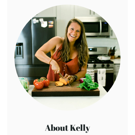
About Kelly