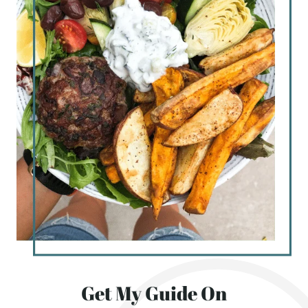
Get My Guide On