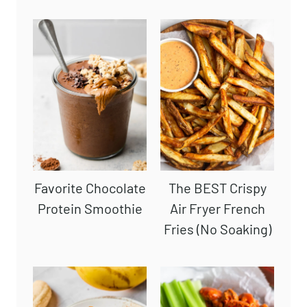
Favorite Chocolate
The BEST Crispy
Protein Smoothie
Air Fryer French
Fries (No Soaking)