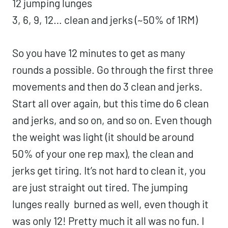
12 jumping lunges
3, 6, 9, 12… clean and jerks (~50% of 1RM)
So you have 12 minutes to get as many
rounds a possible. Go through the first three
movements and then do 3 clean and jerks.
Start all over again, but this time do 6 clean
and jerks, and so on, and so on. Even though
the weight was light (it should be around
50% of your one rep max), the clean and
jerks get tiring. It’s not hard to clean it, you
are just straight out tired. The jumping
lunges really burned as well, even though it
was only 12! Pretty much it all was no fun. I