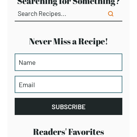
Searching for Something?
Never Miss a Recipe!
SUBSCRIBE
Readers' Favorites