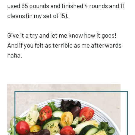
used 65 pounds and finished 4 rounds and 11
cleans (in my set of 15).
Give it a try and let me know how it goes!
And if you felt as terrible as me afterwards
haha.