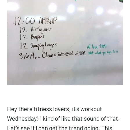
Hey there fitness lovers, it’s workout
Wednesday! I kind of like that sound of that.
Let’s see if I can get the trend going. This