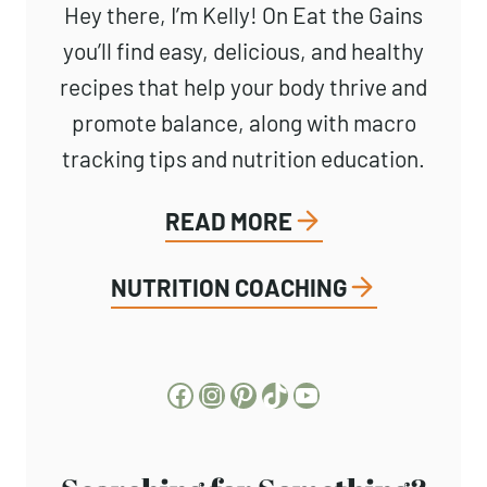
Hey there, I’m Kelly! On Eat the Gains
you’ll find easy, delicious, and healthy
recipes that help your body thrive and
promote balance, along with macro
tracking tips and nutrition education.
READ MORE
NUTRITION COACHING
Facebook
Instagram
Pinterest
TikTok
YouTube