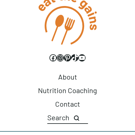
Facebook
Instagram
Pinterest
TikTok
YouTube
About
Nutrition Coaching
Contact