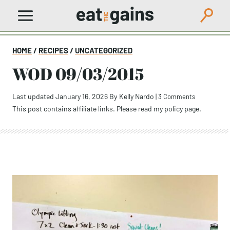
Skip
to
content
HOME
/
RECIPES
/
UNCATEGORIZED
WOD 09/03/2015
Last updated January 16, 2026
By
Kelly Nardo
|
3 Comments
This post contains affiliate links. Please read my
policy page
.