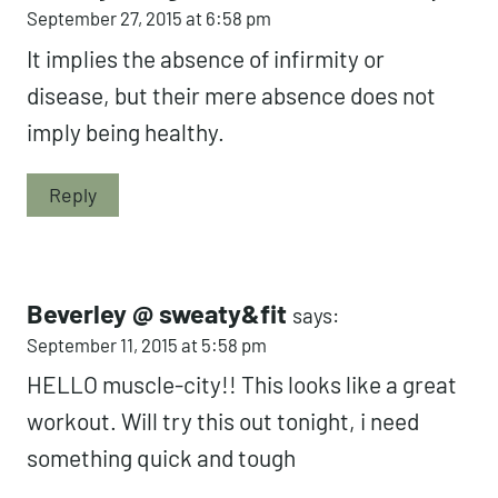
September 27, 2015 at 6:58 pm
It implies the absence of infirmity or
disease, but their mere absence does not
imply being healthy.
Reply
Beverley @ sweaty&fit
says:
September 11, 2015 at 5:58 pm
HELLO muscle-city!! This looks like a great
workout. Will try this out tonight, i need
something quick and tough