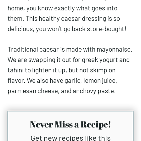
home, you know exactly what goes into
them. This healthy caesar dressing is so
delicious, you won’t go back store-bought!
Traditional caesar is made with mayonnaise.
We are swapping it out for greek yogurt and
tahini to lighten it up, but not skimp on
flavor. We also have garlic, lemon juice,
parmesan cheese, and anchovy paste.
Never Miss a Recipe!
Get new recipes like this