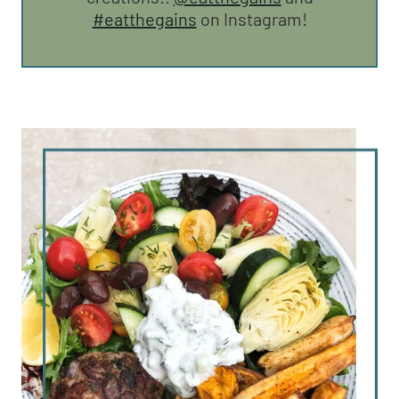
#eatthegains
on Instagram!