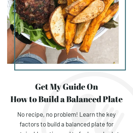
Get My Guide On
How to Build a Balanced Plate
No recipe, no problem! Learn the key
factors to build a balanced plate for