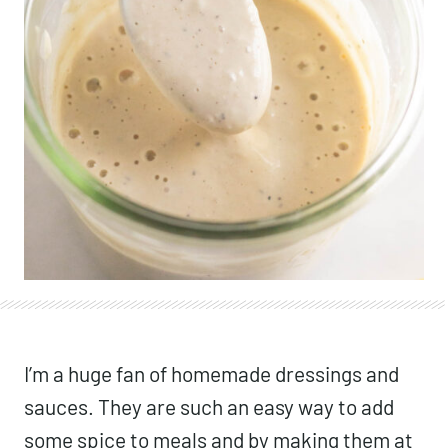
I’m a huge fan of homemade dressings and
sauces. They are such an easy way to add
some spice to meals and by making them at