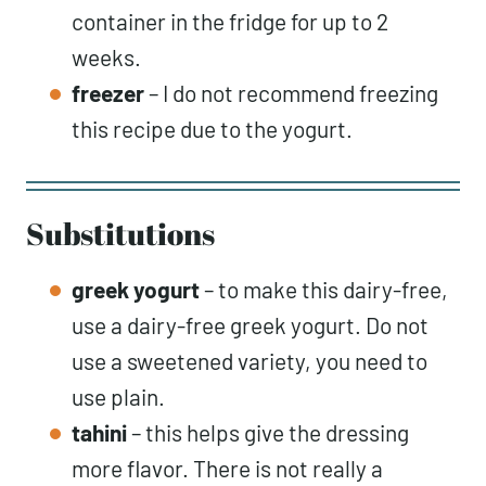
container in the fridge for up to 2
weeks.
freezer
– I do not recommend freezing
this recipe due to the yogurt.
Substitutions
greek yogurt
– to make this dairy-free,
use a dairy-free greek yogurt. Do not
use a sweetened variety, you need to
use plain.
tahini
– this helps give the dressing
more flavor. There is not really a