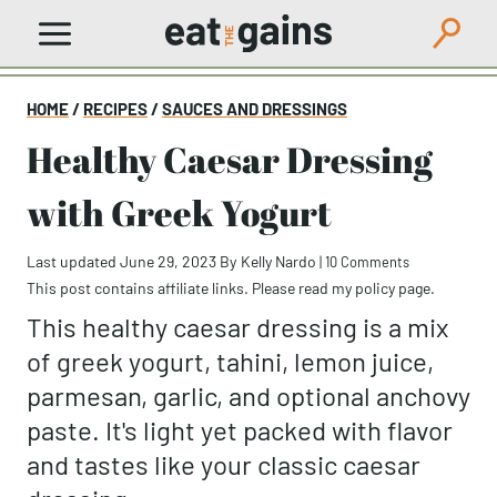
Skip
to
content
HOME
/
RECIPES
/
SAUCES AND DRESSINGS
Healthy Caesar Dressing
with Greek Yogurt
Last updated June 29, 2023
By
Kelly Nardo
|
10 Comments
This post contains affiliate links. Please read my
policy page
.
This healthy caesar dressing is a mix
of greek yogurt, tahini, lemon juice,
parmesan, garlic, and optional anchovy
paste. It's light yet packed with flavor
and tastes like your classic caesar