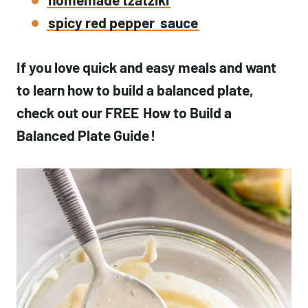
spicy red pepper
sauce
If you love quick and easy meals and want
to learn how to build a balanced plate,
check out our FREE
How to Build a
Balanced Plate Guide
!