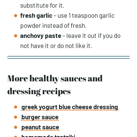
substitute for it.
fresh
garlic
– use 1 teaspoon garlic
powder instead of fresh.
anchovy paste
– leave it out if you do
not have it or do not like it.
More healthy sauces and
dressing recipes
greek yogurt blue cheese dressing
burger sauce
peanut sauce
homemade tzatziki