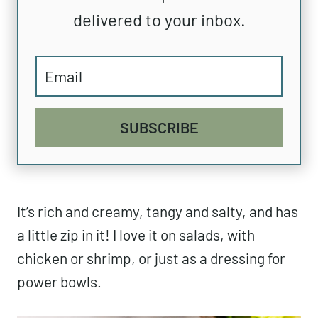
delivered to your inbox.
SUBSCRIBE
It’s rich and creamy, tangy and salty, and has
a little zip in it! I love it on salads, with
chicken or shrimp, or just as a dressing for
power bowls.