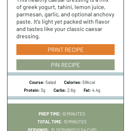
of greek yogurt, tahini, lemon juice,
parmesan, garlic, and optional anchovy
paste. It's light yet packed with flavor
and tastes like your classic caesar
dressing.
PRINT RECIPE
PIN RECIPE
Course:
Salad
Calories:
59
kcal
Protein:
3
g
Carbs:
2.6
g
Fat:
4.4
g
M
PREP TIME:
10
MINUTES
I
M
TOTAL TIME:
10
MINUTES
N
I
SERVINGS:
10
SERVINGS (1 1/4 CUP)