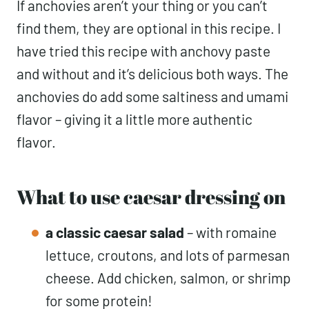
If anchovies aren’t your thing or you can’t
find them, they are optional in this recipe. I
have tried this recipe with anchovy paste
and without and it’s delicious both ways. The
anchovies do add some saltiness and umami
flavor – giving it a little more authentic
flavor.
What to use caesar dressing on
a classic caesar salad
– with romaine
lettuce, croutons, and lots of parmesan
cheese. Add chicken, salmon, or shrimp
for some protein!