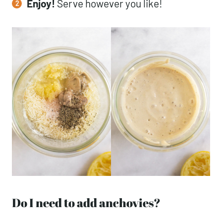
Enjoy!
Serve however you like!
Do I need to add anchovies?