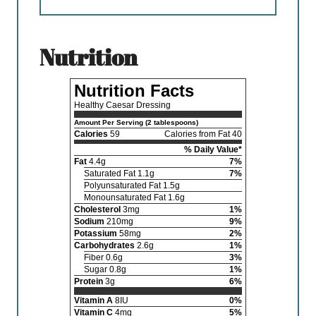
nutrition
Nutrition Facts
Healthy Caesar Dressing
Amount Per Serving (2 tablespoons)
Calories
59
Calories from Fat 40
% Daily Value*
Fat
4.4g
7%
Saturated Fat 1.1g
7%
Polyunsaturated Fat 1.5g
Monounsaturated Fat 1.6g
Cholesterol
3mg
1%
Sodium
210mg
9%
Potassium
58mg
2%
Carbohydrates
2.6g
1%
Fiber 0.6g
3%
Sugar 0.8g
1%
Protein
3g
6%
Vitamin A
8IU
0%
Vitamin C
4mg
5%