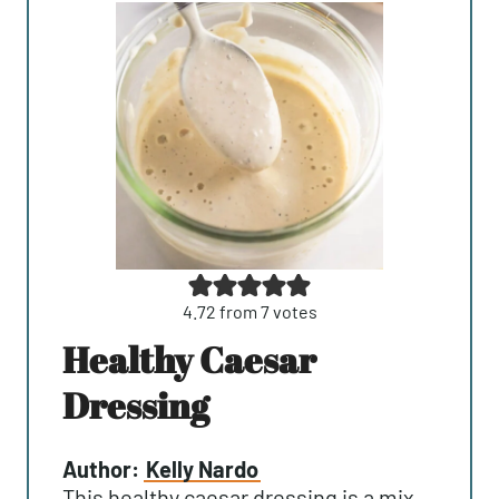
4.72
from
7
votes
Healthy Caesar
Dressing
Author:
Kelly Nardo
This healthy caesar dressing is a mix