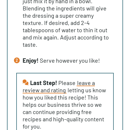
just mix it by hand in a bowl.
Blending the ingredients will give
the dressing a super creamy
texture. If desired, add 2-4
tablespoons of water to thin it out
and mix again. Adjust according to
taste.
Enjoy!
Serve however you like!
Last Step!
Please
leave a
review and rating
letting us know
how you liked this recipe! This
helps our business thrive so we
can continue providing free
recipes and high-quality content
for you.