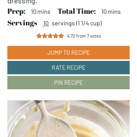
dressing.
Prep:
minutes
Total Time:
minutes
10
mins
10
mins
Servings
10
servings (1 1/4 cup)
4.72
from
7
votes
JUMP TO RECIPE
RATE RECIPE
PIN RECIPE