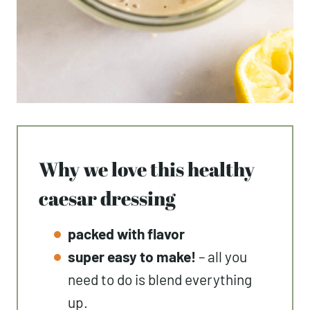
Why we love this healthy
caesar dressing
packed with flavor
super easy to make!
– all you
need to do is blend everything
up.