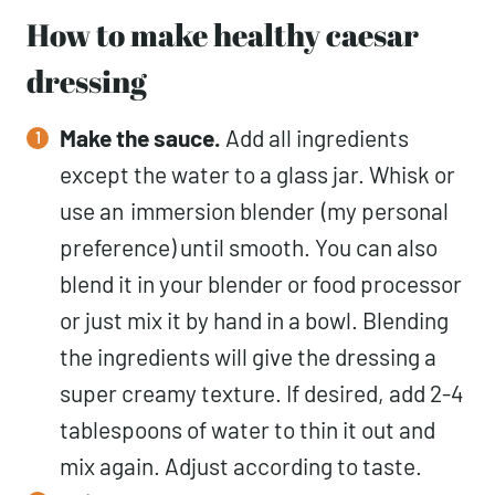
How to make healthy caesar
dressing
Make the sauce.
Add all ingredients
except the water to a glass jar. Whisk or
use an
immersion blender
(my personal
preference) until smooth. You can also
blend it in your blender or food processor
or just mix it by hand in a bowl. Blending
the ingredients will give the dressing a
super creamy texture. If desired, add 2-4
tablespoons of water to thin it out and
mix again. Adjust according to taste.