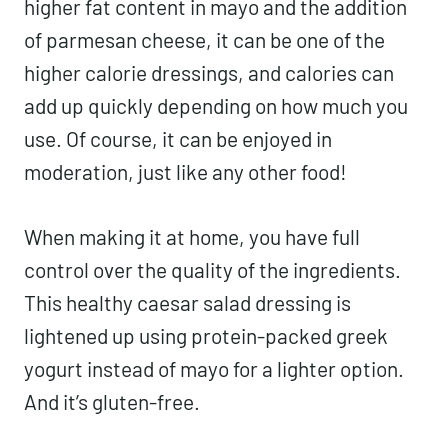
higher fat content in mayo and the addition
of parmesan cheese, it can be one of the
higher calorie dressings, and calories can
add up quickly depending on how much you
use. Of course, it can be enjoyed in
moderation, just like any other food!
When making it at home, you have full
control over the quality of the ingredients.
This healthy caesar salad dressing is
lightened up using protein-packed greek
yogurt instead of mayo for a lighter option.
And it’s gluten-free.