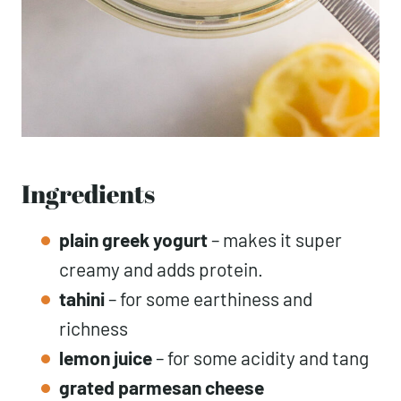
Ingredients
plain greek yogurt
– makes it super
creamy and adds protein.
tahini
– for some earthiness and
richness
lemon juice
– for some acidity and tang
grated parmesan cheese