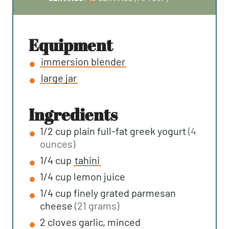
U
N
T
U
E
T
equipment
S
E
immersion blender
S
large jar
ingredients
1/2
cup
plain full-fat greek yogurt
(4
ounces)
1/4
cup
tahini
1/4
cup
lemon juice
1/4
cup
finely grated parmesan
cheese
(21 grams)
2
cloves
garlic, minced