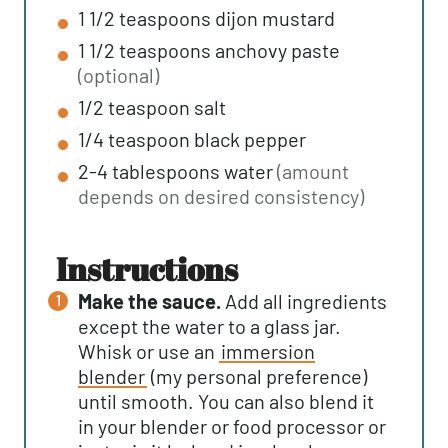
1 1/2
teaspoons
dijon mustard
1 1/2
teaspoons
anchovy paste
(optional)
1/2
teaspoon
salt
1/4
teaspoon
black pepper
2-4
tablespoons
water
(amount
depends on desired consistency)
instructions
Make the sauce.
Add all ingredients
except the water to a glass jar.
Whisk or use an
immersion
blender
(my personal preference)
until smooth. You can also blend it
in your blender or food processor or