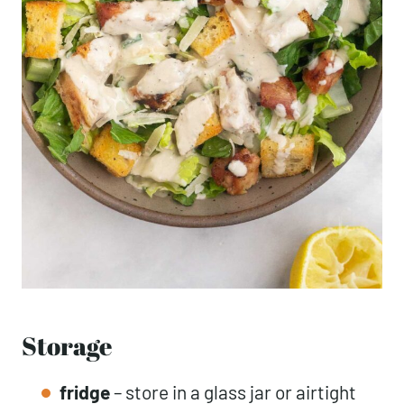
Storage
fridge
– store in a glass jar or airtight