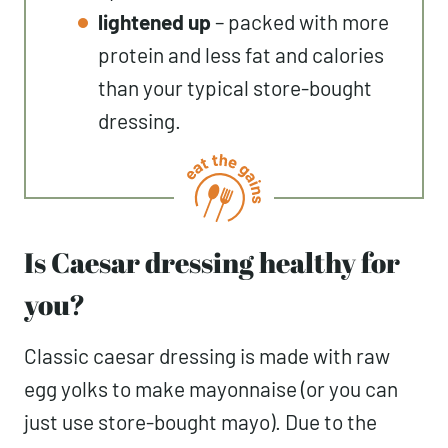
lightened up
– packed with more
protein and less fat and calories
than your typical store-bought
dressing.
Is Caesar dressing healthy for
you?
Classic caesar dressing is made with raw
egg yolks to make mayonnaise (or you can
just use store-bought mayo). Due to the