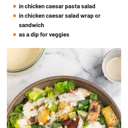
in chicken caesar pasta salad
in chicken caesar salad wrap or
sandwich
as a dip for veggies