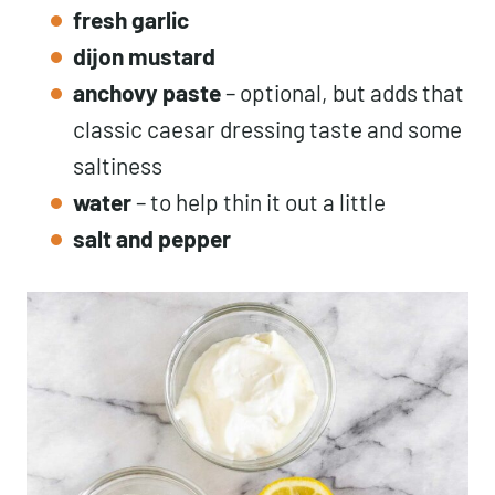
fresh
garlic
dijon mustard
anchovy paste
– optional, but adds that
classic caesar dressing taste and some
saltiness
water
– to help thin it out a little
salt
and pepper