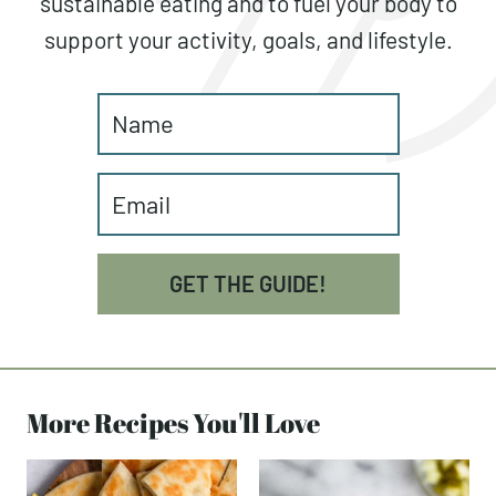
sustainable eating and to fuel your body to
support your activity, goals, and lifestyle.
GET THE GUIDE!
More Recipes You'll Love