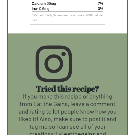
Calcium
66mg
7%
Iron
0.6mg
3%
* Percent Daily Values are based on a 2000 calorie
diet.
Tried this recipe?
If you make this recipe or anything
from Eat the Gains, leave a comment
and rating to let people know how you
liked it! Also, make sure to post it and
tag me so I can see all of your
creations!!
@eatthegains
and