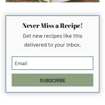
Never Miss a Recipe!
Get new recipes like this
delivered to your inbox.
SUBSCRIBE