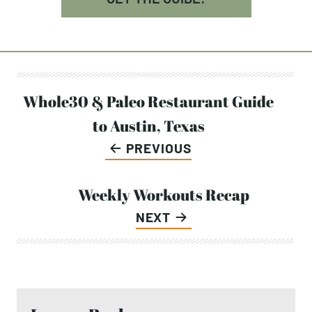
Post
Whole30 & Paleo Restaurant Guide
to Austin, Texas
navigation
PREVIOUS
Weekly Workouts Recap
NEXT