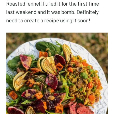
Roasted fennel! I tried it for the first time
last weekend and it was bomb. Definitely
need to create a recipe using it soon!