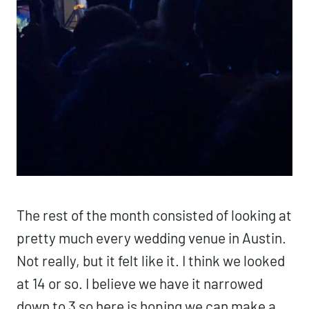
The rest of the month consisted of looking at
pretty much every wedding venue in Austin.
Not really, but it felt like it. I think we looked
at 14 or so. I believe we have it narrowed
down to 3 so here is hoping we can make a