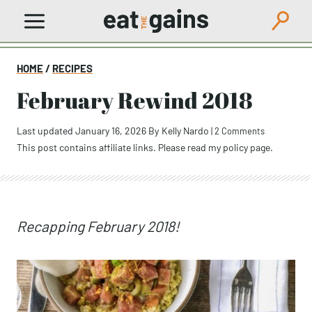
Skip
to
content
HOME
/
RECIPES
February Rewind 2018
Last updated January 16, 2026
By
Kelly Nardo
|
2 Comments
This post contains affiliate links. Please read my
policy page
.
Recapping February 2018!