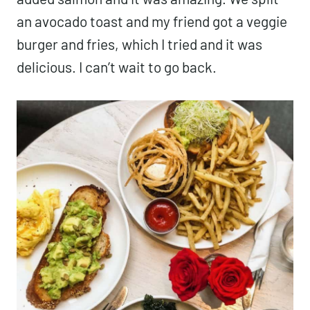
an avocado toast and my friend got a veggie
burger and fries, which I tried and it was
delicious. I can’t wait to go back.