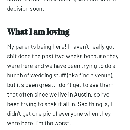
decision soon.
What I am loving
My parents being here! I haven’t really got
shit done the past two weeks because they
were here and we have been trying to do a
bunch of wedding stuff (aka find a venue),
but it’s been great. I don’t get to see them
that often since we live in Austin, so I’ve
been trying to soak it all in. Sad thing is, I
didn’t get one pic of everyone when they
were here. I’m the worst.