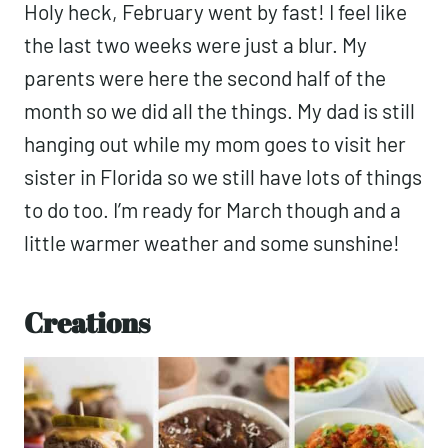
Holy heck, February went by fast! I feel like
the last two weeks were just a blur. My
parents were here the second half of the
month so we did all the things. My dad is still
hanging out while my mom goes to visit her
sister in Florida so we still have lots of things
to do too. I’m ready for March though and a
little warmer weather and some sunshine!
Creations