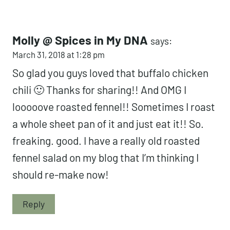
Molly @ Spices in My DNA
says:
March 31, 2018 at 1:28 pm
So glad you guys loved that buffalo chicken
chili 🙂 Thanks for sharing!! And OMG I
looooove roasted fennel!! Sometimes I roast
a whole sheet pan of it and just eat it!! So.
freaking. good. I have a really old roasted
fennel salad on my blog that I’m thinking I
should re-make now!
Reply