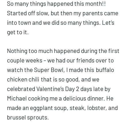
So many things happened this month!!
Started off slow, but then my parents came
into town and we did so many things. Let’s
get to it.
Nothing too much happened during the first
couple weeks – we had our friends over to
watch the Super Bowl, I made this
buffalo
chicken chili
that is so good, and we
celebrated Valentine’s Day 2 days late by
Michael cooking me a delicious dinner. He
made an eggplant soup, steak, lobster, and
brussel sprouts.