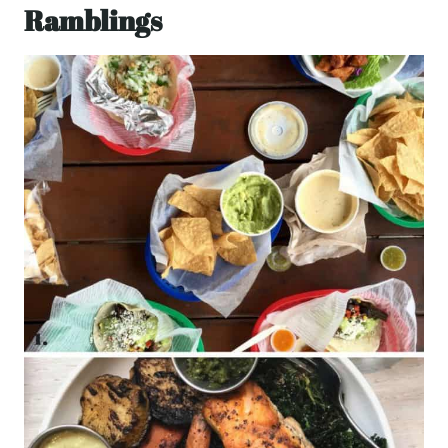
Ramblings