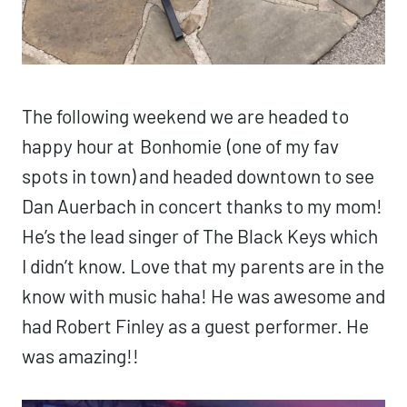
The following weekend we are headed to
happy hour at
Bonhomie
(one of my fav
spots in town) and headed downtown to see
Dan Auerbach in concert thanks to my mom!
He’s the lead singer of The Black Keys which
I didn’t know. Love that my parents are in the
know with music haha! He was awesome and
had Robert Finley as a guest performer. He
was amazing!!