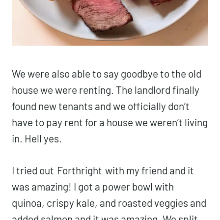
We were also able to say goodbye to the old
house we were renting. The landlord finally
found new tenants and we officially don’t
have to pay rent for a house we weren’t living
in. Hell yes.
I tried out
Forthright
with my friend and it
was amazing! I got a power bowl with
quinoa, crispy kale, and roasted veggies and
added salmon and it was amazing. We split