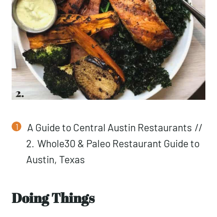
A Guide to Central Austin Restaurants
//
2.
Whole30 & Paleo Restaurant Guide to
Austin, Texas
Doing Things