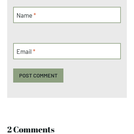
Name
*
Email
*
2 Comments