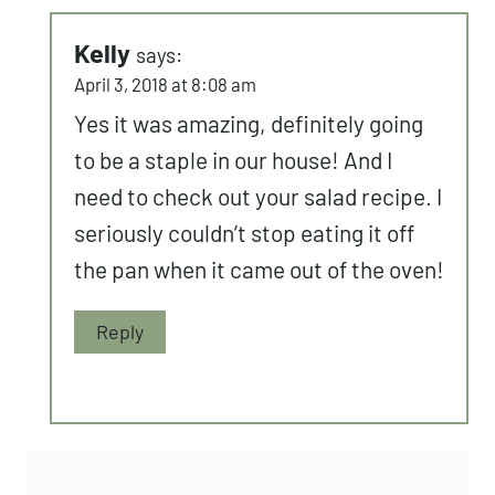
Kelly
says:
April 3, 2018 at 8:08 am
Yes it was amazing, definitely going
to be a staple in our house! And I
need to check out your salad recipe. I
seriously couldn’t stop eating it off
the pan when it came out of the oven!
Reply