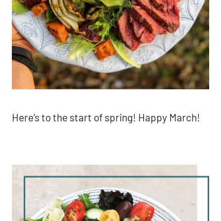
Here’s to the start of spring! Happy March!