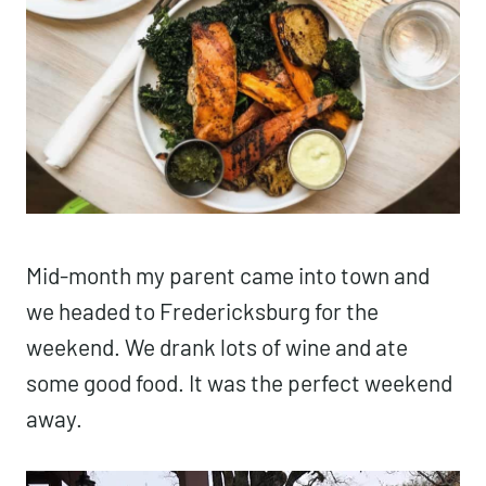
Mid-month my parent came into town and
we headed to Fredericksburg for the
weekend. We drank lots of wine and ate
some good food. It was the perfect weekend
away.