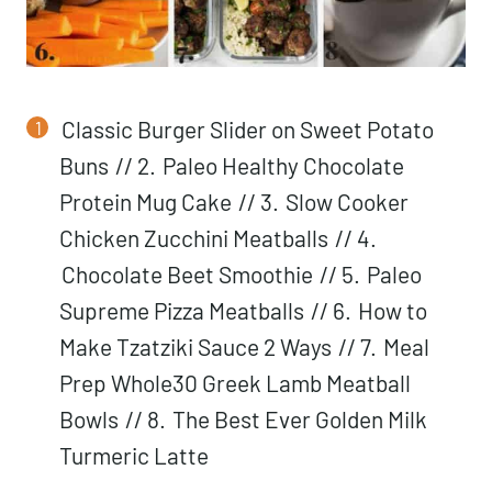
Classic Burger Slider on Sweet Potato
Buns
// 2.
Paleo Healthy Chocolate
Protein Mug Cake
// 3.
Slow Cooker
Chicken Zucchini Meatballs
// 4.
Chocolate Beet Smoothie
// 5.
Paleo
Supreme Pizza Meatballs
// 6.
How to
Make Tzatziki Sauce 2 Ways
// 7.
Meal
Prep Whole30 Greek Lamb Meatball
Bowls
// 8.
The Best Ever Golden Milk
Turmeric Latte