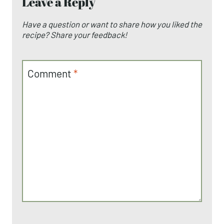
Leave a Reply
Have a question or want to share how you liked the
recipe? Share your feedback!
Comment
*