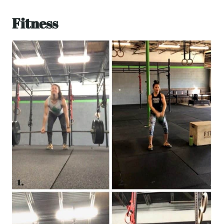
Fitness