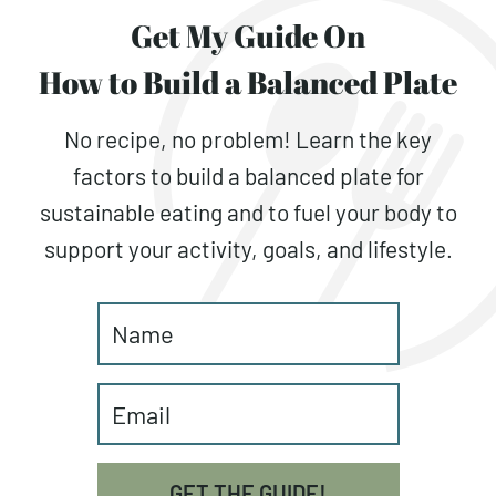
Get My Guide On
How to Build a Balanced Plate
No recipe, no problem! Learn the key
factors to build a balanced plate for
sustainable eating and to fuel your body to
support your activity, goals, and lifestyle.
GET THE GUIDE!