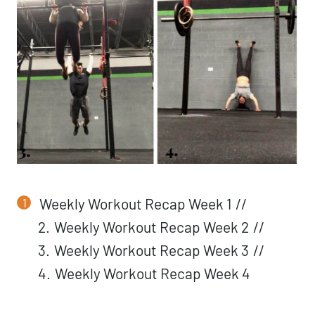
Weekly Workout Recap Week 1
//
2.
Weekly Workout Recap Week 2
//
3.
Weekly Workout Recap Week 3
//
4.
Weekly Workout Recap Week 4