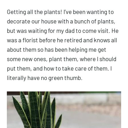
Getting all the plants! I’ve been wanting to
decorate our house with a bunch of plants,
but was waiting for my dad to come visit. He
was a florist before he retired and knows all
about them so has been helping me get
some new ones, plant them, where I should
put them, and how to take care of them. I
literally have no green thumb.