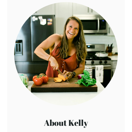
About Kelly