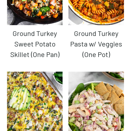
Ground Turkey
Ground Turkey
Sweet Potato
Pasta w/ Veggies
Skillet (One Pan)
(One Pot)