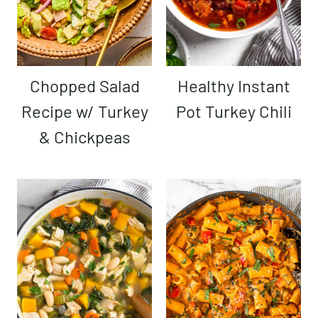
Chopped Salad
Healthy Instant
Recipe w/ Turkey
Pot Turkey Chili
& Chickpeas