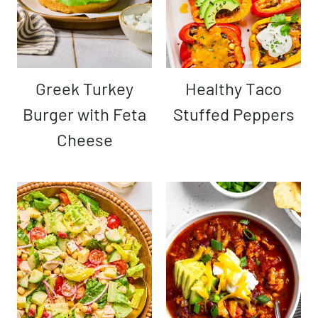
Greek Turkey
Healthy Taco
Burger with Feta
Stuffed Peppers
Cheese