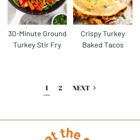
30-Minute Ground
Crispy Turkey
Turkey Stir Fry
Baked Tacos
Page
1
2
navigation
Next
Page