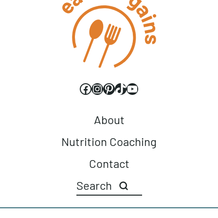
Facebook
Instagram
Pinterest
TikTok
YouTube
About
Nutrition Coaching
Contact