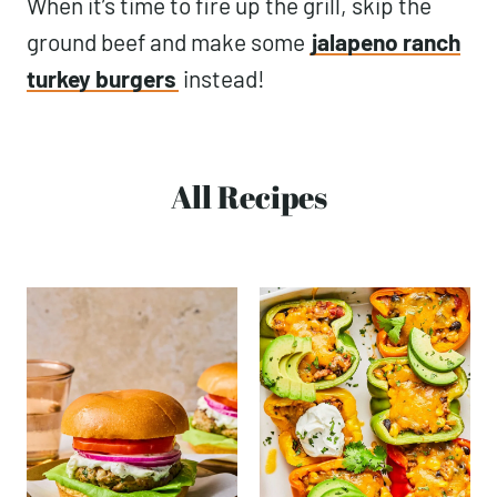
When it’s time to fire up the grill, skip the
ground beef and make some
jalapeno ranch
turkey burgers
instead!
All Recipes