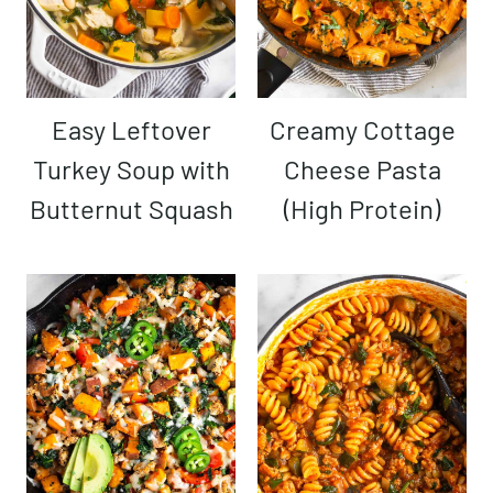
Easy Leftover
Creamy Cottage
Turkey Soup with
Cheese Pasta
Butternut Squash
(High Protein)