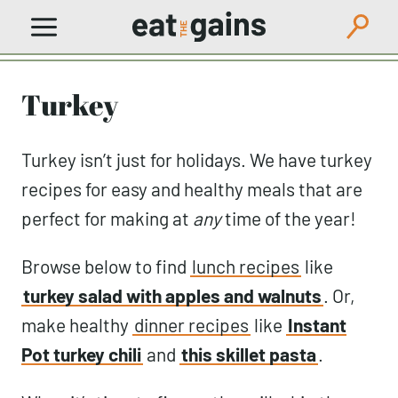
Skip
to
content
Turkey
Turkey isn’t just for holidays. We have turkey
recipes for easy and healthy meals that are
perfect for making at
any
time of the year!
Browse below to find
lunch recipes
like
turkey salad with apples and walnuts
. Or,
make healthy
dinner recipes
like
Instant
Pot turkey chili
and
this skillet pasta
.