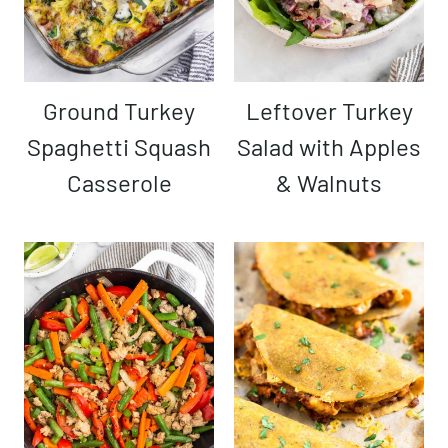
Ground Turkey
Leftover Turkey
Spaghetti Squash
Salad with Apples
Casserole
& Walnuts