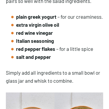
pairs so well with the salad ingredients.
plain greek yogurt
– for our creaminess.
extra virgin olive oil
red wine vinegar
Italian seasoning
red pepper flakes
– for a little spice
salt and pepper
Simply add all ingredients to a small bowl or
glass jar and whisk to combine.