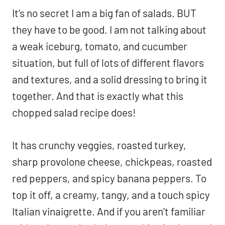
It’s no secret I am a big fan of salads. BUT
they have to be good. I am not talking about
a weak iceburg, tomato, and cucumber
situation, but full of lots of different flavors
and textures, and a solid dressing to bring it
together. And that is exactly what this
chopped salad recipe does!
It has crunchy veggies, roasted turkey,
sharp provolone cheese, chickpeas, roasted
red peppers, and spicy banana peppers. To
top it off, a creamy, tangy, and a touch spicy
Italian vinaigrette. And if you aren’t familiar