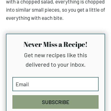
with a chopped salad, everything is chopped
into similar small pieces, so you get a little of
everything with each bite.
Never Miss a Recipe!
Get new recipes like this
delivered to your inbox.
SUBSCRIBE