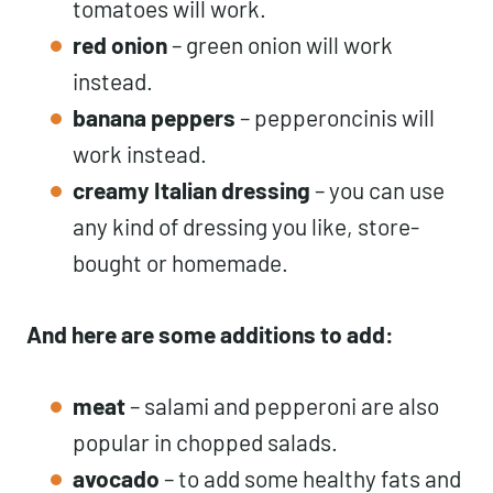
tomatoes will work.
red onion
– green onion will work
instead.
banana peppers
– pepperoncinis will
work instead.
creamy Italian dressing
– you can use
any kind of dressing you like, store-
bought or homemade.
And here are some additions to add:
meat
– salami and pepperoni are also
popular in chopped salads.
avocado
– to add some healthy fats and