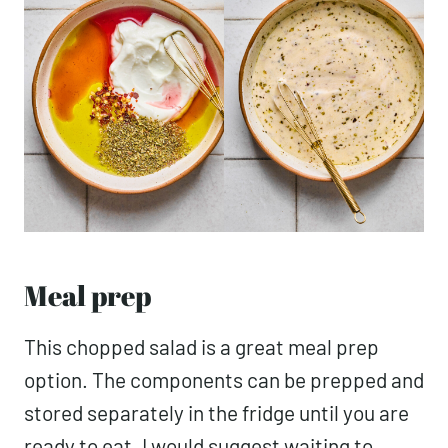
Meal prep
This chopped salad is a great meal prep
option. The components can be prepped and
stored separately in the fridge until you are
ready to eat. I would suggest waiting to