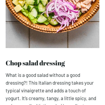
Chop salad dressing
What is a good salad without a good
dressing?! This Italian dressing takes your
typical vinaigrette and adds a touch of
yogurt. It’s creamy, tangy, a little spicy, and