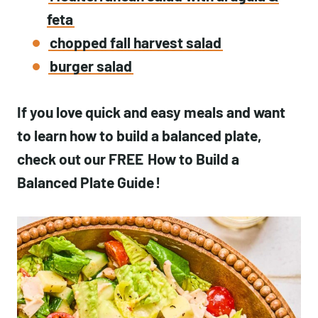
feta
chopped fall harvest salad
burger salad
If you love quick and easy meals and want
to learn how to build a balanced plate,
check out our FREE
How to Build a
Balanced Plate Guide
!