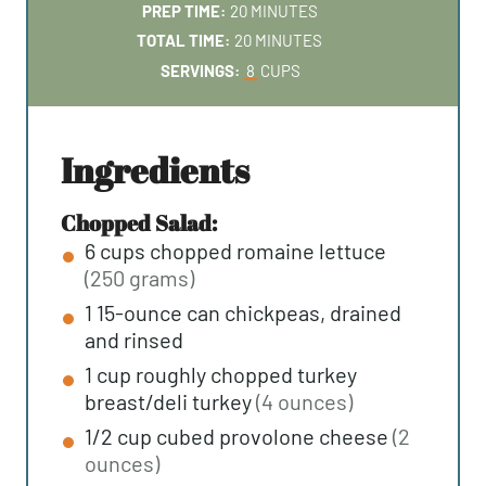
M
PREP TIME:
20
MINUTES
I
M
TOTAL TIME:
20
MINUTES
N
I
SERVINGS:
8
CUPS
U
N
T
U
E
T
ingredients
S
E
S
Chopped Salad:
6
cups
chopped romaine lettuce
(250 grams)
1
15-ounce can
chickpeas, drained
and rinsed
1
cup
roughly chopped turkey
breast/deli turkey
(4 ounces)
1/2
cup
cubed provolone cheese
(2
ounces)