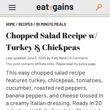
Skip
to
content
HOME
/
RECIPES
/
30 MINUTE MEALS
Chopped Salad Recipe w/
Turkey & Chickpeas
Last updated June 5, 2025
By
Kelly Nardo
|
6 Comments
This post contains affiliate links. Please read my
policy page
.
This easy chopped salad recipe
features turkey, chickpeas, tomatoes,
cucumber, roasted red peppers,
banana peppers, and cheese tossed in
a creamy Italian dressing. Ready in 20