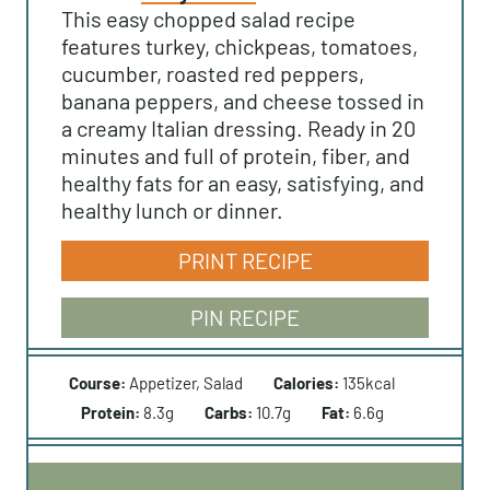
This easy chopped salad recipe
features turkey, chickpeas, tomatoes,
cucumber, roasted red peppers,
banana peppers, and cheese tossed in
a creamy Italian dressing. Ready in 20
minutes and full of protein, fiber, and
healthy fats for an easy, satisfying, and
healthy lunch or dinner.
PRINT RECIPE
PIN RECIPE
Course:
Appetizer, Salad
Calories:
135
kcal
Protein:
8.3
g
Carbs:
10.7
g
Fat:
6.6
g