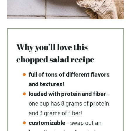
Why you’ll love this
chopped salad recipe
full of tons of different flavors
and textures!
loaded with protein and fiber
–
one cup has 8 grams of protein
and 3 grams of fiber!
customizable
– swap out an