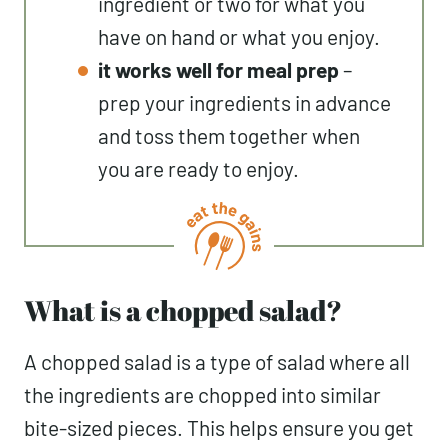
ingredient or two for what you
have on hand or what you enjoy.
it works well for meal prep
–
prep your ingredients in advance
and toss them together when
you are ready to enjoy.
What is a chopped salad?
A chopped salad is a type of salad where all
the ingredients are chopped into similar
bite-sized pieces. This helps ensure you get