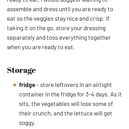
assemble and dress until you are ready to
eat so the veggies stay nice and crisp. If
taking it on the go, store your dressing
separately and toss everything together
when you are ready to eat.
Storage
fridge
– store leftovers in an airtight
container in the fridge for 3-4 days. As it
sits, the vegetables will lose some of
their crunch, and the lettuce will get
soggy.