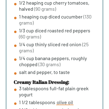
1/2
heaping cup
cherry tomatoes,
halved
(90 grams)
1
heaping cup
diced cucumber
(130
grams)
1/3
cup
diced roasted red peppers
(60 grams)
1/4
cup
thinly sliced red onion
(25
grams)
1/4
cup
banana peppers, roughly
chopped
(30 grams)
salt and pepper, to taste
Creamy Italian Dressing:
3
tablespoons
full-fat plain greek
yogurt
1 1/2
tablespoons
olive oil