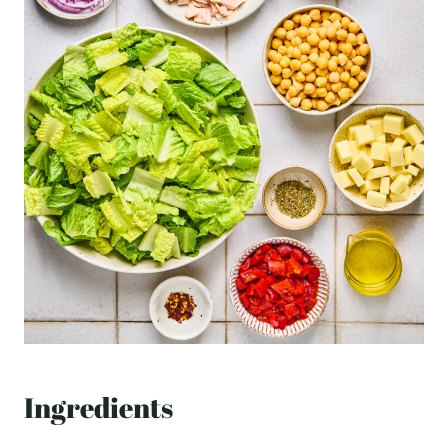
Ingredients