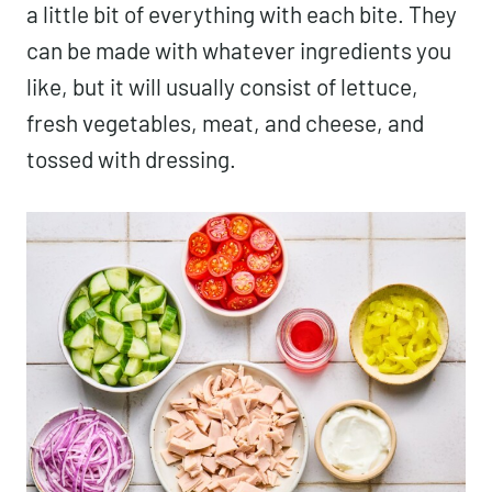
a little bit of everything with each bite. They
can be made with whatever ingredients you
like, but it will usually consist of lettuce,
fresh vegetables, meat, and cheese, and
tossed with dressing.