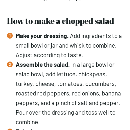
How to make a chopped salad
Make your dressing.
Add ingredients to a
small bowl or jar and whisk to combine.
Adjust according to taste.
Assemble the salad.
In a large bowl or
salad bowl, add lettuce, chickpeas,
turkey, cheese, tomatoes, cucumbers,
roasted red peppers, red onions, banana
peppers, and a pinch of salt and pepper.
Pour over the dressing and toss well to
combine.