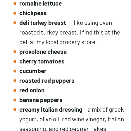
romaine lettuce
chickpeas
deli turkey breast
– I like using oven-
roasted turkey breast. I find this at the
deli at my local grocery store.
provolone cheese
cherry tomatoes
cucumber
roasted red peppers
red onion
banana peppers
creamy Italian dressing
– a mix of greek
yogurt, olive oil. red wine vinegar, Italian
seasoning, and red pepper flakes.