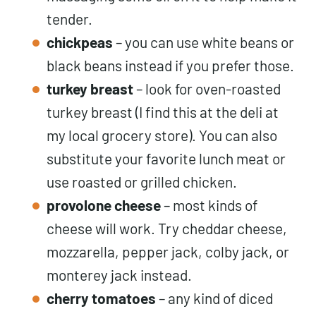
tender.
chickpeas
– you can use white beans or
black beans instead if you prefer those.
turkey breast
– look for oven-roasted
turkey breast (I find this at the deli at
my local grocery store). You can also
substitute your favorite lunch meat or
use roasted or grilled chicken.
provolone cheese
– most kinds of
cheese will work. Try cheddar cheese,
mozzarella, pepper jack, colby jack, or
monterey jack instead.
cherry tomatoes
– any kind of diced