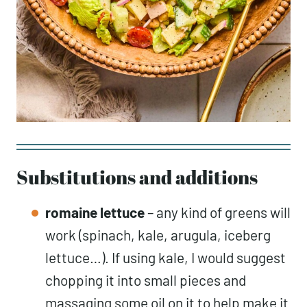
Substitutions and additions
romaine lettuce
– any kind of greens will
work (spinach, kale, arugula, iceberg
lettuce…). If using kale, I would suggest
chopping it into small pieces and
massaging some oil on it to help make it