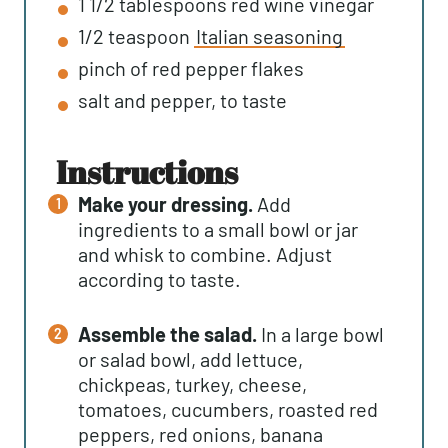
1 1/2
tablespoons
red wine vinegar
1/2
teaspoon
Italian seasoning
pinch of red pepper flakes
salt and pepper, to taste
instructions
Make your dressing.
Add
ingredients to a small bowl or jar
and whisk to combine. Adjust
according to taste.
Assemble the salad.
In a large bowl
or salad bowl, add lettuce,
chickpeas, turkey, cheese,
tomatoes, cucumbers, roasted red
peppers, red onions, banana