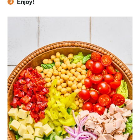
Enjoy!