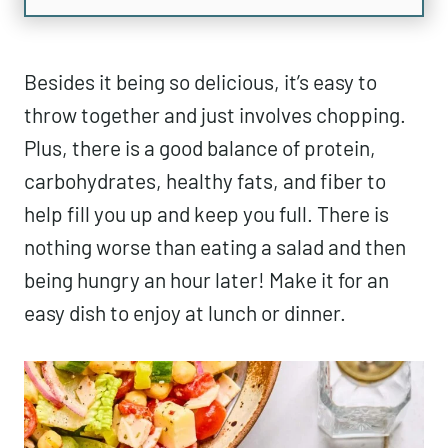
Besides it being so delicious, it’s easy to
throw together and just involves chopping.
Plus, there is a good balance of protein,
carbohydrates, healthy fats, and fiber to
help fill you up and keep you full. There is
nothing worse than eating a salad and then
being hungry an hour later! Make it for an
easy dish to enjoy at lunch or dinner.