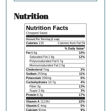
nutrition
Nutrition Facts
Chopped Salad
Amount Per Serving (1 cup)
Calories
135
Calories from Fat 59
% Daily Value*
Fat
6.6g
10%
Saturated Fat 1.9g
12%
Polyunsaturated Fat 0.7g
Monounsaturated Fat 2.5g
Cholesterol
7mg
2%
Sodium
253mg
11%
Potassium
206mg
6%
Carbohydrates
10.7g
4%
Fiber 3g
13%
Sugar 2.8g
3%
Protein
8.3g
17%
Vitamin A
1113IU
22%
Vitamin C
4mg
5%
Calcium
91mg
9%