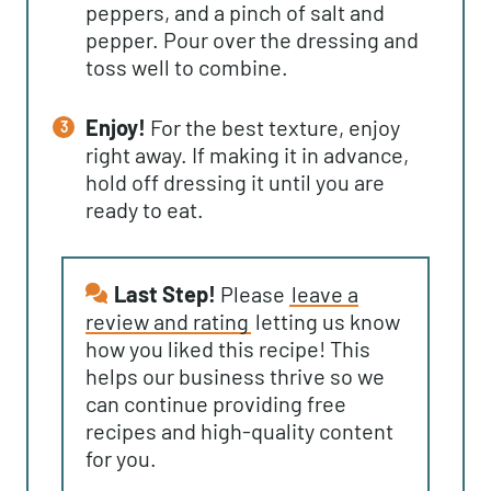
peppers, and a pinch of salt and
pepper. Pour over the dressing and
toss well to combine.
Enjoy!
For the best texture, enjoy
right away. If making it in advance,
hold off dressing it until you are
ready to eat.
Last Step!
Please
leave a
review and rating
letting us know
how you liked this recipe! This
helps our business thrive so we
can continue providing free
recipes and high-quality content
for you.