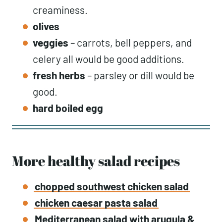
creaminess.
olives
veggies
– carrots, bell peppers, and
celery all would be good additions.
fresh herbs
– parsley or dill would be
good.
hard boiled egg
More healthy salad recipes
chopped southwest chicken salad
chicken caesar pasta salad
Mediterranean salad with arugula &