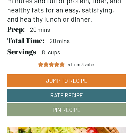
minutes and full of protein, fiber, and
healthy fats for an easy, satisfying,
and healthy lunch or dinner.
Prep:
minutes
20
mins
Total Time:
minutes
20
mins
Servings
8
cups
5
from
3
votes
JUMP TO RECIPE
RATE RECIPE
PIN RECIPE