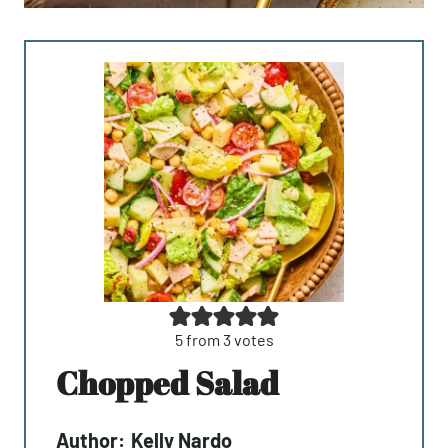
5
from
3
votes
Chopped Salad
Author:
Kelly Nardo