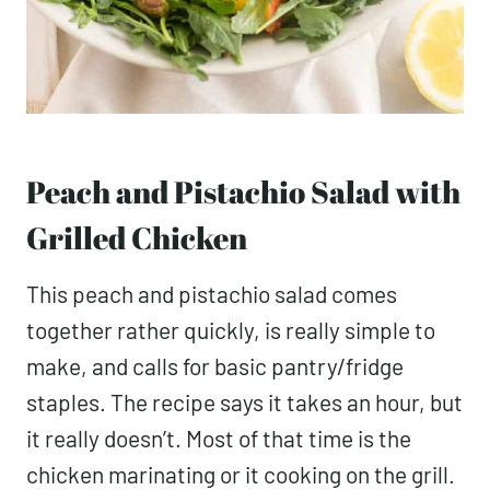
Peach and Pistachio Salad with
Grilled Chicken
This peach and pistachio salad comes
together rather quickly, is really simple to
make, and calls for basic pantry/fridge
staples. The recipe says it takes an hour, but
it really doesn’t. Most of that time is the
chicken marinating or it cooking on the grill.