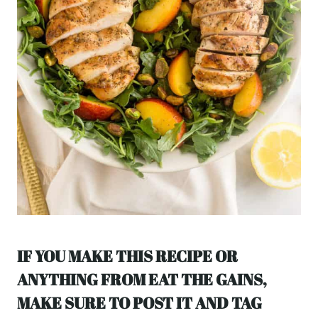
IF YOU MAKE THIS RECIPE OR
ANYTHING FROM EAT THE GAINS,
MAKE SURE TO POST IT AND TAG