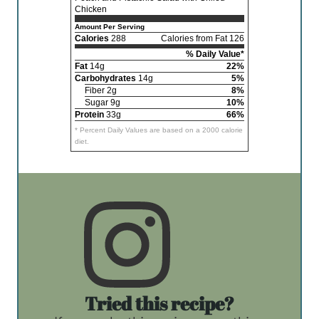
Chicken
Amount Per Serving
Calories
288
Calories from Fat 126
% Daily Value*
Fat
14g
22%
Carbohydrates
14g
5%
Fiber 2g
8%
Sugar 9g
10%
Protein
33g
66%
* Percent Daily Values are based on a 2000 calorie
diet.
Tried this recipe?