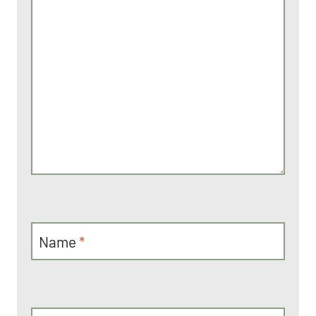
Name
*