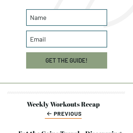
GET THE GUIDE!
Post
Weekly Workouts Recap
PREVIOUS
navigation