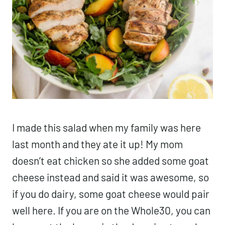
I made this salad when my family was here
last month and they ate it up! My mom
doesn’t eat chicken so she added some goat
cheese instead and said it was awesome, so
if you do dairy, some goat cheese would pair
well here. If you are on the Whole30, you can