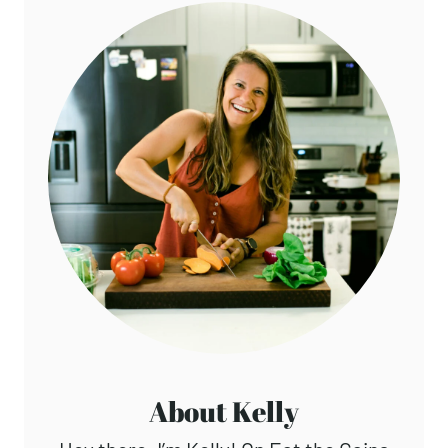
About Kelly