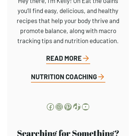
Hey there, I’m Kelly! On Eat the Gains
you’ll find easy, delicious, and healthy
recipes that help your body thrive and
promote balance, along with macro
tracking tips and nutrition education.
READ MORE
NUTRITION COACHING
Facebook
Instagram
Pinterest
TikTok
YouTube
Searching for Something?