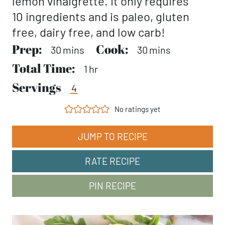
lemon vinaigrette. It only requires
10 ingredients and is paleo, gluten
free, dairy free, and low carb!
Prep:
minutes
Cook:
minutes
30
mins
30
mins
Total Time:
hour
1
hr
Servings
4
No ratings yet
JUMP TO RECIPE
RATE RECIPE
PIN RECIPE