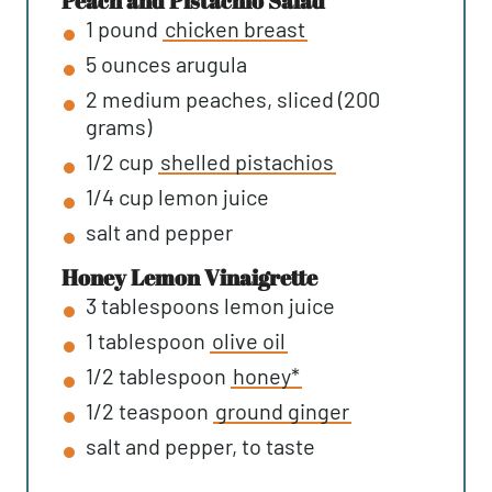
Peach and Pistachio Salad
1
pound
chicken breast
5
ounces
arugula
2
medium
peaches, sliced (200
grams)
1/2
cup
shelled pistachios
1/4
cup
lemon juice
salt and pepper
Honey Lemon Vinaigrette
3
tablespoons
lemon juice
1
tablespoon
olive oil
1/2
tablespoon
honey*
1/2
teaspoon
ground ginger
salt and pepper, to taste