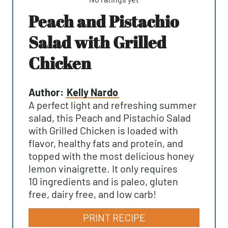
Peach and Pistachio
Salad with Grilled
Chicken
Author:
Kelly Nardo
A perfect light and refreshing summer
salad, this Peach and Pistachio Salad
with Grilled Chicken is loaded with
flavor, healthy fats and protein, and
topped with the most delicious honey
lemon vinaigrette. It only requires
10 ingredients and is paleo, gluten
free, dairy free, and low carb!
PRINT RECIPE