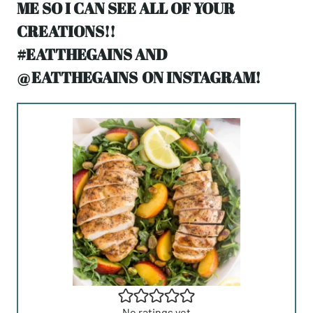
ME SO I CAN SEE ALL OF YOUR
CREATIONS!!
#EATTHEGAINS AND
@
EATTHEGAINS
ON INSTAGRAM!
No ratings yet