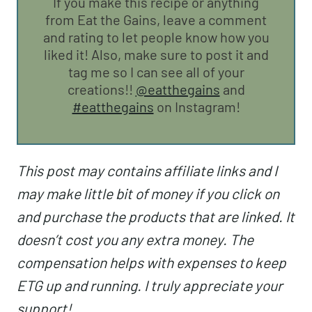
If you make this recipe or anything
from Eat the Gains, leave a comment
and rating to let people know how you
liked it! Also, make sure to post it and
tag me so I can see all of your
creations!!
@eatthegains
and
#eatthegains
on Instagram!
This post may contains affiliate links and I
may make little bit of money if you click on
and purchase the products that are linked. It
doesn’t cost you any extra money. The
compensation helps with expenses to keep
ETG up and running. I truly appreciate your
support!