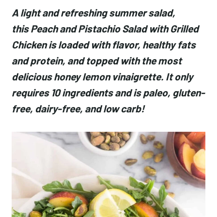
A light and refreshing summer salad,
this Peach and Pistachio Salad with Grilled
Chicken is loaded with flavor, healthy fats
and protein, and topped with the most
delicious honey lemon vinaigrette. It only
requires 10 ingredients and is paleo, gluten-
free, dairy-free, and low carb!