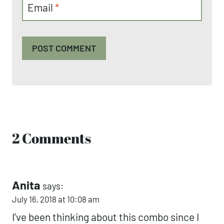
Email
*
2 Comments
Anita
says:
July 16, 2018 at 10:08 am
I’ve been thinking about this combo since I