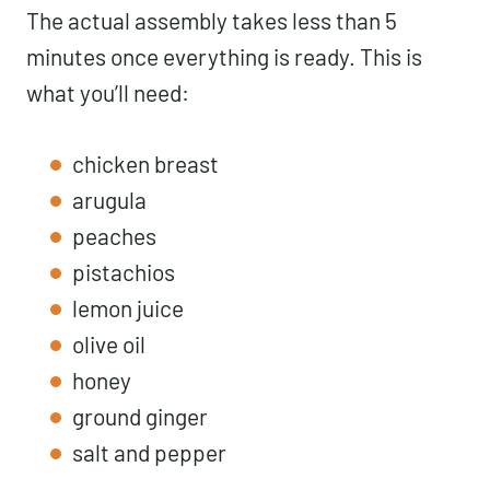
The actual assembly takes less than 5
minutes once everything is ready. This is
what you’ll need:
chicken breast
arugula
peaches
pistachios
lemon juice
olive oil
honey
ground ginger
salt and pepper