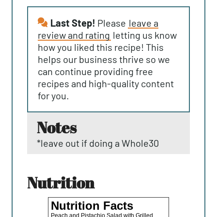
Last Step!
Please
leave a
review and rating
letting us know
how you liked this recipe! This
helps our business thrive so we
can continue providing free
recipes and high-quality content
for you.
notes
*leave out if doing a Whole30
nutrition
Nutrition Facts
Peach and Pistachio Salad with Grilled