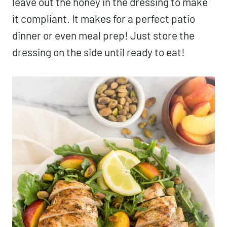
leave out the honey in the dressing to make
it compliant. It makes for a perfect patio
dinner or even meal prep! Just store the
dressing on the side until ready to eat!