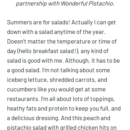
partnership with Wonderful Pistachio.
Summers are for salads! Actually I can get
down with a salad anytime of the year.
Doesn’t matter the temperature or time of
day (hello
breakfast salad
!), any kind of
salad is good with me. Although, it has to be
a good salad. I’m not talking about some
iceberg lettuce, shredded carrots, and
cucumbers like you would get at some
restaurants. I’m all about lots of toppings,
heathy fats and protein to keep you full, and
a delicious dressing. And this peach and
pistachio salad with grilled chicken hits on