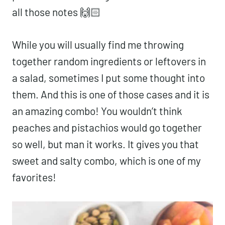
all those notes 🙌🏻
While you will usually find me throwing
together random ingredients or leftovers in
a salad, sometimes I put some thought into
them. And this is one of those cases and it is
an amazing combo! You wouldn’t think
peaches and pistachios would go together
so well, but man it works. It gives you that
sweet and salty combo, which is one of my
favorites!