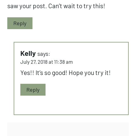
saw your post. Can’t wait to try this!
Reply
Kelly
says:
July 27, 2018 at 11:38 am
Yes!! It’s so good! Hope you try it!
Reply