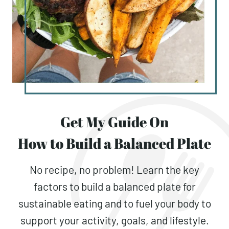
Get My Guide On
How to Build a Balanced Plate
No recipe, no problem! Learn the key
factors to build a balanced plate for
sustainable eating and to fuel your body to
support your activity, goals, and lifestyle.