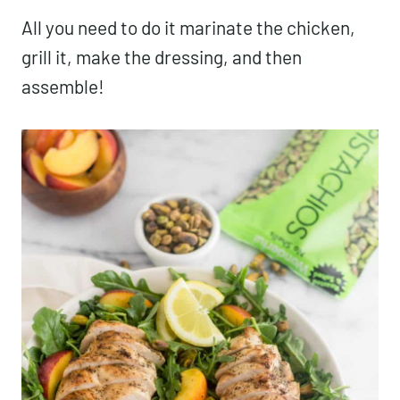
All you need to do it marinate the chicken,
grill it, make the dressing, and then
assemble!