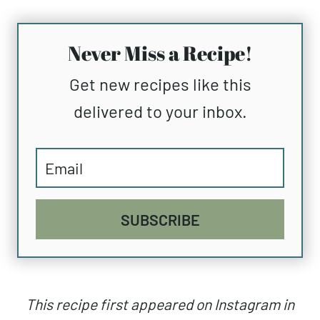
Never Miss a Recipe!
Get new recipes like this
delivered to your inbox.
SUBSCRIBE
This recipe first appeared on Instagram in