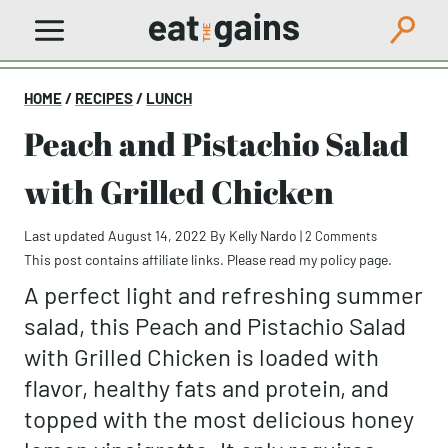
Skip
to
content
HOME
/
RECIPES
/
LUNCH
Peach and Pistachio Salad
with Grilled Chicken
Last updated August 14, 2022
By
Kelly Nardo
|
2 Comments
This post contains affiliate links. Please read my
policy page
.
A perfect light and refreshing summer
salad, this Peach and Pistachio Salad
with Grilled Chicken is loaded with
flavor, healthy fats and protein, and
topped with the most delicious honey