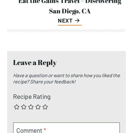
Eat the Gains Travel – Discovering
San Diego, CA
NEXT
Leave a Reply
Have a question or want to share how you liked the
recipe? Share your feedback!
Recipe Rating
Comment
*