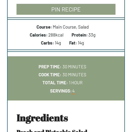
PIN RECIPE
Course:
Main Course, Salad
Calories:
288
kcal
Protein:
33
g
Carbs:
14
g
Fat:
14
g
M
PREP TIME:
30
MINUTES
I
M
COOK TIME:
30
MINUTES
N
I
H
TOTAL TIME:
1
HOUR
U
N
O
SERVINGS:
4
T
U
U
E
T
R
S
E
ingredients
S