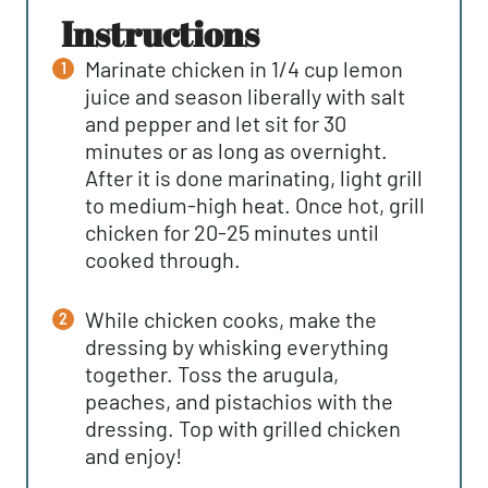
instructions
Marinate chicken in 1/4 cup lemon
juice and season liberally with salt
and pepper and let sit for 30
minutes or as long as overnight.
After it is done marinating, light grill
to medium-high heat. Once hot, grill
chicken for 20-25 minutes until
cooked through.
While chicken cooks, make the
dressing by whisking everything
together. Toss the arugula,
peaches, and pistachios with the
dressing. Top with grilled chicken
and enjoy!