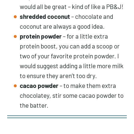
would all be great – kind of like a PB&J!
shredded coconut
– chocolate and
coconut are always a good idea.
protein powder
– for a little extra
protein boost, you can add a scoop or
two of your favorite protein powder. I
would suggest adding a little more milk
to ensure they aren’t too dry.
cacao powder
– to make them extra
chocolatey, stir some cacao powder to
the batter.