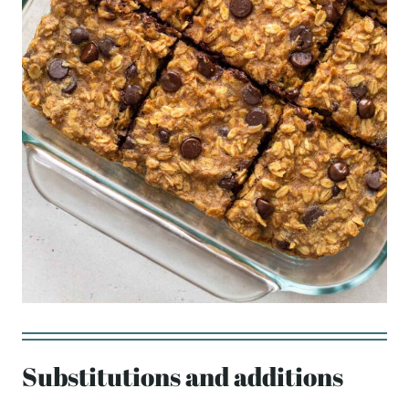
Substitutions and additions