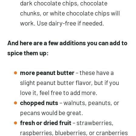
dark chocolate chips, chocolate
chunks, or white chocolate chips will
work. Use dairy-free if needed.
And here are a few additions you can add to
spice them up:
more peanut butter
– these have a
slight peanut butter flavor, but if you
love it, feel free to add more.
chopped nuts
– walnuts, peanuts, or
pecans would be great.
fresh or dried fruit
– strawberries,
raspberries, blueberries, or cranberries