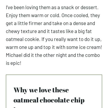
I’ve been loving them as a snack or dessert.
Enjoy them warm or cold. Once cooled, they
get a little firmer and take on a dense and
chewy texture and it tastes like a big fat
oatmeal cookie. If you really want to do it up,
warm one up and top it with some ice cream!
Michael did it the other night and the combo
is epic!
Why we love these
oatmeal chocolate chip