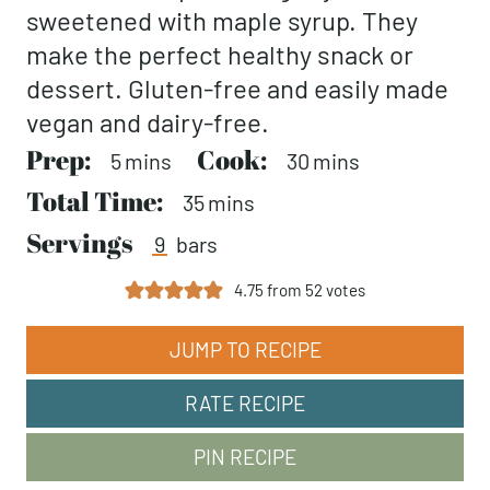
sweetened with maple syrup. They
make the perfect healthy snack or
dessert. Gluten-free and easily made
vegan and dairy-free.
Prep:
minutes
Cook:
minutes
5
mins
30
mins
Total Time:
minutes
35
mins
Servings
9
bars
4.75
from
52
votes
JUMP TO RECIPE
RATE RECIPE
PIN RECIPE