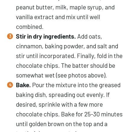
peanut butter, milk, maple syrup, and
vanilla extract and mix until well
combined.
Stir in dry ingredients.
Add oats,
cinnamon, baking powder, and salt and
stir until incorporated. Finally, fold in the
chocolate chips. The batter should be
somewhat wet (see photos above).
Bake.
Pour the mixture into the greased
baking dish, spreading out evenly. If
desired, sprinkle with a few more
chocolate chips. Bake for 25-30 minutes
until golden brown on the top and a