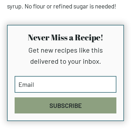
syrup. No flour or refined sugar is needed!
Never Miss a Recipe!
Get new recipes like this
delivered to your inbox.
SUBSCRIBE