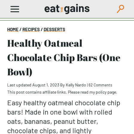
Skip
to
content
HOME
/
RECIPES
/
DESSERTS
Healthy Oatmeal
Chocolate Chip Bars (One
Bowl)
Last updated August 1, 2023
By
Kelly Nardo
|
62 Comments
This post contains affiliate links. Please read my
policy page
.
Easy healthy oatmeal chocolate chip
bars! Made in one bowl with rolled
oats, bananas, peanut butter,
chocolate chips, and lightly