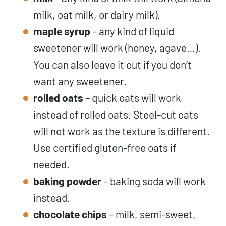
milk, oat milk, or dairy milk).
maple syrup
– any kind of liquid
sweetener will work (honey, agave…).
You can also leave it out if you don’t
want any sweetener.
rolled oats
– quick oats will work
instead of rolled oats. Steel-cut oats
will not work as the texture is different.
Use certified gluten-free oats if
needed.
baking
powder
– baking soda will work
instead.
chocolate chips
– milk, semi-sweet,