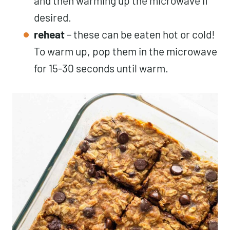
and then warming up the microwave if
desired.
reheat
– these can be eaten hot or cold!
To warm up, pop them in the microwave
for 15-30 seconds until warm.