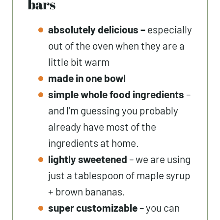
bars
absolutely delicious –
especially
out of the oven when they are a
little bit warm
made in one bowl
simple whole food ingredients
–
and I’m guessing you probably
already have most of the
ingredients at home.
lightly sweetened
– we are using
just a tablespoon of maple syrup
+ brown bananas.
super customizable
– you can