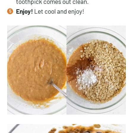
toothpick comes out clean.
Enjoy!
Let cool and enjoy!