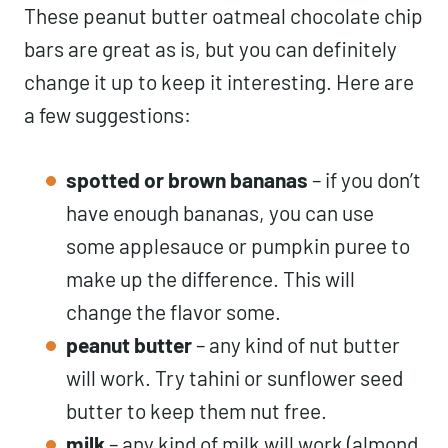
These peanut butter oatmeal chocolate chip
bars are great as is, but you can definitely
change it up to keep it interesting. Here are
a few suggestions:
spotted or brown bananas
– if you don’t
have enough bananas, you can use
some applesauce or pumpkin puree to
make up the difference. This will
change the flavor some.
peanut butter
– any kind of nut butter
will work. Try tahini or sunflower seed
butter to keep them nut free.
milk
– any kind of milk will work (almond