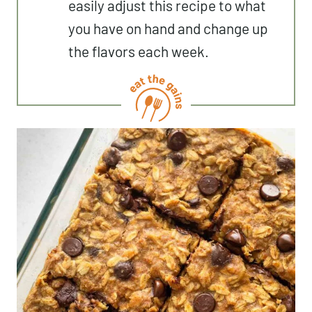
easily adjust this recipe to what
you have on hand and change up
the flavors each week.