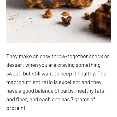
They make an easy throw-together snack or
dessert when you are craving something
sweet, but still want to keep it healthy. The
macronutrient ratio is excellent and they
have a good balance of carbs, healthy fats,
and fiber, and each one has 7 grams of
protein!