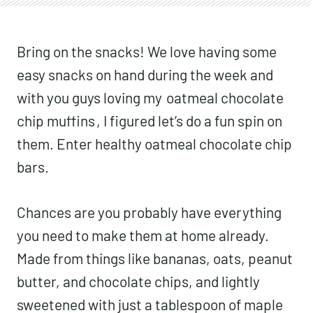
Bring on the snacks! We love having some
easy snacks on hand during the week and
with you guys loving my
oatmeal chocolate
chip muffins
, I figured let’s do a fun spin on
them. Enter healthy oatmeal chocolate chip
bars.
Chances are you probably have everything
you need to make them at home already.
Made from things like bananas, oats, peanut
butter, and chocolate chips, and lightly
sweetened with just a tablespoon of maple