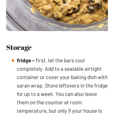
Storage
fridge –
first, let the bars cool
completely. Add to a sealable airtight
container or cover your baking dish with
saran wrap. Store leftovers in the fridge
for up to a week. You can also leave
them on the counter at room
temperature, but only if your house is