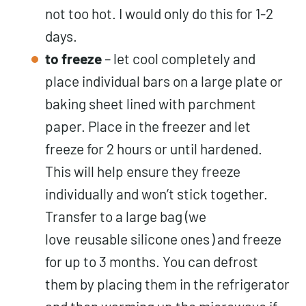
not too hot. I would only do this for 1-2
days.
to freeze
– let cool completely and
place individual bars on a large plate or
baking sheet lined with parchment
paper. Place in the freezer and let
freeze for 2 hours or until hardened.
This will help ensure they freeze
individually and won’t stick together.
Transfer to a large bag (we
love
reusable silicone ones
) and freeze
for up to 3 months. You can defrost
them by placing them in the refrigerator