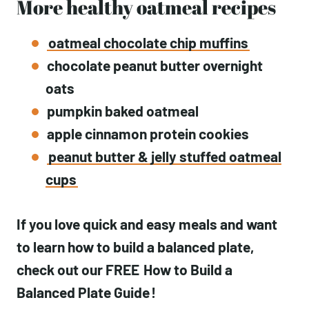
More healthy oatmeal recipes
oatmeal chocolate chip muffins
chocolate peanut butter overnight
oats
pumpkin baked oatmeal
apple cinnamon protein cookies
peanut butter & jelly stuffed oatmeal
cups
If you love quick and easy meals and want
to learn how to build a balanced plate,
check out our FREE
How to Build a
Balanced Plate Guide
!