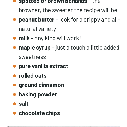
spotted or brown bananas
– the
browner, the sweeter the recipe will be!
peanut butter
– look for a drippy and all-
natural variety
milk
– any kind will work!
maple syrup
– just a touch a little added
sweetness
pure vanilla extract
rolled oats
ground cinnamon
baking powder
salt
chocolate chips