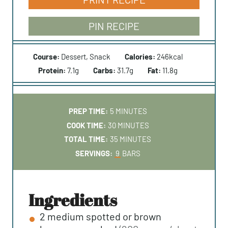
PIN RECIPE
Course:
Dessert, Snack
Calories:
246
kcal
Protein:
7.1
g
Carbs:
31.7
g
Fat:
11.8
g
M
PREP TIME:
5
MINUTES
I
M
COOK TIME:
30
MINUTES
N
I
M
TOTAL TIME:
35
MINUTES
U
N
I
SERVINGS:
9
BARS
T
U
N
E
T
U
S
E
T
ingredients
S
E
2
medium
spotted or brown
S