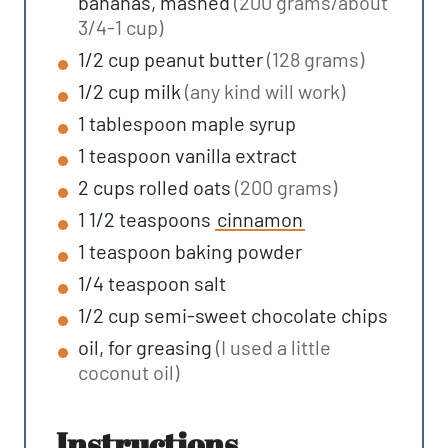
bananas, mashed
(200 grams/about
3/4-1 cup)
1/2
cup
peanut butter
(128 grams)
1/2
cup
milk
(any kind will work)
1
tablespoon
maple syrup
1
teaspoon
vanilla extract
2
cups
rolled oats
(200 grams)
1 1/2
teaspoons
cinnamon
1
teaspoon
baking powder
1/4
teaspoon
salt
1/2
cup
semi-sweet chocolate chips
oil, for greasing
(I used a little
coconut oil)
instructions