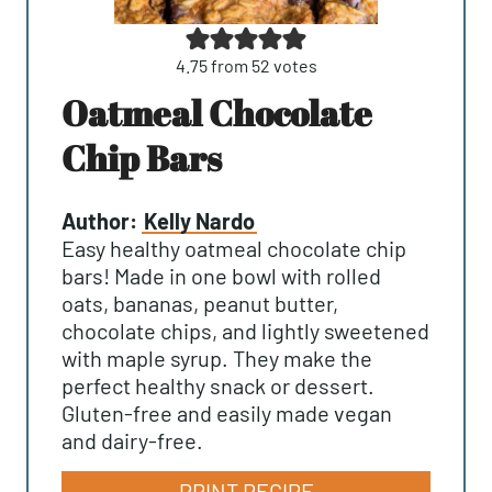
4.75
from
52
votes
Oatmeal Chocolate
Chip Bars
Author:
Kelly Nardo
Easy healthy oatmeal chocolate chip
bars! Made in one bowl with rolled
oats, bananas, peanut butter,
chocolate chips, and lightly sweetened
with maple syrup. They make the
perfect healthy snack or dessert.
Gluten-free and easily made vegan
and dairy-free.
PRINT RECIPE