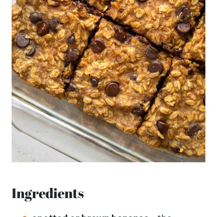
Ingredients