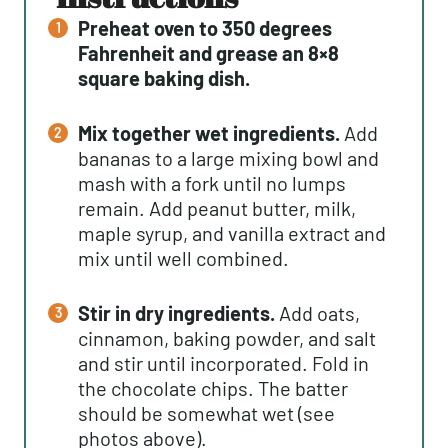
Preheat oven to 350 degrees
Fahrenheit and grease an 8×8
square baking dish.
Mix together wet ingredients.
Add
bananas to a large mixing bowl and
mash with a fork until no lumps
remain. Add peanut butter, milk,
maple syrup, and vanilla extract and
mix until well combined.
Stir in dry ingredients.
Add oats,
cinnamon, baking powder, and salt
and stir until incorporated. Fold in
the chocolate chips. The batter
should be somewhat wet (see
photos above).