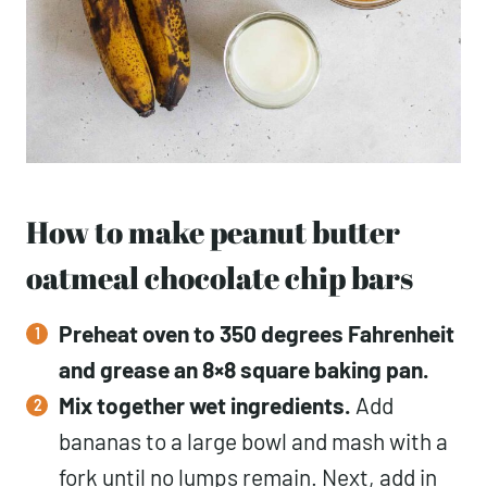
How to make peanut butter
oatmeal chocolate chip bars
Preheat oven to 350 degrees Fahrenheit
and grease an 8×8 square baking pan.
Mix together wet ingredients.
Add
bananas to a large bowl and mash with a
fork until no lumps remain. Next, add in