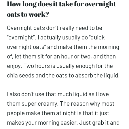
How long does it take for overnight
oats to work?
Overnight oats don’t really need to be
“overnight”. I actually usually do “quick
overnight oats” and make them the morning
of, let them sit for an hour or two, and then
enjoy. Two hours is usually enough for the
chia seeds and the oats to absorb the liquid.
I also don’t use that much liquid as I love
them super creamy. The reason why most
people make them at night is that it just
makes your morning easier. Just grab it and