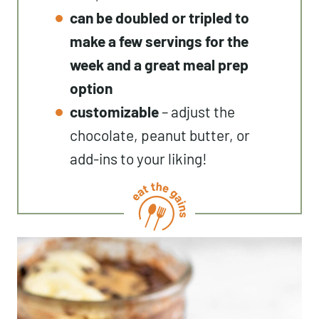
can be doubled or tripled to
make a few servings for the
week and a great meal prep
option
customizable
– adjust the
chocolate, peanut butter, or
add-ins to your liking!