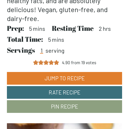
healthy fats, and are absolutely
delicious! Vegan, gluten-free, and
dairy-free.
Prep:
minutes
Resting Time
hours
5
mins
2
hrs
Total Time:
minutes
5
mins
Servings
1
serving
4.90
from
19
votes
JUMP TO RECIPE
RATE RECIPE
PIN RECIPE