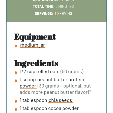
N
O
M
TOTAL TIME:
5
MINUTES
U
U
I
SERVINGS:
1
SERVING
T
R
N
E
S
U
S
T
equipment
E
medium jar
S
ingredients
1/2
cup
rolled oats
(50 grams)
1
scoop
peanut butter protein
powder
(30 grams – optional, but
adds more peanut butter flavor)*
1
tablespoon
chia seeds
1
tablespoon
cocoa powder