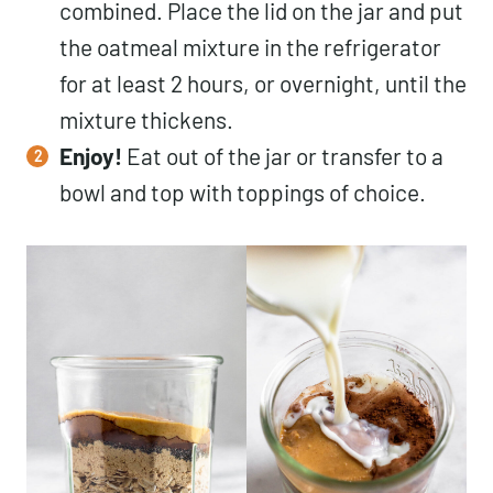
combined. Place the lid on the jar and put
the oatmeal mixture in the refrigerator
for at least 2 hours, or overnight, until the
mixture thickens.
Enjoy!
Eat out of the jar or transfer to a
bowl and top with toppings of choice.