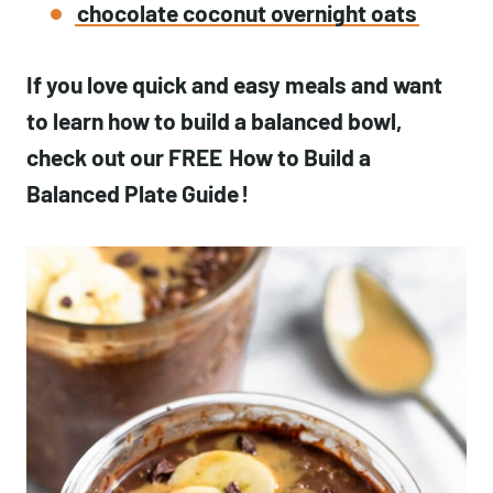
chocolate coconut overnight oats
If you love quick and easy meals and want
to learn how to build a balanced bowl,
check out our FREE
How to Build a
Balanced Plate Guide
!