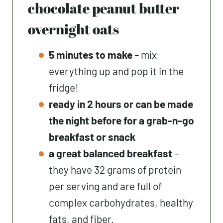
chocolate peanut butter
overnight oats
5 minutes to make
– mix
everything up and pop it in the
fridge!
ready in 2 hours or can be made
the night before for a grab-n-go
breakfast or snack
a great balanced breakfast
–
they have 32 grams of protein
per serving and are full of
complex carbohydrates, healthy
fats, and fiber.