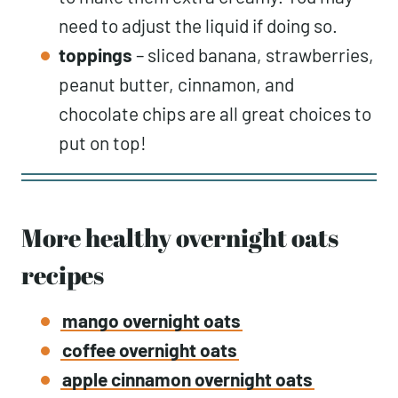
need to adjust the liquid if doing so.
toppings
– sliced banana, strawberries,
peanut butter, cinnamon, and
chocolate chips are all great choices to
put on top!
More healthy overnight oats
recipes
mango overnight oats
coffee overnight oats
apple cinnamon overnight oats