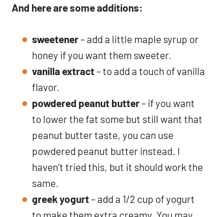
And here are some additions:
sweetener
– add a little maple syrup or
honey if you want them sweeter.
vanilla extract
– to add a touch of vanilla
flavor.
powdered peanut butter
– if you want
to lower the fat some but still want that
peanut butter taste, you can use
powdered peanut butter instead. I
haven’t tried this, but it should work the
same.
greek yogurt
– add a 1/2 cup of yogurt
to make them extra creamy. You may