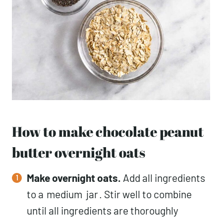
How to make chocolate peanut
butter overnight oats
Make overnight oats.
Add all ingredients
to a
medium
jar
. Stir well to combine
until all ingredients are thoroughly