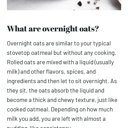
What are overnight oats?
Overnight oats are similar to your typical
stovetop oatmeal but without any cooking.
Rolled oats are mixed with a liquid (usually
milk) and other flavors, spices, and
ingredients and then let to sit overnight. As
they sit, the oats absorb the liquid and
become a thick and chewy texture, just like
cooked oatmeal. Depending on how much
milk you add, you are left with almost a
pudding-like consistency.