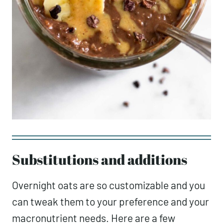
Substitutions and additions
Overnight oats are so customizable and you
can tweak them to your preference and your
macronutrient needs. Here are a few