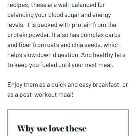
recipes, these are well-balanced for
balancing your blood sugar and energy
levels. It is packed with protein from the
protein powder. It also has complex carbs
and fiber from oats and chia seeds, which
helps slow down digestion. And healthy fats
to keep you fueled until your next meal.
Enjoy them as a quick and easy breakfast, or
as a post-workout meal!
Why we love these