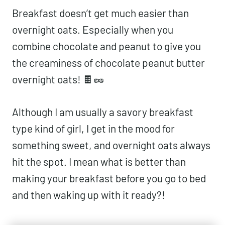
Breakfast doesn’t get much easier than
overnight oats. Especially when you
combine chocolate and peanut to give you
the creaminess of chocolate peanut butter
overnight oats! 🍫🥜
Although I am usually a savory breakfast
type kind of girl, I get in the mood for
something sweet, and overnight oats always
hit the spot. I mean what is better than
making your breakfast before you go to bed
and then waking up with it ready?!