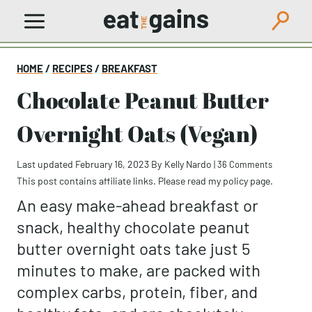
Skip
to
content
HOME
/
RECIPES
/
BREAKFAST
Chocolate Peanut Butter
Overnight Oats (Vegan)
Last updated February 16, 2023
By
Kelly Nardo
|
36 Comments
This post contains affiliate links. Please read my
policy page
.
An easy make-ahead breakfast or
snack, healthy chocolate peanut
butter overnight oats take just 5
minutes to make, are packed with
complex carbs, protein, fiber, and