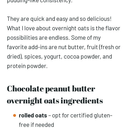
They are quick and easy and so delicious!
What I love about overnight oats is the flavor
possibilities are endless. Some of my
favorite add-ins are nut butter, fruit (fresh or
dried), spices, yogurt, cocoa powder, and
protein powder.
Chocolate peanut butter
overnight oats ingredients
rolled oats
– opt for certified gluten-
free if needed