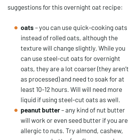
suggestions for this overnight oat recipe:
oats
– you can use quick-cooking oats
instead of rolled oats, although the
texture will change slightly. While you
can use steel-cut oats for overnight
oats, they are a lot coarser (they aren’t
as processed) and need to soak for at
least 10-12 hours. Will will need more
liquid if using steel-cut oats as well.
peanut butter
– any kind of nut butter
will work or even seed butter if you are
allergic to nuts. Try almond, cashew,