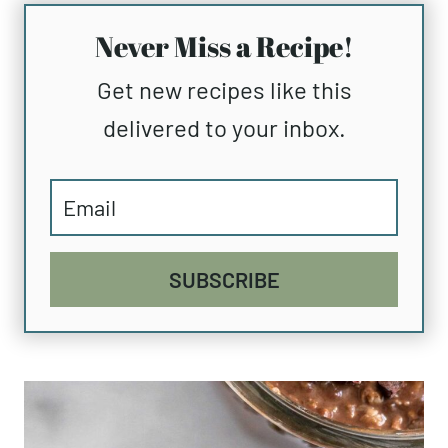
Never Miss a Recipe!
Get new recipes like this
delivered to your inbox.
SUBSCRIBE