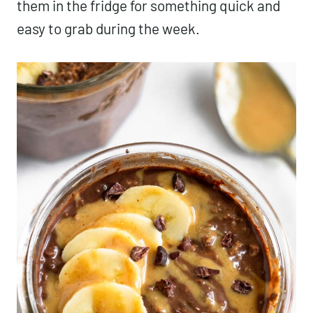
them in the fridge for something quick and
easy to grab during the week.