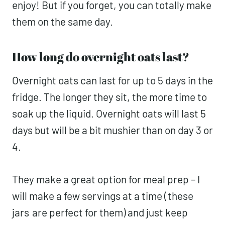
enjoy! But if you forget, you can totally make
them on the same day.
How long do overnight oats last?
Overnight oats can last for up to 5 days in the
fridge. The longer they sit, the more time to
soak up the liquid. Overnight oats will last 5
days but will be a bit mushier than on day 3 or
4.
They make a great option for meal prep – I
will make a few servings at a time (
these
jars
are perfect for them) and just keep