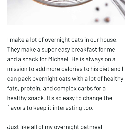
I make a lot of overnight oats in our house.
They make a super easy breakfast for me
and a snack for Michael. He is always on a
mission to add more calories to his diet and I
can pack overnight oats with a lot of healthy
fats, protein, and complex carbs for a
healthy snack. It’s so easy to change the
flavors to keep it interesting too.
Just like all of my overnight oatmeal