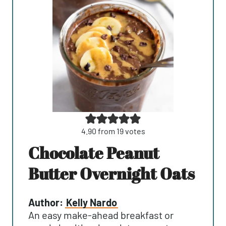
4.90
from
19
votes
Chocolate Peanut
Butter Overnight Oats
Author:
Kelly Nardo
An easy make-ahead breakfast or