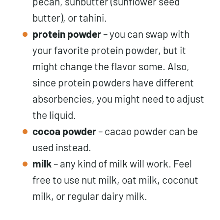
pecan, sunbutter (sunflower seed
butter), or tahini.
protein powder
– you can swap with
your favorite protein powder, but it
might change the flavor some. Also,
since protein powders have different
absorbencies, you might need to adjust
the liquid.
cocoa powder
– cacao powder can be
used instead.
milk
– any kind of milk will work. Feel
free to use nut milk, oat milk, coconut
milk, or regular dairy milk.