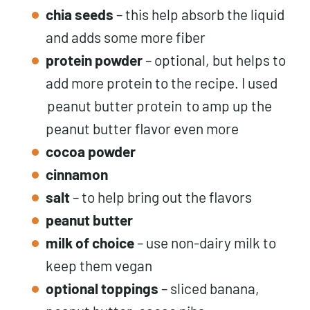
chia seeds
– this help absorb the liquid
and adds some more fiber
protein powder
– optional, but helps to
add more protein to the recipe. I used
peanut butter protein
to amp up the
peanut butter flavor even more
cocoa powder
cinnamon
salt
– to help bring out the flavors
peanut butter
milk of choice
– use non-dairy milk to
keep them vegan
optional toppings
– sliced banana,