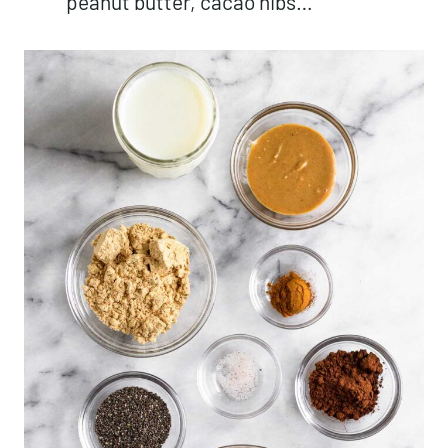
peanut butter, cacao nibs…