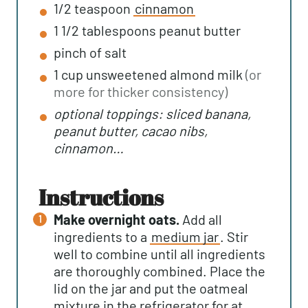
1/2
teaspoon
cinnamon
1 1/2
tablespoons
peanut butter
pinch of salt
1
cup
unsweetened almond milk
(or
more for thicker consistency)
optional toppings: sliced banana,
peanut butter, cacao nibs,
cinnamon…
instructions
Make overnight oats.
Add all
ingredients to a
medium jar
. Stir
well to combine until all ingredients
are thoroughly combined. Place the
lid on the jar and put the oatmeal
mixture in the refrigerator for at