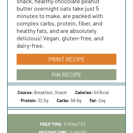
snack, healthy chocolate peanut
butter overnight oats take just 5
minutes to make, are packed with
complex carbs, protein, fiber, and
healthy fats, and are absolutely
delicious! Vegan, gluten-free, and
dairy-free.
PRINT RECIPE
PIN RECIPE
Course:
Breakfast, Snack
Calories:
547
kcal
Protein:
32.5
g
Carbs:
56.6
g
Fat:
24
g
M
PREP TIME:
5
MINUTES
I
H
RESTING TIME:
2
HOURS