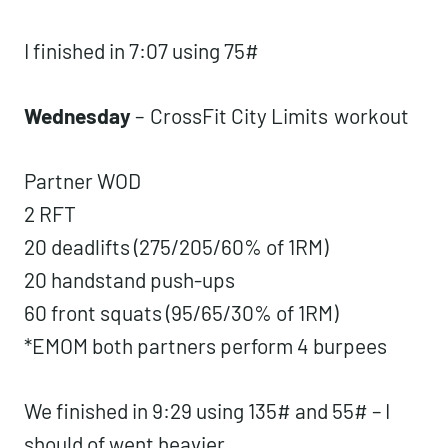
I finished in 7:07 using 75#
Wednesday
–
CrossFit City Limits
workout
Partner WOD
2 RFT
20 deadlifts (275/205/60% of 1RM)
20 handstand push-ups
60 front squats (95/65/30% of 1RM)
*EMOM both partners perform 4 burpees
We finished in 9:29 using 135# and 55# – I
should of went heavier