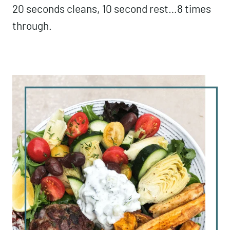
20 seconds cleans, 10 second rest…8 times
through.