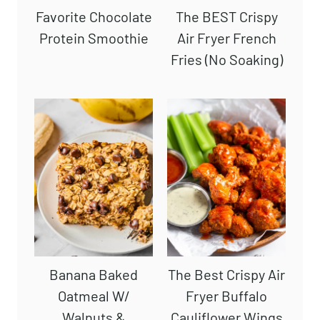
Favorite Chocolate
The BEST Crispy
Protein Smoothie
Air Fryer French
Fries (No Soaking)
Banana Baked
The Best Crispy Air
Oatmeal W/
Fryer Buffalo
Walnuts &
Cauliflower Wings