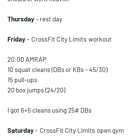
Thursday
– rest day
Friday
–
CrossFit City Limits
workout
20:00 AMRAP
10 squat cleans (DBs or KBs – 45/30)
15 pull-ups
20 box jumps (24/20)
I got 6+5 cleans using 25# DBs
Saturday
–
CrossFit City Limits
open gym