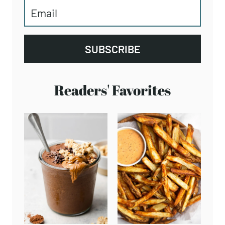
SUBSCRIBE
Readers' Favorites