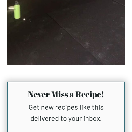
Never Miss a Recipe!
Get new recipes like this
delivered to your inbox.