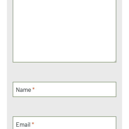
Name
*
Email
*