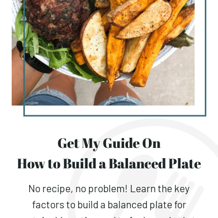
Get My Guide On
How to Build a Balanced Plate
No recipe, no problem! Learn the key
factors to build a balanced plate for