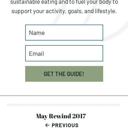
sustainable eating and to fuel your body to
support your activity, goals, and lifestyle.
GET THE GUIDE!
Post
May Rewind 2017
PREVIOUS