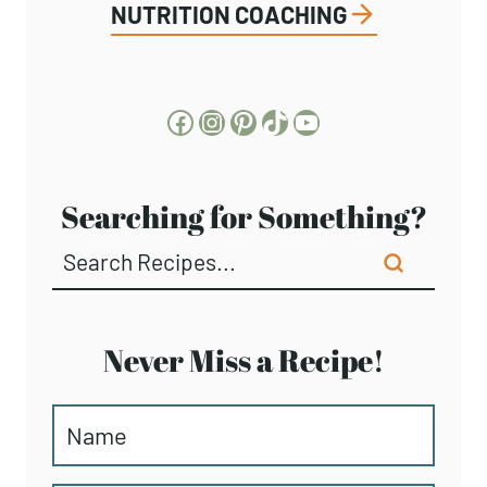
NUTRITION COACHING
Facebook
Instagram
Pinterest
TikTok
YouTube
Searching for Something?
Never Miss a Recipe!