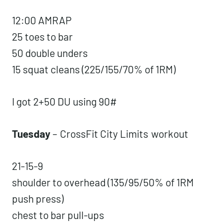
12:00 AMRAP
25 toes to bar
50 double unders
15 squat cleans (225/155/70% of 1RM)
I got 2+50 DU using 90#
Tuesday
–
CrossFit City Limits
workout
21-15-9
shoulder to overhead (135/95/50% of 1RM
push press)
chest to bar pull-ups