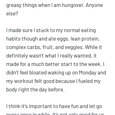
greasy things when I am hungover. Anyone
else?
I made sure I stuck to my normal eating
habits though and ate eggs, lean protein,
complex carbs, fruit, and veggies. While it
definitely wasn’t what I really wanted, it
made for a much better start to the week. I
didn’t feel bloated waking up on Monday and
my workout felt good because I fueled my
body right the day before.
I think it’s important to have fun and let go
every once in while. It’s not only good for us