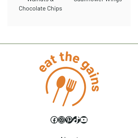
Chocolate Chips
Facebook
Instagram
Pinterest
TikTok
YouTube