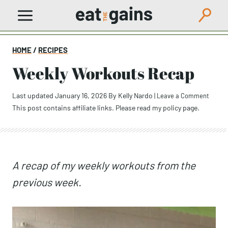
Skip
to
content
HOME
/
RECIPES
Weekly Workouts Recap
Last updated January 16, 2026
By
Kelly Nardo
|
Leave a Comment
This post contains affiliate links. Please read my
policy page
.
A recap of my weekly workouts from the
previous week.