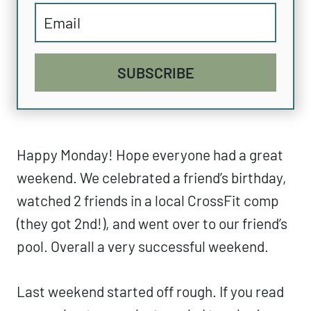
SUBSCRIBE
Happy Monday! Hope everyone had a great
weekend. We celebrated a friend’s birthday,
watched 2 friends in a local CrossFit comp
(they got 2nd!), and went over to our friend’s
pool. Overall a very successful weekend.
Last weekend started off rough. If you read