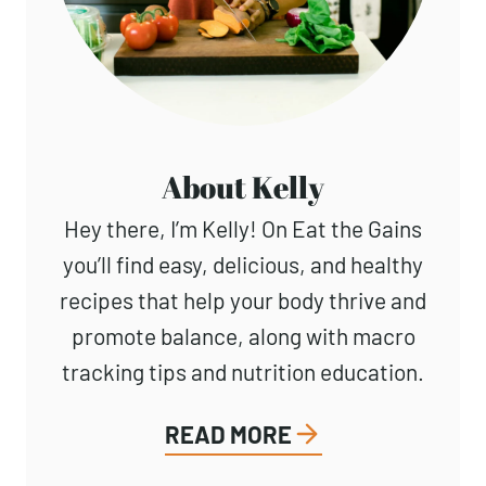
About Kelly
Hey there, I’m Kelly! On Eat the Gains
you’ll find easy, delicious, and healthy
recipes that help your body thrive and
promote balance, along with macro
tracking tips and nutrition education.
READ MORE