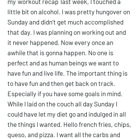
my
workout recap
last week, I touched a
little bit on alcohol. I was pretty hungover on
Sunday and didn’t get much accomplished
that day. I was planning on working out and
it never happened. Now every once an
awhile that is gonna happen. No one is
perfect and as human beings we want to
have fun and live life. The important thing is
to have fun and then get back on track.
Especially if you have some goals in mind.
While I laid on the couch all day Sunday I
could have let my diet go and indulged in all
the things I wanted. Hello french fries, chips,
queso, and pizza. I want all the carbs and