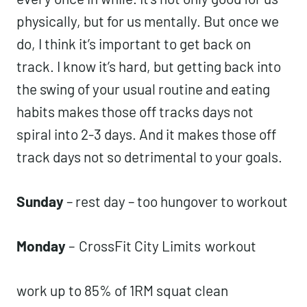
physically, but for us mentally. But once we
do, I think it’s important to get back on
track. I know it’s hard, but getting back into
the swing of your usual routine and eating
habits makes those off tracks days not
spiral into 2-3 days. And it makes those off
track days not so detrimental to your goals.
Sunday
– rest day – too hungover to workout
Monday
–
CrossFit City Limits
workout
work up to 85% of 1RM squat clean