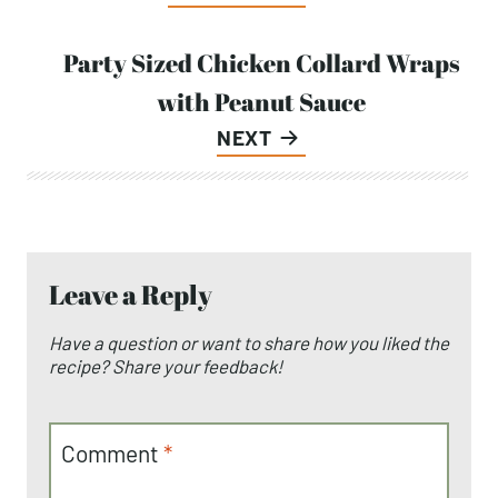
navigation
Party Sized Chicken Collard Wraps
with Peanut Sauce
NEXT
Leave a Reply
Have a question or want to share how you liked the
recipe? Share your feedback!
Comment
*