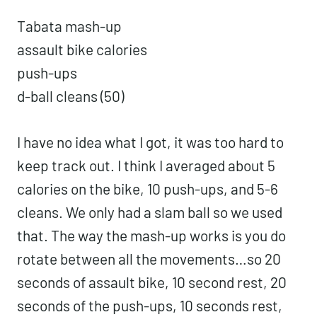
Tabata mash-up
assault bike calories
push-ups
d-ball cleans (50)
I have no idea what I got, it was too hard to
keep track out. I think I averaged about 5
calories on the bike, 10 push-ups, and 5-6
cleans. We only had a slam ball so we used
that. The way the mash-up works is you do
rotate between all the movements…so 20
seconds of assault bike, 10 second rest, 20
seconds of the push-ups, 10 seconds rest,