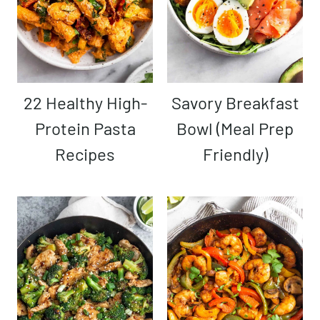
22 Healthy High-
Savory Breakfast
Protein Pasta
Bowl (Meal Prep
Recipes
Friendly)