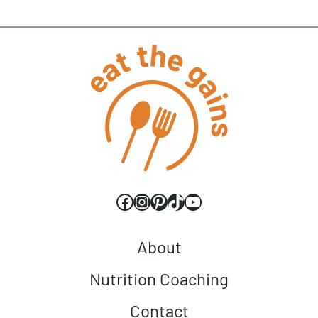
Facebook
Instagram
Pinterest
TikTok
YouTube
About
Nutrition Coaching
Contact