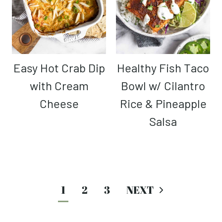
Easy Hot Crab Dip
Healthy Fish Taco
with Cream
Bowl w/ Cilantro
Cheese
Rice & Pineapple
Salsa
Page
1
2
3
navigation
Next
Page