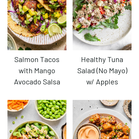
Salmon Tacos
Healthy Tuna
with Mango
Salad (No Mayo)
Avocado Salsa
w/ Apples