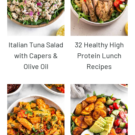
Italian Tuna Salad
32 Healthy High
with Capers &
Protein Lunch
Olive Oil
Recipes