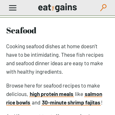
Skip
to
content
Seafood
Cooking seafood dishes at home doesn’t
have to be intimidating. These fish recipes
and seafood dinner ideas are easy to make
with healthy ingredients.
Browse here for seafood recipes to make
delicious,
high protein meals
like
salmon
rice bowls
and
30-minute shrimp fajitas
!