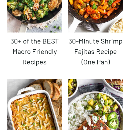
30+ of the BEST
30-Minute Shrimp
Macro Friendly
Fajitas Recipe
Recipes
(One Pan)