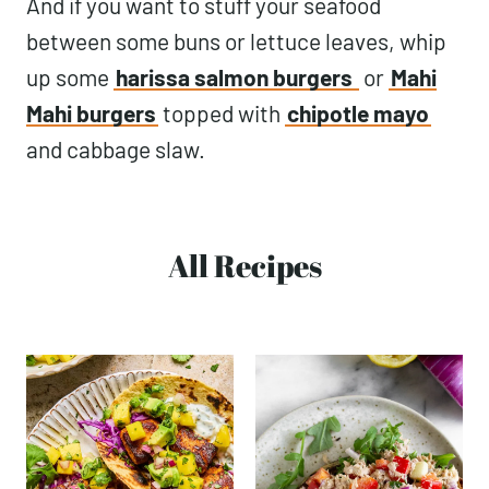
And if you want to stuff your seafood
between some buns or lettuce leaves, whip
up some
harissa salmon burgers
or
Mahi
Mahi burgers
topped with
chipotle mayo
and cabbage slaw.
All Recipes