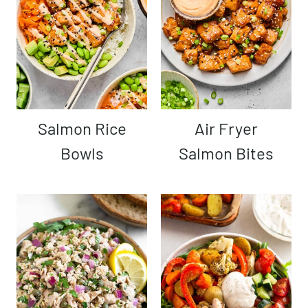
Salmon Rice
Air Fryer
Bowls
Salmon Bites