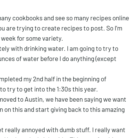
many cookbooks and see so many recipes online
ou are trying to create recipes to post. So I’m
 week for some variety.
ely with drinking water. I am going to try to
unces of water before I do anything (except
ompleted my 2nd half in the beginning of
to try to get into the 1:30s this year.
 moved to Austin, we have been saying we want
on on this and start giving back to this amazing
 really annoyed with dumb stuff. I really want