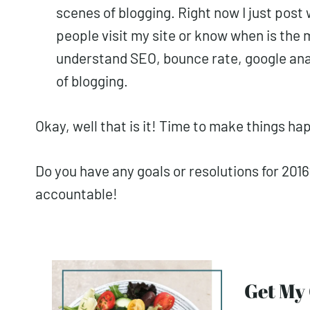
scenes of blogging. Right now I just post 
people visit my site or know when is the m
understand SEO, bounce rate, google anal
of blogging.
Okay, well that is it! Time to make things ha
Do you have any goals or resolutions for 20
accountable!
Get M