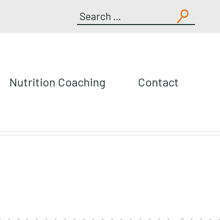
Search
for:
Nutrition Coaching
Contact