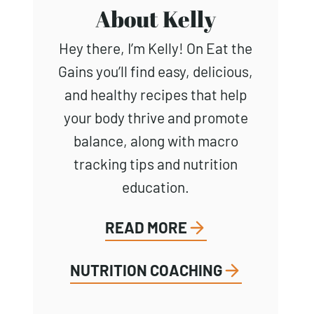
About Kelly
Hey there, I’m Kelly! On Eat the
Gains you’ll find easy, delicious,
and healthy recipes that help
your body thrive and promote
balance, along with macro
tracking tips and nutrition
education.
READ MORE
NUTRITION COACHING