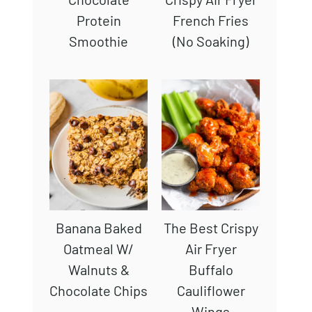
Protein
French Fries
Smoothie
(No Soaking)
Banana Baked
The Best Crispy
Oatmeal W/
Air Fryer
Walnuts &
Buffalo
Chocolate Chips
Cauliflower
Wings