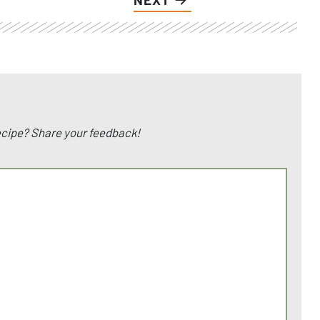
recipe? Share your feedback!