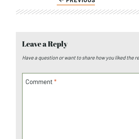
Leave a Reply
Have a question or want to share how you liked the 
Comment
*