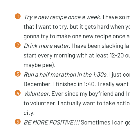
Try a new recipe once a week.
I have so 
that I want to try, but it gets hard when y
gonna try to make one new recipe once a
Drink more water.
I have been slacking lat
start every morning with at least 12-20 o
maybe pee).
Run a half marathon in the 1:30s.
I just c
December. I finished in 1:40. I really want 
Volunteer.
Ever since my boyfriend and I
to volunteer. I actually want to take acti
city.
BE MORE POSITIVE!!!
Sometimes I can get