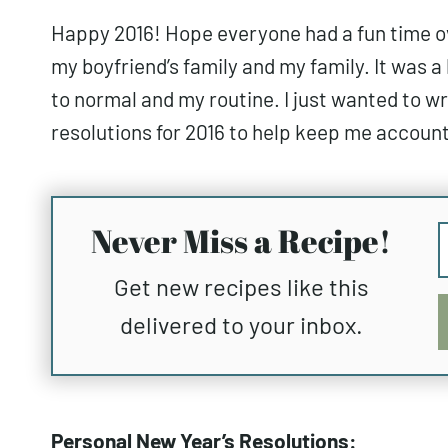
Happy 2016! Hope everyone had a fun time ove
my boyfriend’s family and my family. It was a 
to normal and my routine. I just wanted to 
resolutions for 2016 to help keep me accounta
Never Miss a Recipe!
Get new recipes like this
delivered to your inbox.
Personal New Year’s Resolutions: