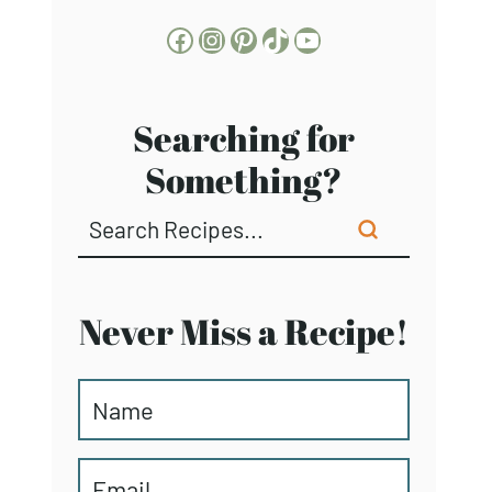
Facebook
Instagram
Pinterest
TikTok
YouTube
Searching for
Something?
Never Miss a Recipe!