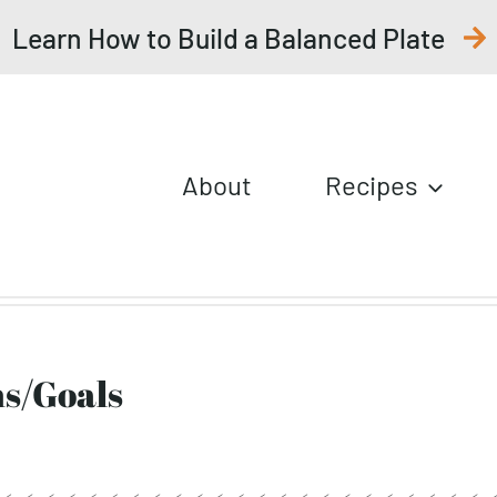
Learn How to Build a Balanced Plate
About
Recipes
ns/Goals