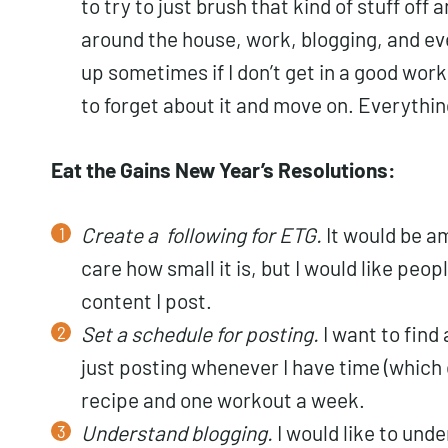
to try to just brush that kind of stuff off 
around the house, work, blogging, and eve
up sometimes if I don’t get in a good wor
to forget about it and move on. Everythin
Eat the Gains New Year’s Resolutions:
Create a following for ETG.
It would be am
care how small it is, but I would like peop
content I post.
Set a schedule for posting.
I want to find 
just posting whenever I have time (which 
recipe and one workout a week.
Understand blogging.
I would like to und