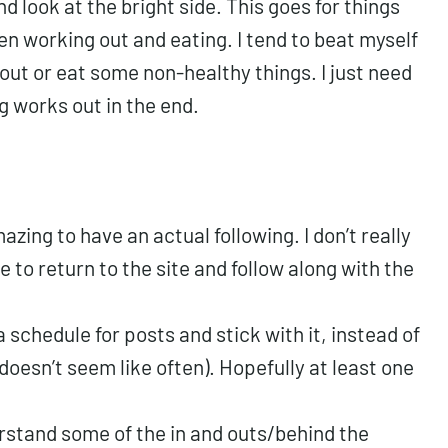
and look at the bright side. This goes for things
n working out and eating. I tend to beat myself
kout or eat some non-healthy things. I just need
g works out in the end.
azing to have an actual following. I don’t really
le to return to the site and follow along with the
a schedule for posts and stick with it, instead of
doesn’t seem like often). Hopefully at least one
erstand some of the in and outs/behind the