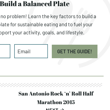
Build a Balanced Plate
 no problem! Learn the key factors to build a
late for sustainable eating and to fuel your
port your activity, goals, and lifestyle.
GET THE GUIDE!
San Antonio Rock ‘n’ Roll Half
Marathon 2015
NEXT