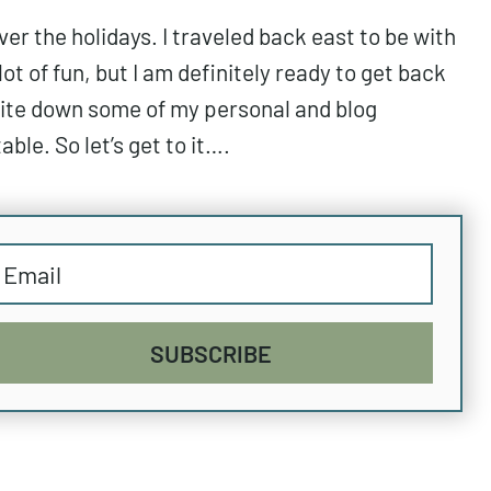
r the holidays. I traveled back east to be with
lot of fun, but I am definitely ready to get back
write down some of my personal and blog
ble. So let’s get to it….
SUBSCRIBE