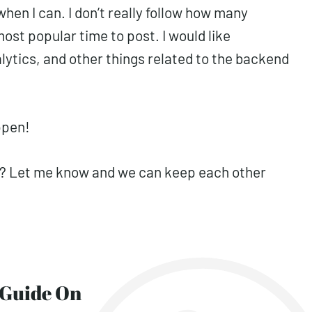
when I can. I don’t really follow how many
ost popular time to post. I would like
ytics, and other things related to the backend
ppen!
16? Let me know and we can keep each other
y Guide On