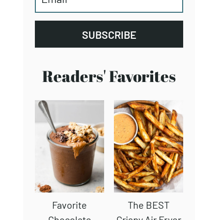
SUBSCRIBE
Readers' Favorites
Favorite
The BEST
Chocolate
Crispy Air Fryer