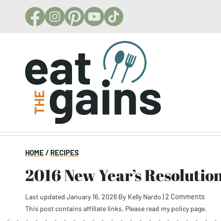
Skip
to
content
HOME
/
RECIPES
2016 New Year’s Resolutio
Last updated January 16, 2026
By
Kelly Nardo
|
2 Comments
This post contains affiliate links. Please read my
policy page
.