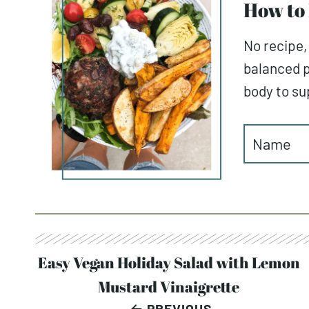
How to 
No recipe,
balanced p
body to sup
Post
Easy Vegan Holiday Salad with Lemon
Mustard Vinaigrette
navigation
PREVIOUS