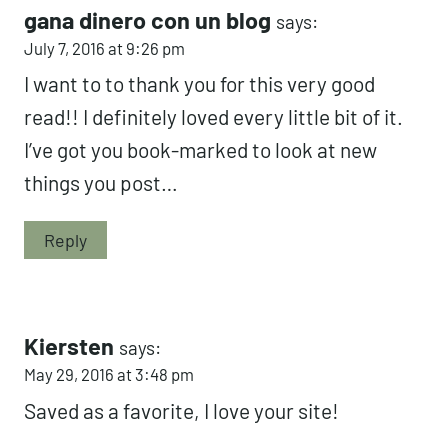
gana dinero con un blog
says:
July 7, 2016 at 9:26 pm
I want to to thank you for this very good
read!! I definitely loved every little bit of it.
I’ve got you book-marked to look at new
things you post…
Reply
Kiersten
says:
May 29, 2016 at 3:48 pm
Saved as a favorite, I love your site!