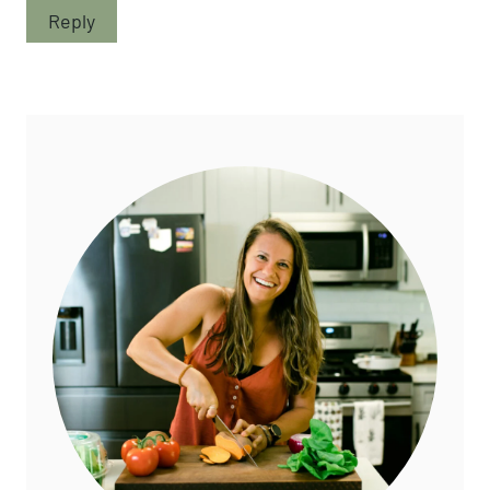
Reply