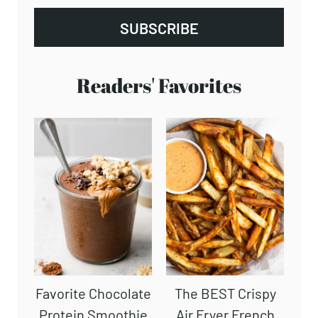
SUBSCRIBE
Readers' Favorites
Favorite Chocolate
The BEST Crispy
Protein Smoothie
Air Fryer French