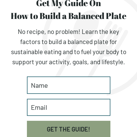
Get My Guide On
How to Build a Balanced Plate
No recipe, no problem! Learn the key
factors to build a balanced plate for
sustainable eating and to fuel your body to
support your activity, goals, and lifestyle.
GET THE GUIDE!