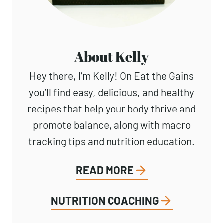
About Kelly
Hey there, I’m Kelly! On Eat the Gains
you’ll find easy, delicious, and healthy
recipes that help your body thrive and
promote balance, along with macro
tracking tips and nutrition education.
READ MORE
NUTRITION COACHING