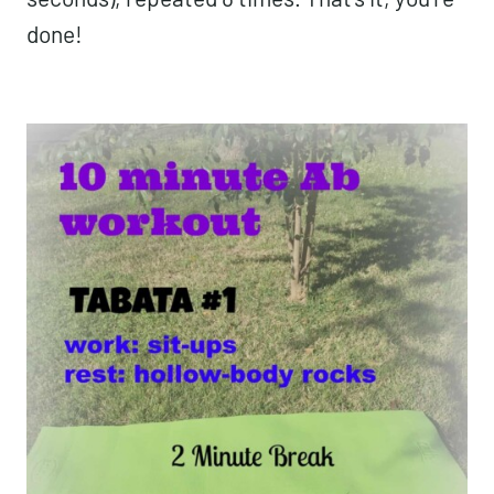
done!