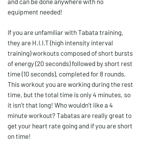
and can be done anywhere with no
equipment needed!
If you are unfamiliar with Tabata training,
they are H.I.I.T (high intensity interval
training) workouts composed of short bursts
of energy (20 seconds) followed by short rest
time (10 seconds), completed for 8 rounds.
This workout you are working during the rest
time, but the total time is only 4 minutes, so
it isn’t that long! Who wouldn’t like a 4
minute workout? Tabatas are really great to
get your heart rate going and if you are short
on time!