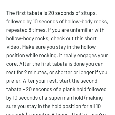
The first tabata is 20 seconds of situps,
followed by 10 seconds of hollow-body rocks,
repeated 8 times. If you are unfamiliar with
hollow-body rocks, check out this short
video
. Make sure you stay in the hollow
position while rocking, it really engages your
core. After the first tabata is done you can
rest for 2 minutes, or shorter or longer if you
prefer. After your rest, start the second
tabata – 20 seconds of a plank hold followed
by 10 seconds of a
superman hold
(making
sure you stay in the hold position for all 10
seconds), repeated 8 times. That’s it, you’re