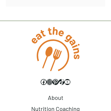
Facebook
Instagram
Pinterest
TikTok
YouTube
About
Nutrition Coaching