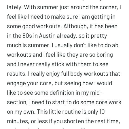
lately. With summer just around the corner, I
feel like I need to make sure I am getting in
some good workouts. Although, it has been
in the 80s in Austin already, so it pretty
much is summer. I usually don’t like to do ab
workouts and I feel like they are so boring
and I never really stick with them to see
results. I really enjoy full body workouts that
engage your core, but seeing how I would
like to see some definition in my mid-
section, I need to start to do some core work
on my own. This little routine is only 10
minutes, or less if you shorten the rest time,