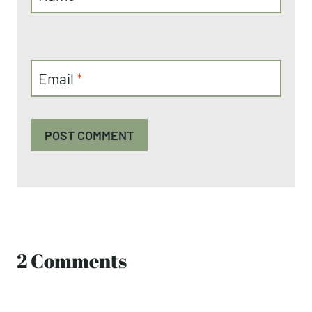
Email
*
2 Comments