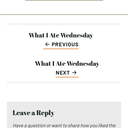
Post
What I Ate Wednesday
PREVIOUS
navigation
What I Ate Wednesday
NEXT
Leave a Reply
Have a question or want to share how you liked the