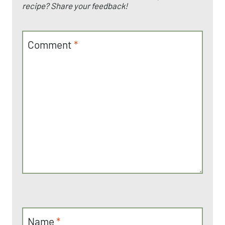
recipe? Share your feedback!
Comment
*
Name
*