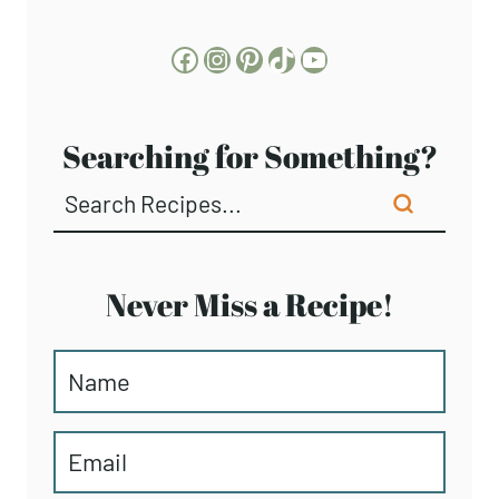
Facebook
Instagram
Pinterest
TikTok
YouTube
Searching for Something?
Never Miss a Recipe!