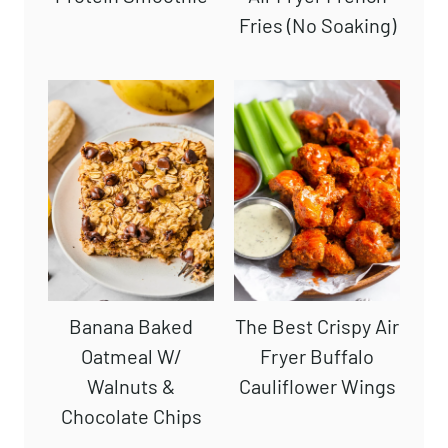
Fries (No Soaking)
Banana Baked
The Best Crispy Air
Oatmeal W/
Fryer Buffalo
Walnuts &
Cauliflower Wings
Chocolate Chips