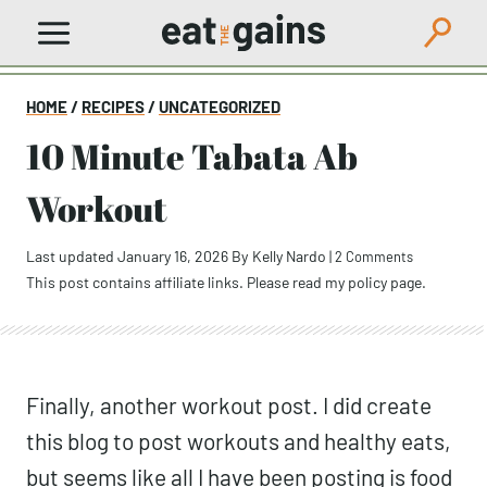
Skip
to
content
HOME
/
RECIPES
/
UNCATEGORIZED
10 Minute Tabata Ab
Workout
Last updated January 16, 2026
By
Kelly Nardo
|
2 Comments
This post contains affiliate links. Please read my
policy page
.
Finally, another workout post. I did create
this blog to post workouts and healthy eats,
but seems like all I have been posting is food