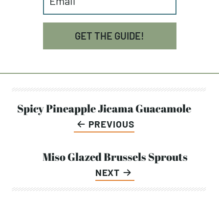
GET THE GUIDE!
Post
Spicy Pineapple Jicama Guacamole
PREVIOUS
navigation
Miso Glazed Brussels Sprouts
NEXT