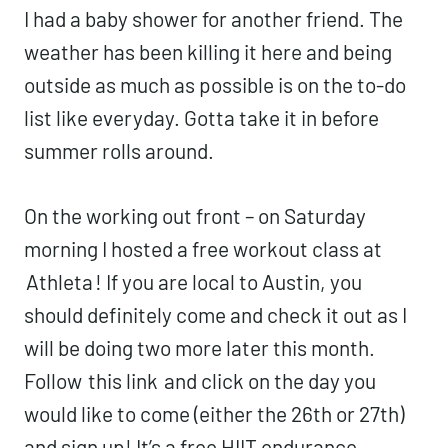
I had a baby shower for another friend. The
weather has been killing it here and being
outside as much as possible is on the to-do
list like everyday. Gotta take it in before
summer rolls around.
On the working out front – on Saturday
morning I hosted a free workout class at
Athleta
! If you are local to Austin, you
should definitely come and check it out as I
will be doing two more later this month.
Follow
this link
and click on the day you
would like to come (either the 26th or 27th)
and sign up! It’s a free HIIT endurance