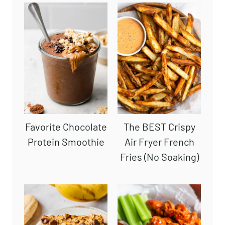
Favorite Chocolate
The BEST Crispy
Protein Smoothie
Air Fryer French
Fries (No Soaking)