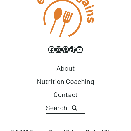
Facebook
Instagram
Pinterest
TikTok
YouTube
About
Nutrition Coaching
Contact