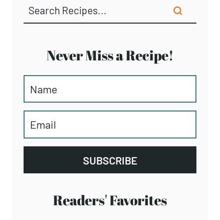
Never Miss a Recipe!
SUBSCRIBE
Readers' Favorites