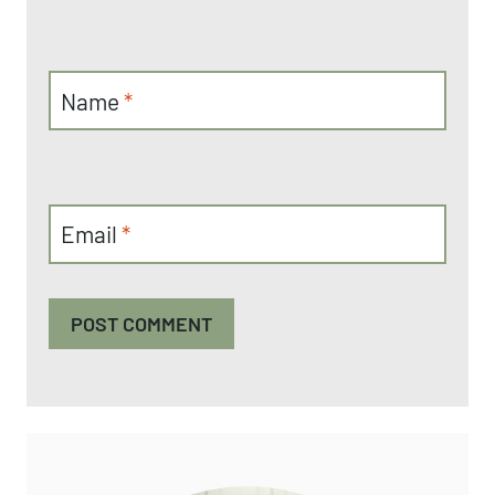
Name
*
Email
*