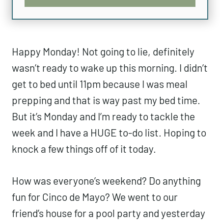
Happy Monday! Not going to lie, definitely
wasn’t ready to wake up this morning. I didn’t
get to bed until 11pm because I was meal
prepping and that is way past my bed time.
But it’s Monday and I’m ready to tackle the
week and I have a HUGE to-do list. Hoping to
knock a few things off of it today.
How was everyone’s weekend? Do anything
fun for Cinco de Mayo? We went to our
friend’s house for a pool party and yesterday