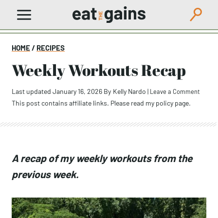
Skip
to
content
HOME
/
RECIPES
Weekly Workouts Recap
Last updated January 16, 2026
By
Kelly Nardo
|
Leave a Comment
This post contains affiliate links. Please read my
policy page
.
A recap of my weekly workouts from the
previous week.