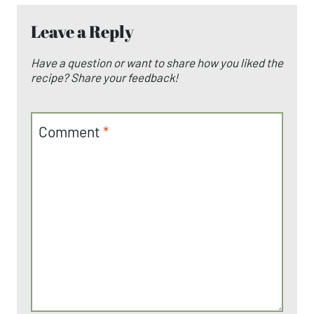
Leave a Reply
Have a question or want to share how you liked the
recipe? Share your feedback!
Comment
*