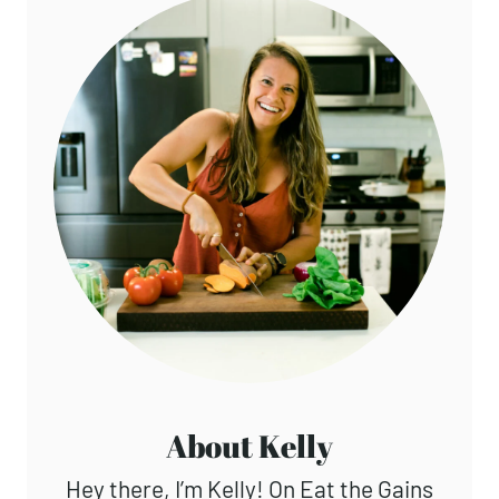
About Kelly
Hey there, I’m Kelly! On Eat the Gains