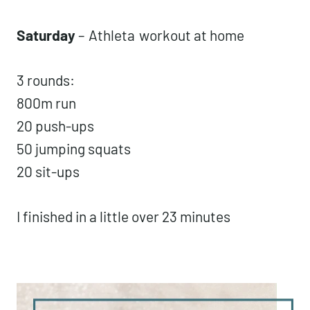
Saturday
–
Athleta
workout at home
3 rounds:
800m run
20 push-ups
50 jumping squats
20 sit-ups
I finished in a little over 23 minutes