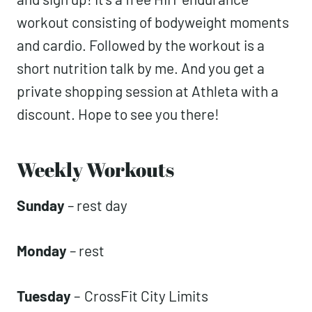
workout consisting of bodyweight moments
and cardio. Followed by the workout is a
short nutrition talk by me. And you get a
private shopping session at Athleta with a
discount. Hope to see you there!
Weekly Workouts
Sunday
– rest day
Monday
– rest
Tuesday
–
CrossFit City Limits