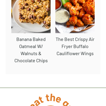
Banana Baked
The Best Crispy Air
Oatmeal W/
Fryer Buffalo
Walnuts &
Cauliflower Wings
Chocolate Chips