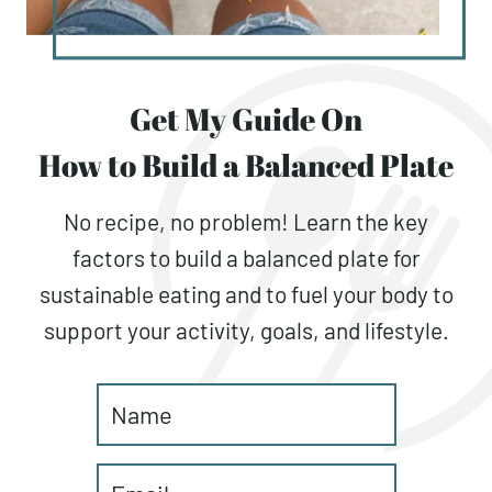
Get My Guide On
How to Build a Balanced Plate
No recipe, no problem! Learn the key
factors to build a balanced plate for
sustainable eating and to fuel your body to
support your activity, goals, and lifestyle.