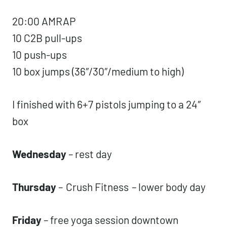
20:00 AMRAP
10 C2B pull-ups
10 push-ups
10 box jumps (36″/30″/medium to high)
I finished with 6+7 pistols jumping to a 24″
box
Wednesday
– rest day
Thursday
–
Crush Fitness
– lower body day
Friday
– free yoga session downtown