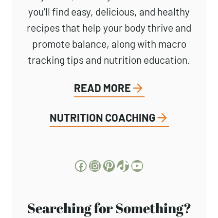
you’ll find easy, delicious, and healthy
recipes that help your body thrive and
promote balance, along with macro
tracking tips and nutrition education.
READ MORE
NUTRITION COACHING
Facebook
Instagram
Pinterest
TikTok
YouTube
Searching for Something?