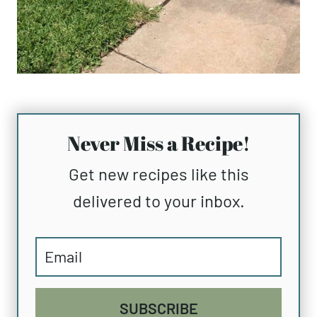
Never Miss a Recipe!
Get new recipes like this
delivered to your inbox.
SUBSCRIBE