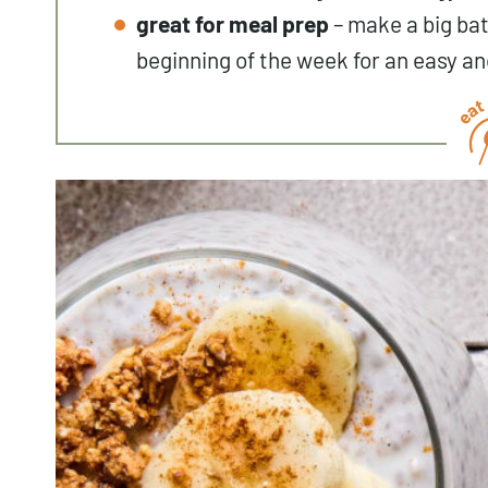
great for meal prep
– make a big bat
beginning of the week for an easy an