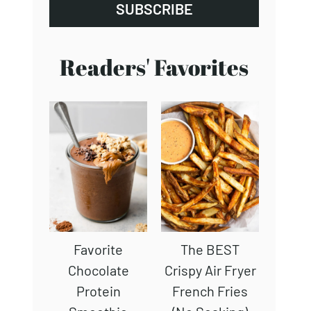
SUBSCRIBE
Readers' Favorites
Favorite
The BEST
Chocolate
Crispy Air Fryer
Protein
French Fries