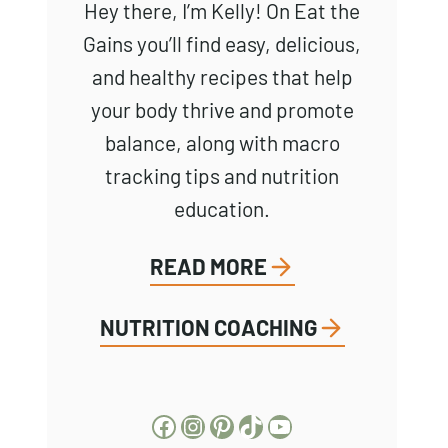
Hey there, I’m Kelly! On Eat the
Gains you’ll find easy, delicious,
and healthy recipes that help
your body thrive and promote
balance, along with macro
tracking tips and nutrition
education.
READ MORE
NUTRITION COACHING
Facebook
Instagram
Pinterest
TikTok
YouTube