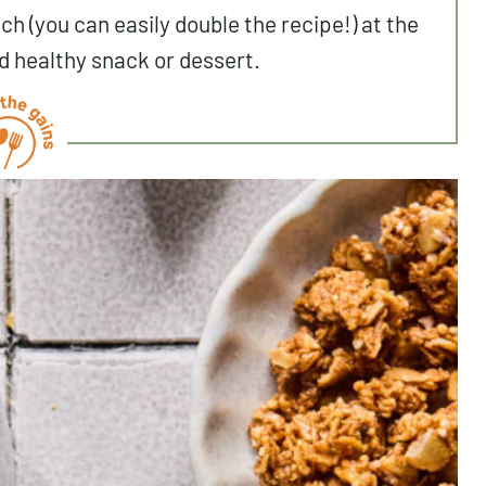
ch (you can easily double the recipe!) at the
d healthy snack or dessert.