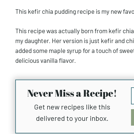
This kefir chia pudding recipe is my new favo
This recipe was actually born from kefir chia
my daughter. Her version is just kefir and chi
added some maple syrup for a touch of sweet
delicious vanilla flavor.
Never Miss a Recipe!
Get new recipes like this
delivered to your inbox.