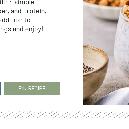
ith 4 simple
ber, and protein,
addition to
ings and enjoy!
e
PIN RECIPE