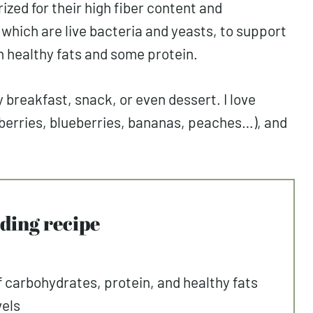
ized for their high fiber content and
, which are live bacteria and yeasts, to support
th healthy fats and some protein.
breakfast, snack, or even dessert. I love
wberries, blueberries, bananas, peaches…), and
udding recipe
f carbohydrates, protein, and healthy fats
vels