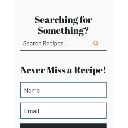
Searching for
Something?
Never Miss a Recipe!