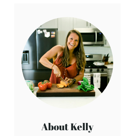
About Kelly