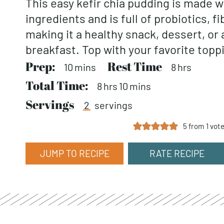
This easy kefir chia pudding is made w
ingredients and is full of probiotics, fi
making it a healthy snack, dessert, or 
breakfast. Top with your favorite topp
Prep:
minutes
Rest Time
hours
10
mins
8
hrs
Total Time:
hours
minutes
8
hrs
10
mins
Servings
2
servings
5
from 1 vot
JUMP TO RECIPE
RATE RECIPE