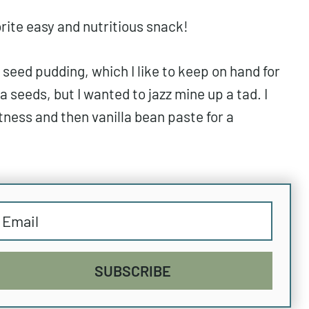
rite easy and nutritious snack!
 seed pudding, which I like to keep on hand for
a seeds, but I wanted to jazz mine up a tad. I
ness and then vanilla bean paste for a
SUBSCRIBE