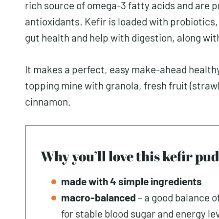
rich source of omega-3 fatty acids and are pr
antioxidants. Kefir is loaded with probiotics
gut health and help with digestion, along wi
It makes a perfect, easy make-ahead healthy 
topping mine with granola, fresh fruit (stra
cinnamon.
Why you’ll love this kefir p
made with 4 simple ingredients
macro-balanced
– a good balance o
for stable blood sugar and energy le