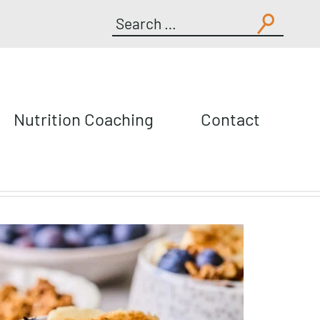
Search
for:
Nutrition Coaching
Contact