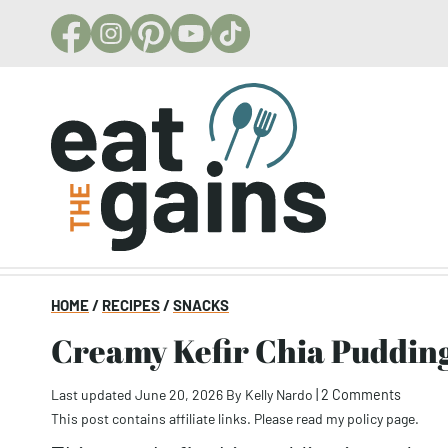
Skip
to
content
HOME
/
RECIPES
/
SNACKS
Creamy Kefir Chia Puddin
Last updated June 20, 2026
By
Kelly Nardo
|
2 Comments
This post contains affiliate links. Please read my
policy page
.