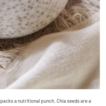
 packs a nutritional punch. Chia seeds are a