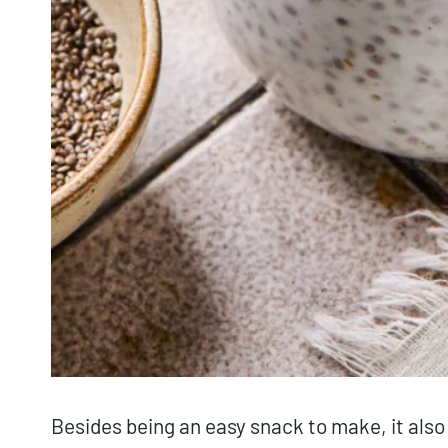
Besides being an easy snack to make, it also