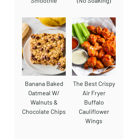
Smoothie
(No Soaking)
Banana Baked
The Best Crispy
Oatmeal W/
Air Fryer
Walnuts &
Buffalo
Chocolate Chips
Cauliflower
Wings