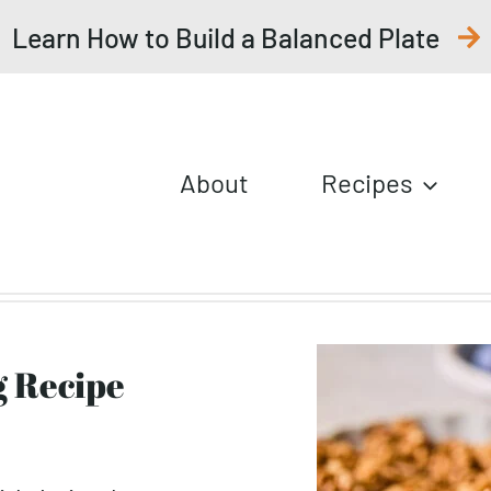
Learn How to Build a Balanced Plate
About
Recipes
g Recipe