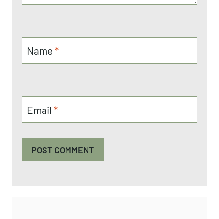
Name
*
Email
*