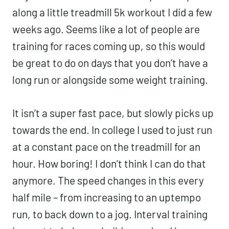
along a little treadmill 5k workout I did a few
weeks ago. Seems like a lot of people are
training for races coming up, so this would
be great to do on days that you don’t have a
long run or alongside some weight training.
It isn’t a super fast pace, but slowly picks up
towards the end. In college I used to just run
at a constant pace on the treadmill for an
hour. How boring! I don’t think I can do that
anymore. The speed changes in this every
half mile – from increasing to an uptempo
run, to back down to a jog. Interval training