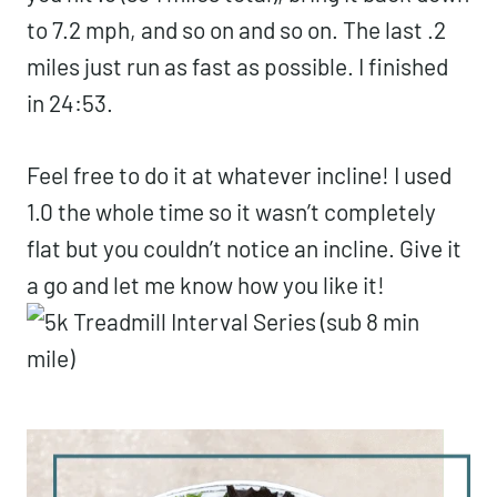
to 7.2 mph, and so on and so on. The last .2
miles just run as fast as possible. I finished
in 24:53.
Feel free to do it at whatever incline! I used
1.0 the whole time so it wasn’t completely
flat but you couldn’t notice an incline. Give it
a go and let me know how you like it!