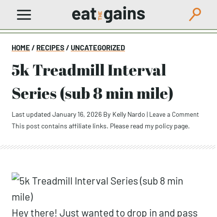
Skip
to
content
HOME
/
RECIPES
/
UNCATEGORIZED
5k Treadmill Interval
Series (sub 8 min mile)
Last updated January 16, 2026
By
Kelly Nardo
|
Leave a Comment
This post contains affiliate links. Please read my
policy page
.
Hey there! Just wanted to drop in and pass