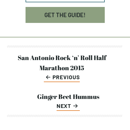
GET THE GUIDE!
Post
San Antonio Rock ‘n’ Roll Half
Marathon 2015
navigation
PREVIOUS
Ginger Beet Hummus
NEXT