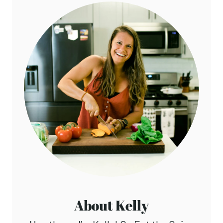
About Kelly