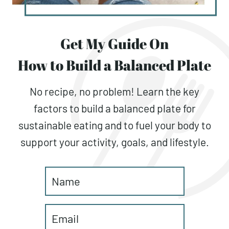
Get My Guide On
How to Build a Balanced Plate
No recipe, no problem! Learn the key
factors to build a balanced plate for
sustainable eating and to fuel your body to
support your activity, goals, and lifestyle.