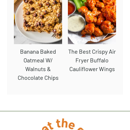
Banana Baked
The Best Crispy Air
Oatmeal W/
Fryer Buffalo
Walnuts &
Cauliflower Wings
Chocolate Chips