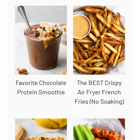
Favorite Chocolate
The BEST Crispy
Protein Smoothie
Air Fryer French
Fries (No Soaking)