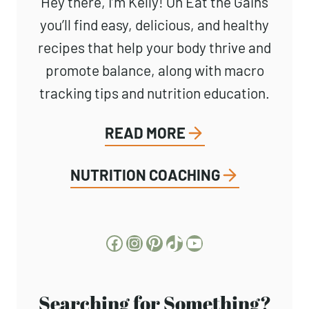
Hey there, I’m Kelly! On Eat the Gains
you’ll find easy, delicious, and healthy
recipes that help your body thrive and
promote balance, along with macro
tracking tips and nutrition education.
READ MORE
NUTRITION COACHING
Facebook
Instagram
Pinterest
TikTok
YouTube
Searching for Something?