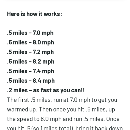
Here is how it works:
.5 miles – 7.0 mph
.5 miles – 8.0 mph
.5 miles – 7.2 mph
.5 miles – 8.2 mph
.5 miles – 7.4 mph
.5 miles – 8.4 mph
.2 miles – as fast as you can!!
The first .5 miles, run at 7.0 mph to get you
warmed up. Then once you hit .5 miles, up
the speed to 8.0 mph and run .5 miles. Once
you hit .5 (so 1 miles total), bring it back down