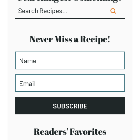
Never Miss a Recipe!
SUBSCRIBE
Readers' Favorites