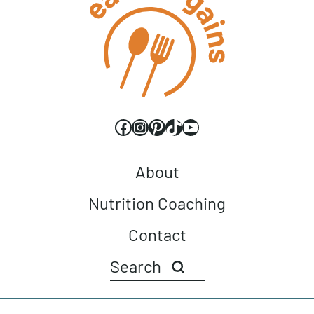
Facebook
Instagram
Pinterest
TikTok
YouTube
About
Nutrition Coaching
Contact