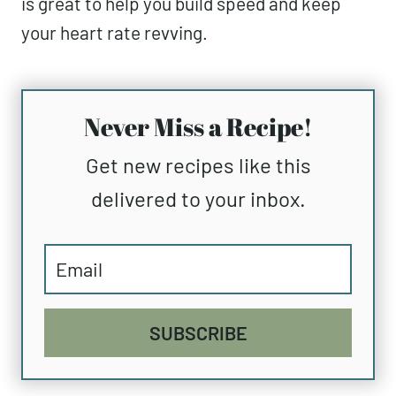
is great to help you build speed and keep
your heart rate revving.
Never Miss a Recipe!
Get new recipes like this
delivered to your inbox.
SUBSCRIBE