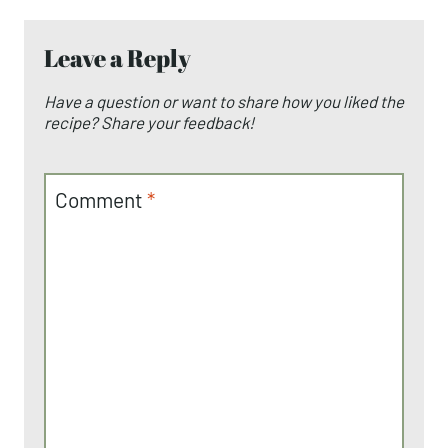
Leave a Reply
Have a question or want to share how you liked the
recipe? Share your feedback!
Comment
*