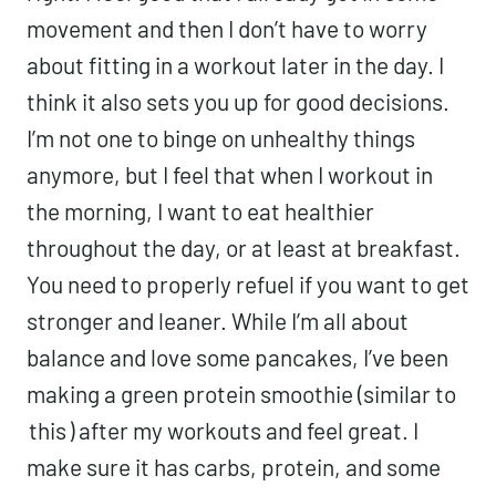
Working out in the morning starts my day
off right. I feel good that I already got in
some movement and then I don’t have to
worry about fitting in a workout later in the
day. I think it also sets you up for good
decisions. I’m not one to binge on
unhealthy things anymore, but I feel that
when I workout in the morning, I want to
eat healthier throughout the day, or at
least at breakfast. You need to properly
refuel if you want to get stronger and
leaner. While I’m all about balance and
love some pancakes, I’ve been making a