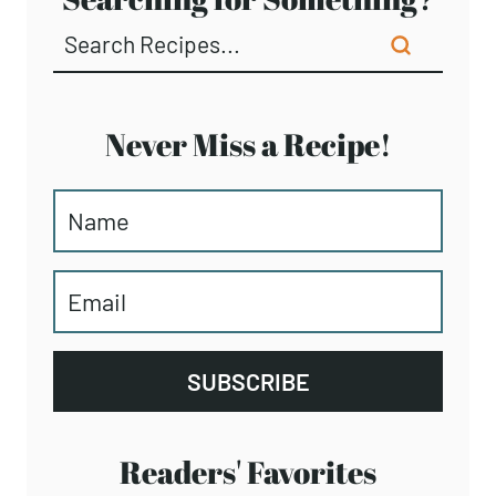
NUTRITION COACHING
Facebook
Instagram
Pinterest
TikTok
YouTube
Searching for Something?
Never Miss a Recipe!