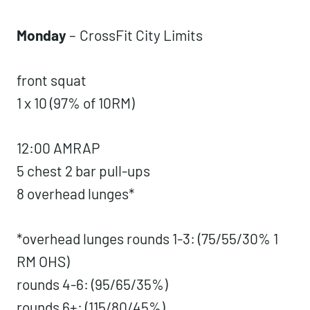
Weekly Workouts
Sunday
– rest day
Monday
–
CrossFit City Limits
front squat
1 x 10 (97% of 10RM)
12:00 AMRAP
5 chest 2 bar pull-ups
8 overhead lunges*
*overhead lunges rounds 1-3: (75/55/30%