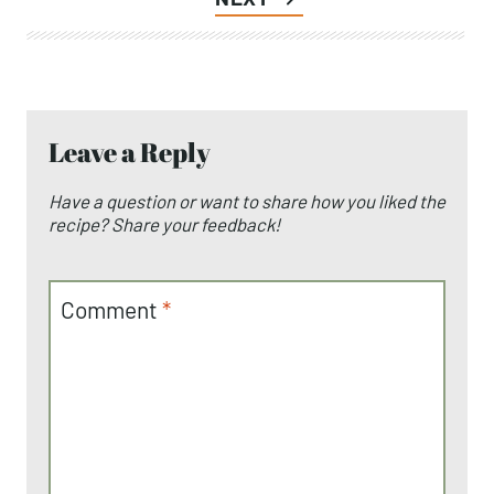
Post
Iced Matcha Latte (Paleo)
PREVIOUS
navigation
Whole30 Chicken Marinade 5 Ways
NEXT
Leave a Reply
Have a question or want to share how you liked
the recipe? Share your feedback!
Comment
*