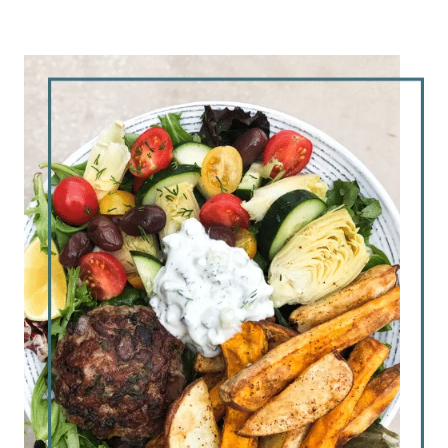
7 miles at 8:10 pace – little slower than
last week, but I didn’t have to stop this
time!