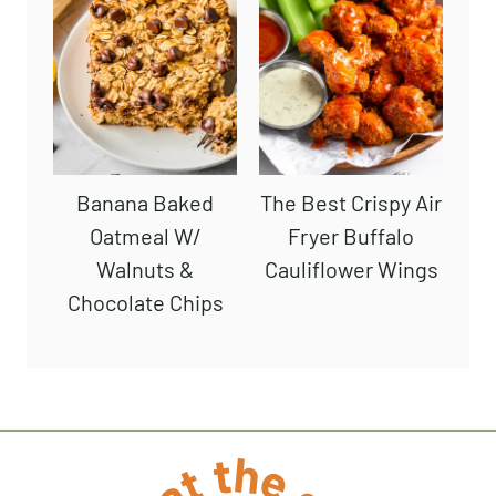
Favorite
The BEST Crispy
Chocolate Protein
Air Fryer French
Smoothie
Fries (No Soaking)
Banana Baked
The Best Crispy
Oatmeal W/
Air Fryer Buffalo