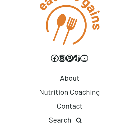
Walnuts &
Cauliflower Wings
Chocolate Chips
Facebook
Instagram
Pinterest
TikTok
YouTube