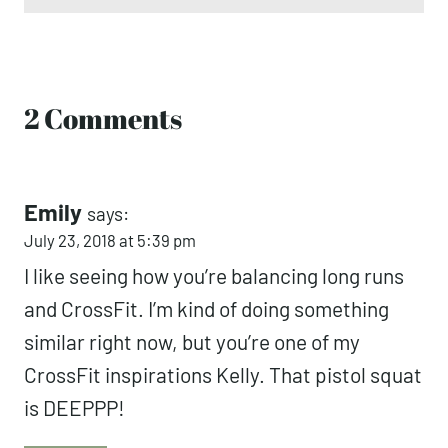
Email
*
2 Comments
Emily
says:
July 23, 2018 at 5:39 pm
I like seeing how you’re balancing long