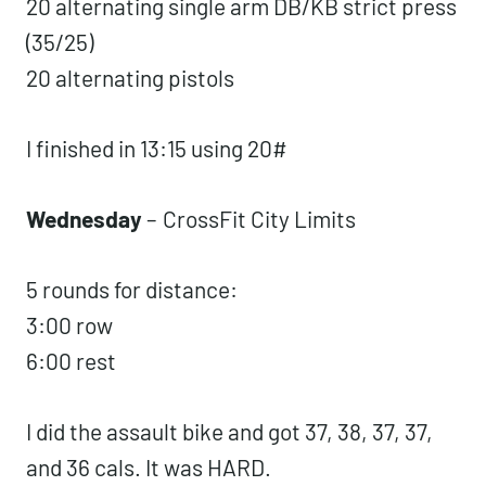
:15 rest
5 rounds for time:
20 alternating single arm DB/KB strict
press (35/25)
20 alternating pistols
I finished in 13:15 using 20#
Wednesday
–
CrossFit City Limits
5 rounds for distance:
3:00 row
6:00 rest