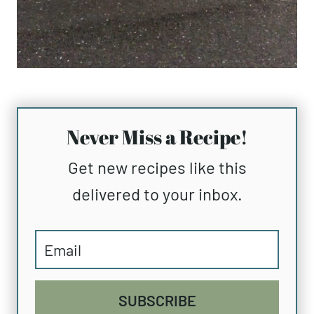
Never Miss a Recipe!
Get new recipes like this
delivered to your inbox.
SUBSCRIBE