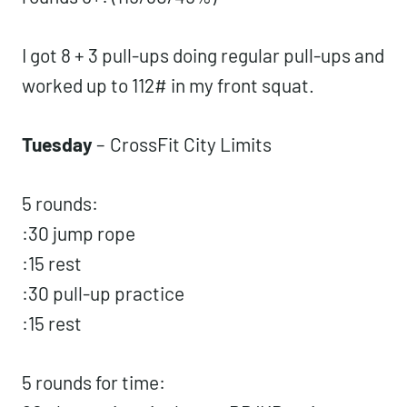
1 RM OHS)
rounds 4-6: (95/65/35%)
rounds 6+: (115/80/45%)
I got 8 + 3 pull-ups doing regular pull-ups
and worked up to 112# in my front squat.
Tuesday
–
CrossFit City Limits
5 rounds:
:30 jump rope
:15 rest
:30 pull-up practice