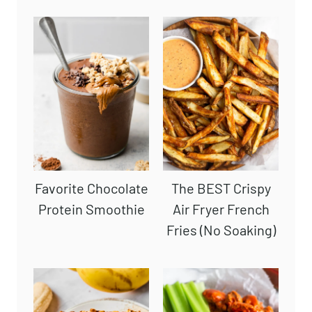
SUBSCRIBE
Readers' Favorites