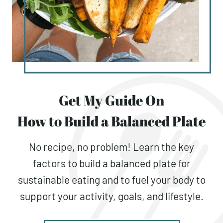
Get My Guide On
How to Build a Balanced Plate
No recipe, no problem! Learn the key