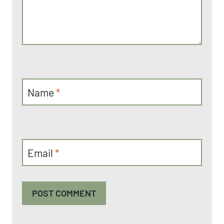
Name
*