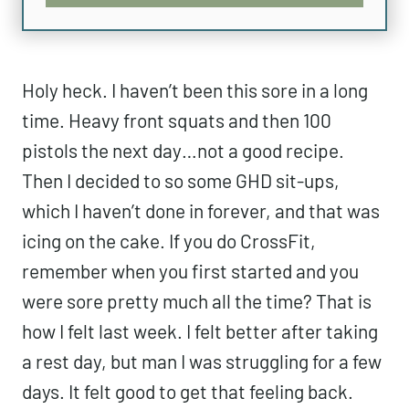
Holy heck. I haven’t been this sore in a
long time. Heavy front squats and then
100 pistols the next day…not a good
recipe. Then I decided to so some GHD
sit-ups, which I haven’t done in forever,
and that was icing on the cake. If you do
CrossFit, remember when you first
started and you were sore pretty much all
the time? That is how I felt last week. I
felt better after taking a rest day, but man
I was struggling for a few days. It felt