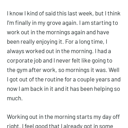
good to get that feeling back.
I know I kind of said this last week, but I
think I’m finally in my grove again. I am
starting to work out in the mornings again
and have been really enjoying it. For a
long time, I always worked out in the
morning. I had a corporate job and I
never felt like going to the gym after work,
so mornings it was. Well I got out of the
routine for a couple years and now I am
back in it and it has been helping so
much.