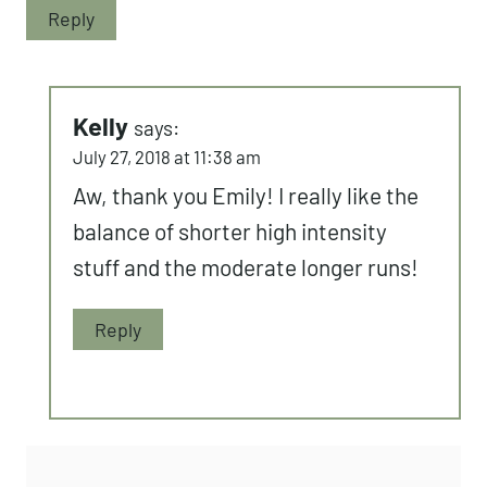
runs and CrossFit. I’m kind of doing
something similar right now, but you’re
one of my CrossFit inspirations Kelly.
That pistol squat is DEEPPP!
Reply
Kelly
says:
July 27, 2018 at 11:38 am
Aw, thank you Emily! I really like
the balance of shorter high
intensity stuff and the moderate
longer runs!