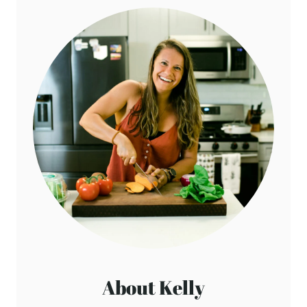
Reply