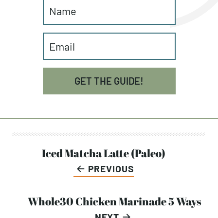
factors to build a balanced plate for
sustainable eating and to fuel your body
to support your activity, goals, and
lifestyle.
GET THE GUIDE!