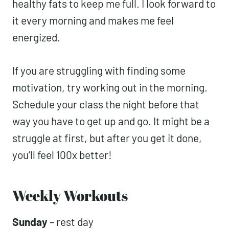
green protein smoothie (similar to
this
)
after my workouts and feel great. I make
sure it has carbs, protein, and some
healthy fats to keep me full. I look forward
to it every morning and makes me feel
energized.
If you are struggling with finding some
motivation, try working out in the morning.
Schedule your class the night before that
way you have to get up and go. It might
be a struggle at first, but after you get it
done, you’ll feel 100x better!