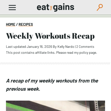
Skip
to
content
HOME
/
RECIPES
Weekly Workouts Recap
Last updated January 16, 2026
By
Kelly Nardo
|
2 Comments
This post contains affiliate links. Please read my
policy page
.
A recap of my weekly workouts from
the previous week.