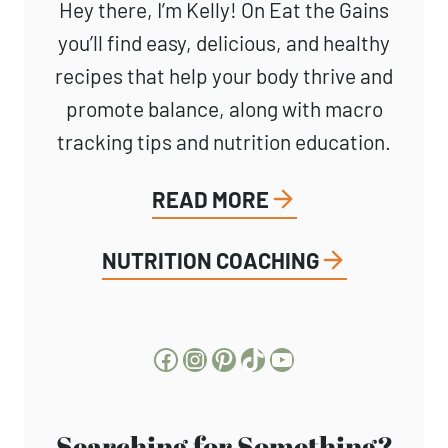
About Kelly
Hey there, I’m Kelly! On Eat the
Gains you’ll find easy, delicious, and
healthy recipes that help your body
thrive and promote balance, along
with macro tracking tips and nutrition
education.
READ MORE