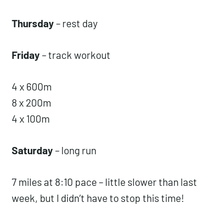
I did the assault bike and got 37, 38, 37,
37, and 36 cals. It was HARD.
Thursday
– rest day
Friday
– track workout
4 x 600m
8 x 200m
4 x 100m
Saturday
– long run