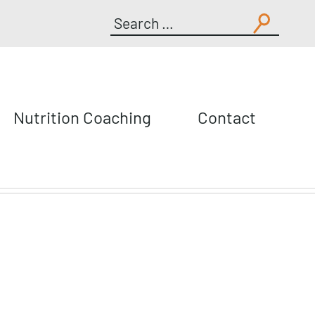
Search
for:
Nutrition Coaching
Contact