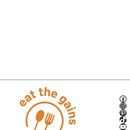
Fa
Ins
Pin
Tik
Yo