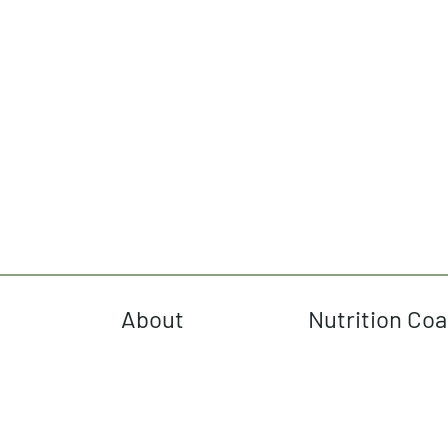
About
Nutrition Co
cebook
tagram
terest
Tok
uTube