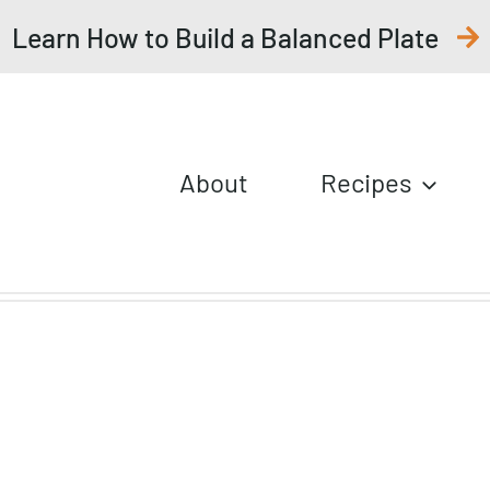
Learn How to Build a Balanced Plate
About
Recipes