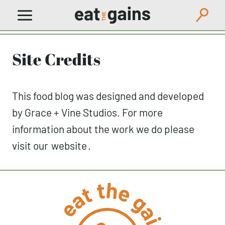
Skip
to
content
Site Credits
This food blog was designed and developed
by Grace + Vine Studios. For more
information about the work we do please
visit our
website
.