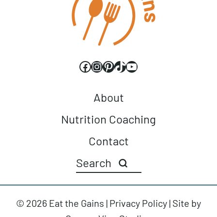
Facebook
Instagram
Pinterest
TikTok
YouTube
About
Nutrition Coaching
Contact
© 2026 Eat the Gains |
Privacy Policy
| Site by